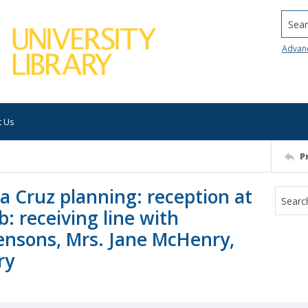
Searc
Advan
t Us
P
ta Cruz planning: reception at
: receiving line with
wensons, Mrs. Jane McHenry,
ry