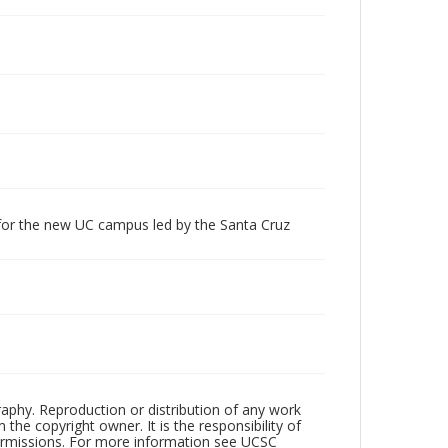
 for the new UC campus led by the Santa Cruz
raphy. Reproduction or distribution of any work
the copyright owner. It is the responsibility of
permissions. For more information see UCSC