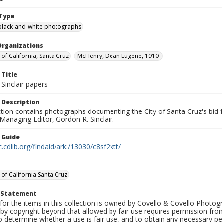
Type
black-and-white photographs
Organizations
 of California, Santa Cruz
McHenry, Dean Eugene, 1910-
 Title
Sinclair papers
 Description
ection contains photographs documenting the City of Santa Cruz's bid
 Managing Editor, Gordon R. Sinclair.
n Guide
c.cdlib.org/findaid/ark:/13030/c8sf2xtt/
 of California Santa Cruz
t Statement
for the items in this collection is owned by Covello & Covello Photog
by copyright beyond that allowed by fair use requires permission from 
to determine whether a use is fair use, and to obtain any necessary 