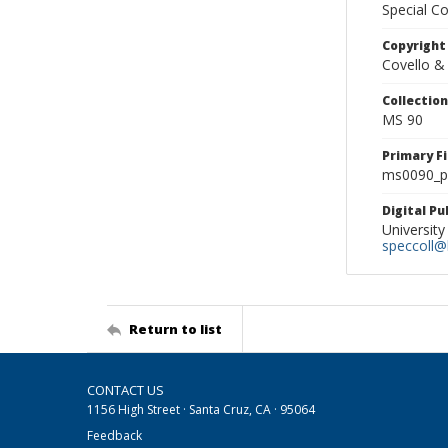
Special Co
Copyright
Covello &
Collectio
MS 90
Primary F
ms0090_ph
Digital P
University
speccoll@l
Return to list
CONTACT US
1156 High Street · Santa Cruz, CA · 95064
Feedback