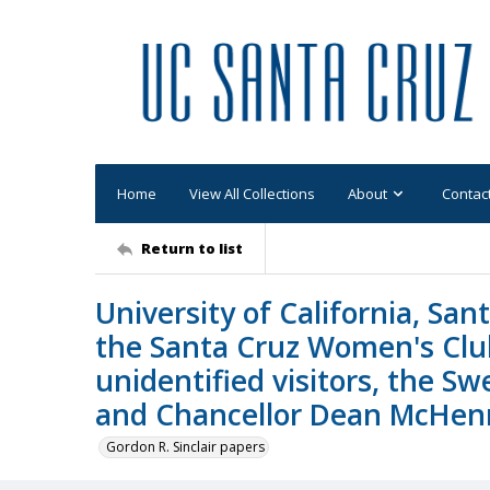
Home
View All Collections
About
Contac
Return to list
University of California, San
the Santa Cruz Women's Club
unidentified visitors, the S
and Chancellor Dean McHen
Gordon R. Sinclair papers