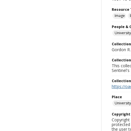
Resource 
Image
People & 
University
Collection
Gordon R. 
Collection
This coll
Sentinel's
Collectio
https://oa
Place
University
Copyrigh
Copyright 
protected 
the user 