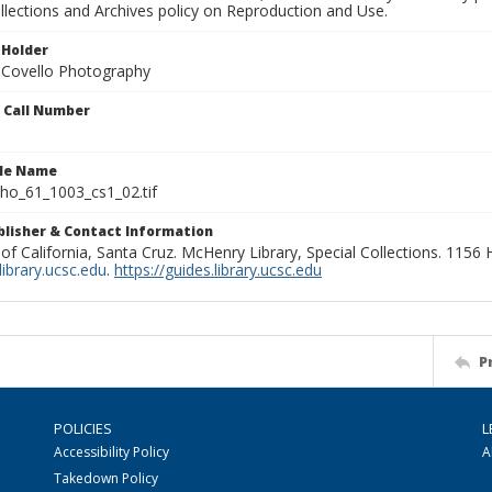
llections and Archives policy on Reproduction and Use.
 Holder
 Covello Photography
n Call Number
ile Name
o_61_1003_cs1_02.tif
ublisher & Contact Information
 of California, Santa Cruz. McHenry Library, Special Collections. 1156
ibrary.ucsc.edu
.
https://guides.library.ucsc.edu
P
POLICIES
L
Accessibility Policy
A
Takedown Policy