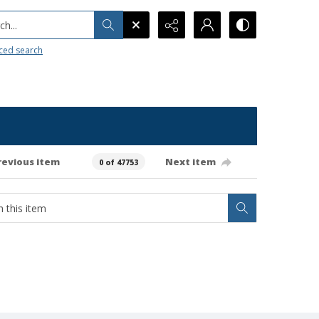
h...
ced search
revious item
Next item
0 of 47753