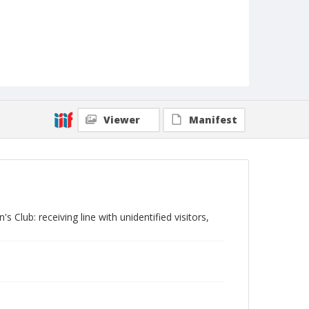
Viewer
Manifest
 Club: receiving line with unidentified visitors,