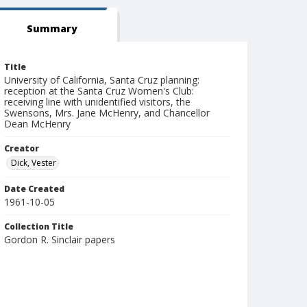
Summary
Title
University of California, Santa Cruz planning:
reception at the Santa Cruz Women's Club:
receiving line with unidentified visitors, the
Swensons, Mrs. Jane McHenry, and Chancellor
Dean McHenry
Creator
Dick, Vester
Date Created
1961-10-05
Collection Title
Gordon R. Sinclair papers