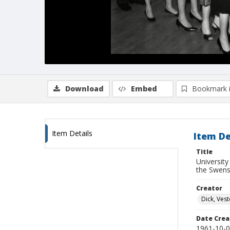
Download
Embed
Bookmark 
Item Details
Item De
Title
University
the Swens
Creator
Dick, Vest
Date Crea
1961-10-