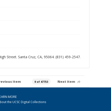
 High Street. Santa Cruz, CA, 95064. (831) 459-2547.
revious item
Next item
0 of 47753
EARN MORE
bout the UCSC Digital Collections