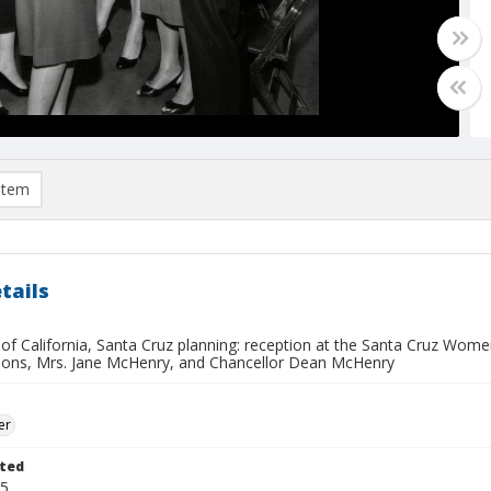
item
tails
 of California, Santa Cruz planning: reception at the Santa Cruz Women's
ons, Mrs. Jane McHenry, and Chancellor Dean McHenry
er
ted
05