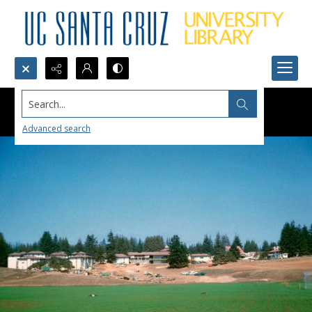
Search...
Advanced search