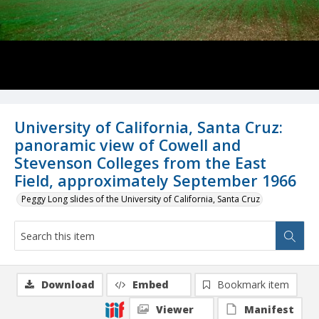
University of California, Santa Cruz:
panoramic view of Cowell and
Stevenson Colleges from the East
Field, approximately September 1966
Peggy Long slides of the University of California, Santa Cruz
Download
Embed
Bookmark item
Viewer
Manifest