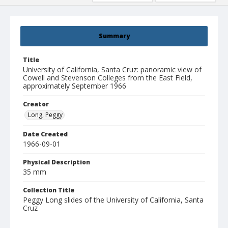
Summary
Title
University of California, Santa Cruz: panoramic view of
Cowell and Stevenson Colleges from the East Field,
approximately September 1966
Creator
Long, Peggy
Date Created
1966-09-01
Physical Description
35 mm
Collection Title
Peggy Long slides of the University of California, Santa
Cruz