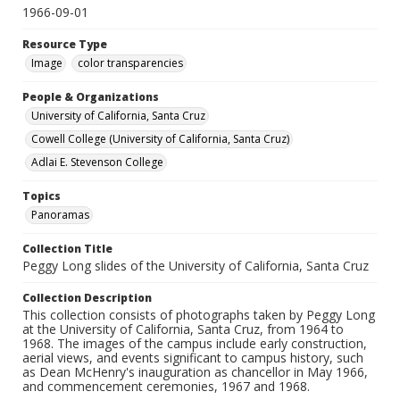
1966-09-01
Resource Type
Image
color transparencies
People & Organizations
University of California, Santa Cruz
Cowell College (University of California, Santa Cruz)
Adlai E. Stevenson College
Topics
Panoramas
Collection Title
Peggy Long slides of the University of California, Santa Cruz
Collection Description
This collection consists of photographs taken by Peggy Long
at the University of California, Santa Cruz, from 1964 to
1968. The images of the campus include early construction,
aerial views, and events significant to campus history, such
as Dean McHenry's inauguration as chancellor in May 1966,
and commencement ceremonies, 1967 and 1968.