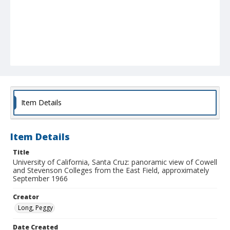
Item Details
Item Details
Title
University of California, Santa Cruz: panoramic view of Cowell
and Stevenson Colleges from the East Field, approximately
September 1966
Creator
Long, Peggy
Date Created