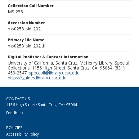
Collection Call Number
MS 258
Accession Number
ms0258_sld_202
Primary File Name
ms0258_sld_202.tif
Digital Publisher & Contact Information
University of California, Santa Cruz. McHenry Library, Special
Collections. 1156 High Street. Santa Cruz, CA, 95064. (831)
459-2547.
speccoll@library.ucsc.edu
.
https://guides.library.ucsc.edu
CONTACT US
1156 High Street · Santa Cruz, CA · 95064
Feedback
POLICIES
Accessibility Policy