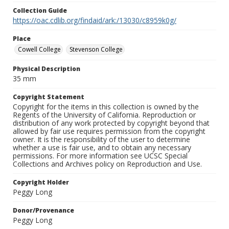
Collection Guide
https://oac.cdlib.org/findaid/ark:/13030/c8959k0g/
Place
Cowell College
Stevenson College
Physical Description
35 mm
Copyright Statement
Copyright for the items in this collection is owned by the
Regents of the University of California. Reproduction or
distribution of any work protected by copyright beyond that
allowed by fair use requires permission from the copyright
owner. It is the responsibility of the user to determine
whether a use is fair use, and to obtain any necessary
permissions. For more information see UCSC Special
Collections and Archives policy on Reproduction and Use.
Copyright Holder
Peggy Long
Donor/Provenance
Peggy Long