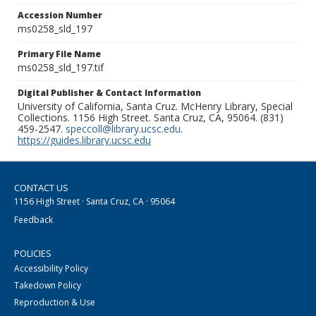
Accession Number
ms0258_sld_197
Primary File Name
ms0258_sld_197.tif
Digital Publisher & Contact Information
University of California, Santa Cruz. McHenry Library, Special
Collections. 1156 High Street. Santa Cruz, CA, 95064. (831)
459-2547.
speccoll@library.ucsc.edu
.
https://guides.library.ucsc.edu
CONTACT US
1156 High Street · Santa Cruz, CA · 95064
Feedback
POLICIES
Accessibility Policy
Takedown Policy
Reproduction & Use