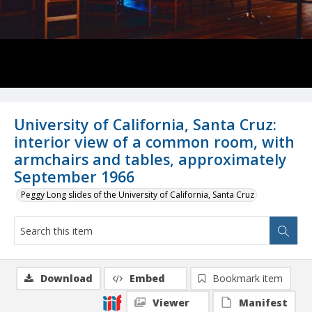
University of California, Santa Cruz:
interior view of a common room, with
armchairs and tables, approximately
September 1966
Peggy Long slides of the University of California, Santa Cruz
Download
Embed
Bookmark item
Viewer
Manifest