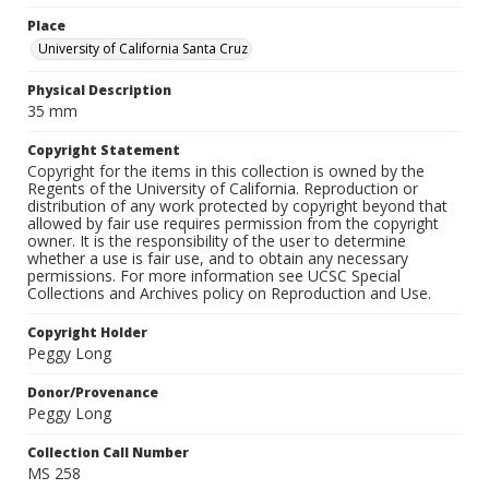
Place
University of California Santa Cruz
Physical Description
35 mm
Copyright Statement
Copyright for the items in this collection is owned by the
Regents of the University of California. Reproduction or
distribution of any work protected by copyright beyond that
allowed by fair use requires permission from the copyright
owner. It is the responsibility of the user to determine
whether a use is fair use, and to obtain any necessary
permissions. For more information see UCSC Special
Collections and Archives policy on Reproduction and Use.
Copyright Holder
Peggy Long
Donor/Provenance
Peggy Long
Collection Call Number
MS 258