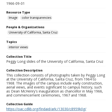
1966-09-01
Resource Type
Image
color transparencies
People & Organizations
University of California, Santa Cruz
Topics
interior views
Collection Title
Peggy Long slides of the University of California, Santa Cruz
Collection Description
This collection consists of photographs taken by Peggy Long
at the University of California, Santa Cruz, from 1964 to
1968. The images of the campus include early construction,
aerial views, and events significant to campus history, such
as Dean McHenry's inauguration as chancellor in May 1966,
and commencement ceremonies, 1967 and 1968.
Collection Guide
https://oac.cdlib.org/findaid/ark:/13030/c8959k0g/