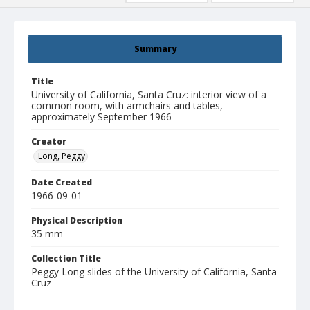
Summary
Title
University of California, Santa Cruz: interior view of a
common room, with armchairs and tables,
approximately September 1966
Creator
Long, Peggy
Date Created
1966-09-01
Physical Description
35 mm
Collection Title
Peggy Long slides of the University of California, Santa
Cruz