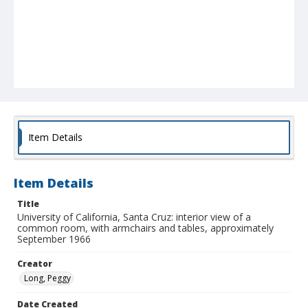
Item Details
Item Details
Title
University of California, Santa Cruz: interior view of a
common room, with armchairs and tables, approximately
September 1966
Creator
Long, Peggy
Date Created