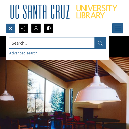
Search...
Advanced search