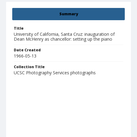
Summary
Title
University of California, Santa Cruz: inauguration of
Dean McHenry as chancellor: setting up the piano
Date Created
1966-05-13
Collection Title
UCSC Photography Services photographs