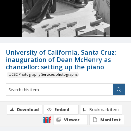
University of California, Santa Cruz:
inauguration of Dean McHenry as
chancellor: setting up the piano
UCSC Photography Services photographs
Download
Embed
Bookmark item
Viewer
Manifest