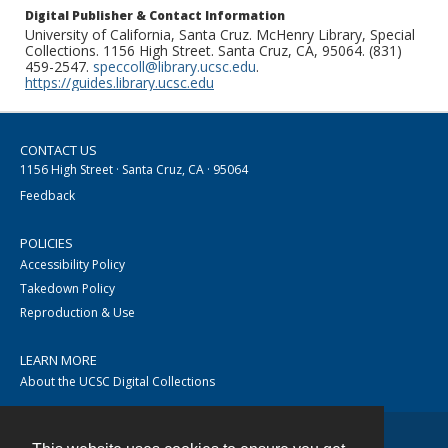
Digital Publisher & Contact Information
University of California, Santa Cruz. McHenry Library, Special
Collections. 1156 High Street. Santa Cruz, CA, 95064. (831)
459-2547.
speccoll@library.ucsc.edu
.
https://guides.library.ucsc.edu
CONTACT US
1156 High Street · Santa Cruz, CA · 95064
Feedback
POLICIES
Accessibility Policy
Takedown Policy
Reproduction & Use
LEARN MORE
About the UCSC Digital Collections