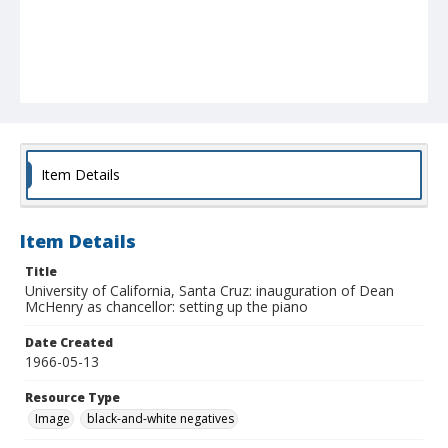
Item Details
Item Details
Title
University of California, Santa Cruz: inauguration of Dean
McHenry as chancellor: setting up the piano
Date Created
1966-05-13
Resource Type
Image
black-and-white negatives