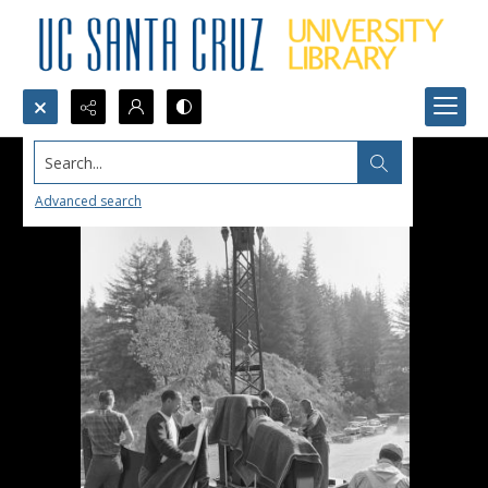
Search...
Advanced search