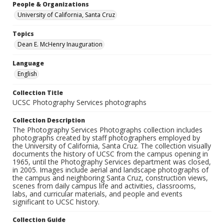
People & Organizations
University of California, Santa Cruz
Topics
Dean E. McHenry Inauguration
Language
English
Collection Title
UCSC Photography Services photographs
Collection Description
The Photography Services Photographs collection includes
photographs created by staff photographers employed by
the University of California, Santa Cruz. The collection visually
documents the history of UCSC from the campus opening in
1965, until the Photography Services department was closed,
in 2005. Images include aerial and landscape photographs of
the campus and neighboring Santa Cruz, construction views,
scenes from daily campus life and activities, classrooms,
labs, and curricular materials, and people and events
significant to UCSC history.
Collection Guide