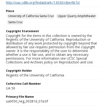
http://oac.cdlib.org/findaid/ark:/13030/c8pn9b7z/
Place
University of California Santa Cruz
Upper Quarry Amphitheater
Santa Cruz
Copyright Statement
Copyright for the items in this collection is owned by the
Regents of the University of California. Reproduction or
distribution of any work protected by copyright beyond that
allowed by fair use requires permission from the copyright
owner. It is the responsibility of the user to determine
whether a use is fair use, and to obtain any necessary
permissions. For more information see UCSC Special
Collections and Archives policy on Reproduction and Use.
Copyright Holder
Regents of the University of California
Collection Call Number
UA 50
Primary File Name
ua0050_neg_00281d_07a.tif