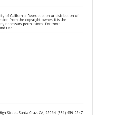
ty of California. Reproduction or distribution of
sion from the copyright owner. It is the
n any necessary permissions. For more
and Use.
 High Street. Santa Cruz, CA, 95064. (831) 459-2547.