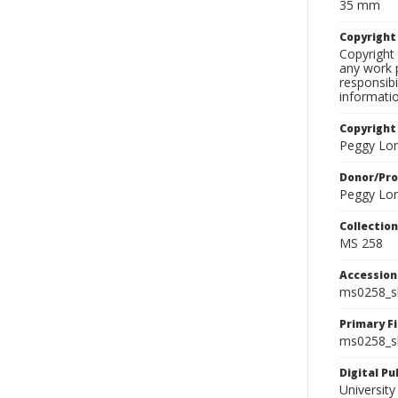
35 mm
Copyrigh
Copyright 
any work p
responsibi
informati
Copyright
Peggy Lo
Donor/Pr
Peggy Lo
Collectio
MS 258
Accessio
ms0258_s
Primary F
ms0258_sl
Digital P
University