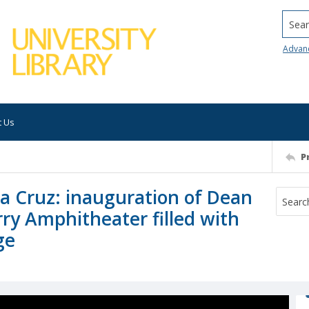
Searc
Advan
t Us
P
nta Cruz: inauguration of Dean
ry Amphitheater filled with
ge