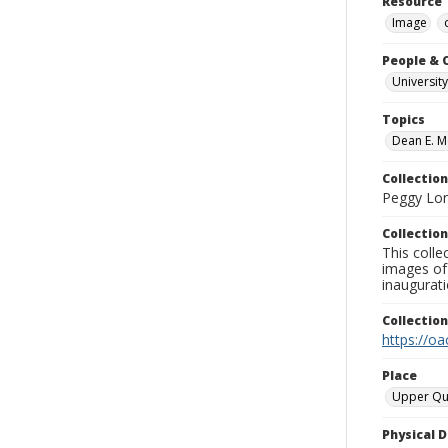
Resource 
Image
People & 
University
Topics
Dean E. M
Collection
Peggy Long
Collection
This colle
images of 
inaugurat
Collectio
https://oa
Place
Upper Qu
Physical D