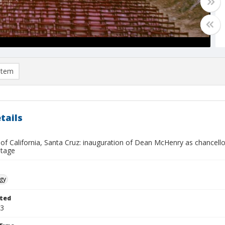
item
tails
 of California, Santa Cruz: inauguration of Dean McHenry as chancellor
stage
gy
ted
03