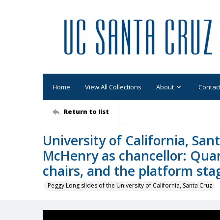
Home
View All Collections
About
Contac
Return to list
University of California, Sa
McHenry as chancellor: Quar
chairs, and the platform sta
Peggy Long slides of the University of California, Santa Cruz