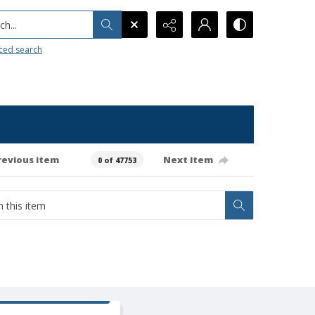
h...
ced search
revious item
Next item
0 of 47753