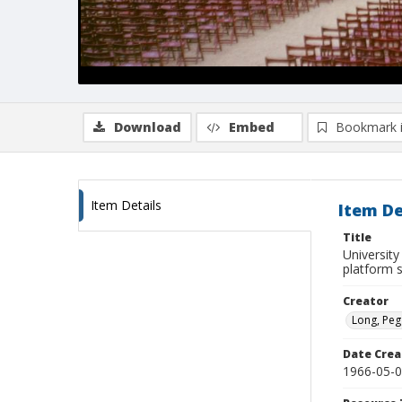
Download
Embed
Bookmark 
Item Details
Item De
Title
University
platform 
Creator
Long, Peg
Date Crea
1966-05-