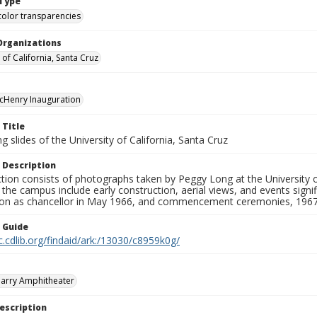
Type
color transparencies
Organizations
 of California, Santa Cruz
cHenry Inauguration
 Title
 slides of the University of California, Santa Cruz
 Description
ction consists of photographs taken by Peggy Long at the University 
the campus include early construction, aerial views, and events sign
ion as chancellor in May 1966, and commencement ceremonies, 1967
n Guide
c.cdlib.org/findaid/ark:/13030/c8959k0g/
arry Amphitheater
escription