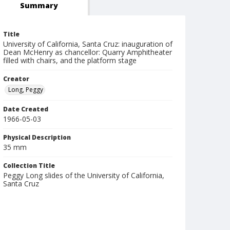
Summary
Title
University of California, Santa Cruz: inauguration of
Dean McHenry as chancellor: Quarry Amphitheater
filled with chairs, and the platform stage
Creator
Long, Peggy
Date Created
1966-05-03
Physical Description
35 mm
Collection Title
Peggy Long slides of the University of California,
Santa Cruz