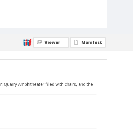
Viewer
Manifest
: Quarry Amphitheater filled with chairs, and the