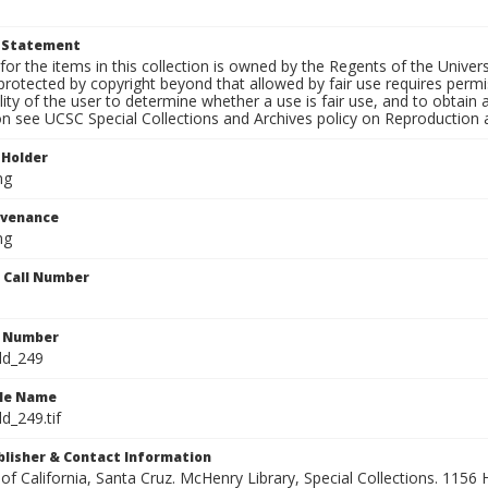
t Statement
for the items in this collection is owned by the Regents of the Universi
rotected by copyright beyond that allowed by fair use requires permis
lity of the user to determine whether a use is fair use, and to obtai
on see UCSC Special Collections and Archives policy on Reproduction 
 Holder
ng
ovenance
ng
n Call Number
n Number
ld_249
ile Name
d_249.tif
ublisher & Contact Information
 of California, Santa Cruz. McHenry Library, Special Collections. 1156