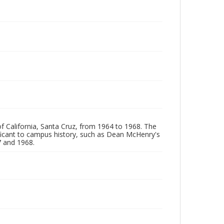
of California, Santa Cruz, from 1964 to 1968. The
ificant to campus history, such as Dean McHenry's
 and 1968.