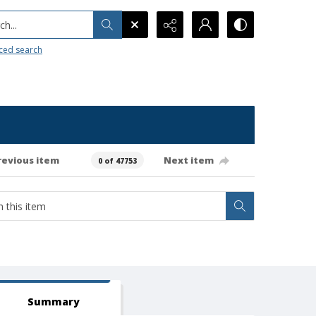
h...
ced search
revious item
Next item
0 of 47753
Summary