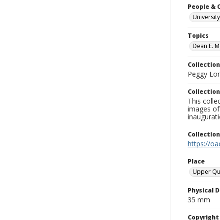
People & 
University
Topics
Dean E. M
Collection
Peggy Long
Collection
This colle
images of 
inaugurat
Collectio
https://oa
Place
Upper Qu
Physical D
35 mm
Copyrigh