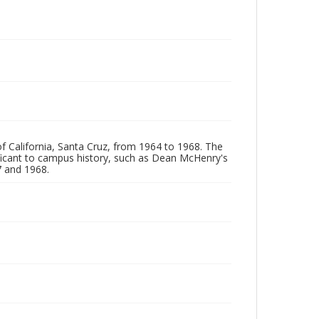
of California, Santa Cruz, from 1964 to 1968. The
ificant to campus history, such as Dean McHenry's
 and 1968.