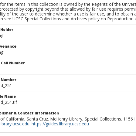
for the items in this collection is owned by the Regents of the Universi
rotected by copyright beyond that allowed by fair use requires permis
lity of the user to determine whether a use is fair use, and to obtai
on see UCSC Special Collections and Archives policy on Reproduction 
 Holder
ng
ovenance
ng
n Call Number
n Number
ld_251
ile Name
d_251.tif
ublisher & Contact Information
 of California, Santa Cruz. McHenry Library, Special Collections. 1156
ibrary.ucsc.edu
.
https://guides.library.ucsc.edu