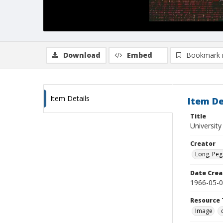
Download
Embed
Bookmark 
Item Details
Item De
Title
University
Creator
Long, Peg
Date Crea
1966-05-
Resource 
Image