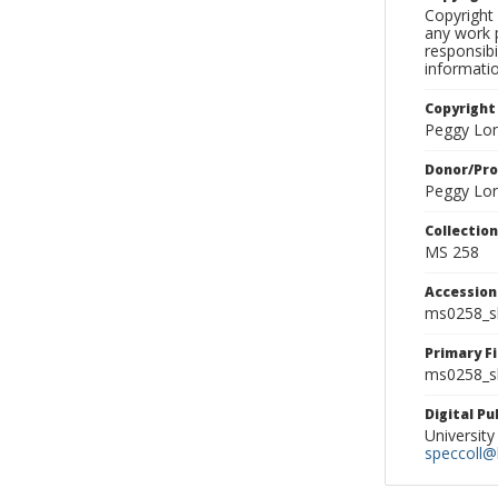
Copyright 
any work p
responsibi
informati
Copyright
Peggy Lo
Donor/Pr
Peggy Lo
Collectio
MS 258
Accessio
ms0258_s
Primary F
ms0258_sl
Digital P
University
speccoll@l