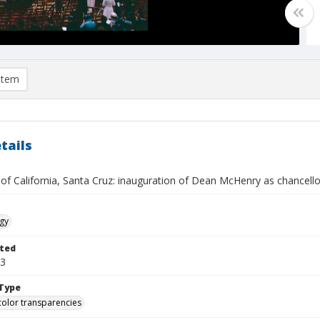
item
tails
 of California, Santa Cruz: inauguration of Dean McHenry as chancello
gy
ted
03
Type
color transparencies