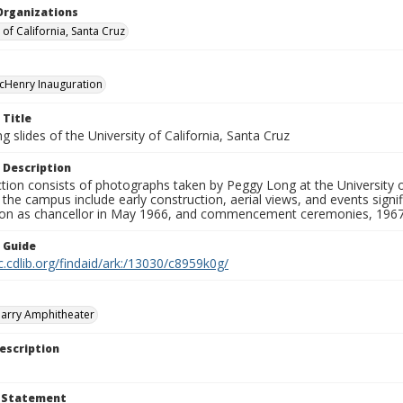
Organizations
 of California, Santa Cruz
cHenry Inauguration
 Title
 slides of the University of California, Santa Cruz
 Description
ction consists of photographs taken by Peggy Long at the University 
the campus include early construction, aerial views, and events sign
ion as chancellor in May 1966, and commencement ceremonies, 1967
n Guide
c.cdlib.org/findaid/ark:/13030/c8959k0g/
arry Amphitheater
escription
t Statement