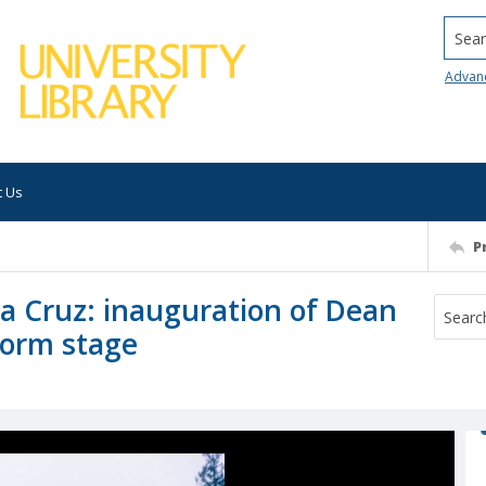
Searc
Advan
t Us
P
nta Cruz: inauguration of Dean
form stage