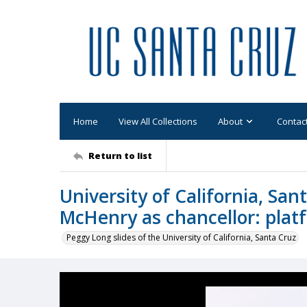
Home
View All Collections
About
Contac
Return to list
University of California, Sa
McHenry as chancellor: plat
Peggy Long slides of the University of California, Santa Cruz