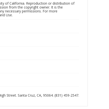
ty of California. Reproduction or distribution of
sion from the copyright owner. It is the
n any necessary permissions. For more
and Use.
 High Street. Santa Cruz, CA, 95064. (831) 459-2547.