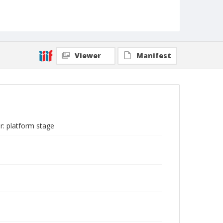
Viewer
Manifest
r: platform stage