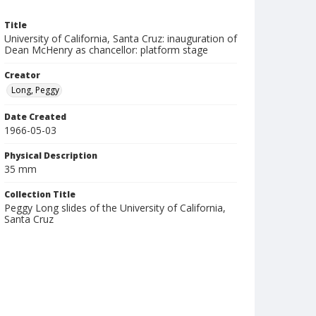
Title
University of California, Santa Cruz: inauguration of
Dean McHenry as chancellor: platform stage
Creator
Long, Peggy
Date Created
1966-05-03
Physical Description
35 mm
Collection Title
Peggy Long slides of the University of California,
Santa Cruz