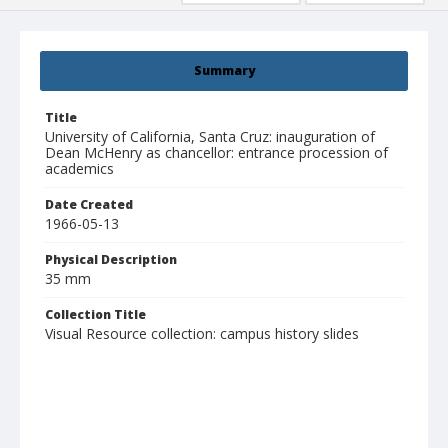
Summary
Title
University of California, Santa Cruz: inauguration of
Dean McHenry as chancellor: entrance procession of
academics
Date Created
1966-05-13
Physical Description
35 mm
Collection Title
Visual Resource collection: campus history slides