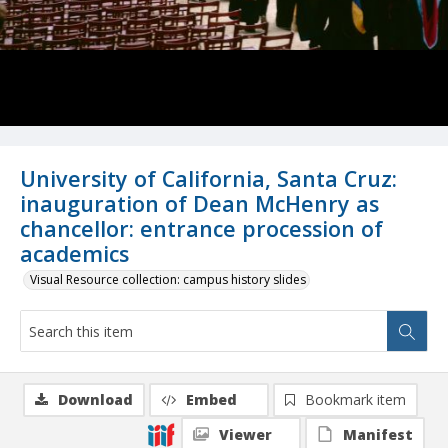
University of California, Santa Cruz:
inauguration of Dean McHenry as
chancellor: entrance procession of
academics
Visual Resource collection: campus history slides
Download
Embed
Bookmark item
Viewer
Manifest