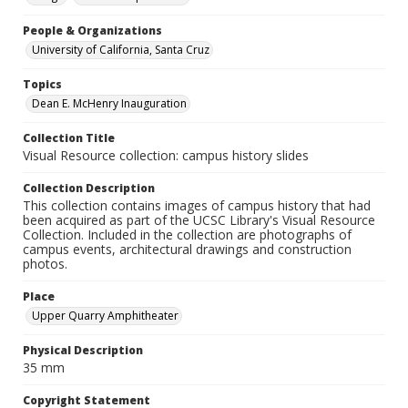
People & Organizations
University of California, Santa Cruz
Topics
Dean E. McHenry Inauguration
Collection Title
Visual Resource collection: campus history slides
Collection Description
This collection contains images of campus history that had
been acquired as part of the UCSC Library's Visual Resource
Collection. Included in the collection are photographs of
campus events, architectural drawings and construction
photos.
Place
Upper Quarry Amphitheater
Physical Description
35 mm
Copyright Statement