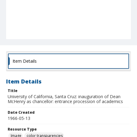
Item Details
Item Details
Title
University of California, Santa Cruz: inauguration of Dean
McHenry as chancellor: entrance procession of academics
Date Created
1966-05-13
Resource Type
Image
color transparencies