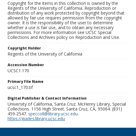
Copyright for the items in this collection is owned by the
Regents of the University of California. Reproduction or
distribution of any work protected by copyright beyond that
allowed by fair use requires permission from the copyright
owner. It is the responsibility of the user to determine
whether a use is fair use, and to obtain any necessary
permissions. For more information see UCSC Special
Collections and Archives policy on Reproduction and Use.
Copyright Holder
Regents of the University of California
Accession Number
UCSC1.170
Primary File Name
ucsc1_170.tif
Digital Publisher & Contact Information
University of California, Santa Cruz. McHenry Library, Special
Collections. 1156 High Street. Santa Cruz, CA, 95064. (831)
459-2547.
speccoll@library.ucsc.edu
.
https://guides.library.ucsc.edu