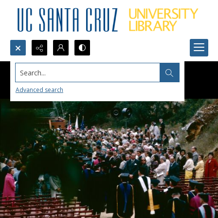
Search...
Advanced search