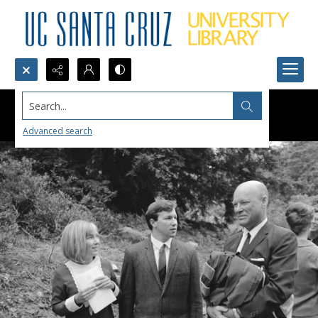
Search...
Advanced search