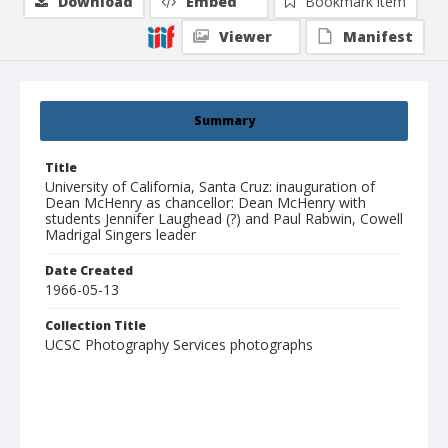
Download
Embed
Bookmark item
Viewer
Manifest
Summary
Title
University of California, Santa Cruz: inauguration of
Dean McHenry as chancellor: Dean McHenry with
students Jennifer Laughead (?) and Paul Rabwin, Cowell
Madrigal Singers leader
Date Created
1966-05-13
Collection Title
UCSC Photography Services photographs