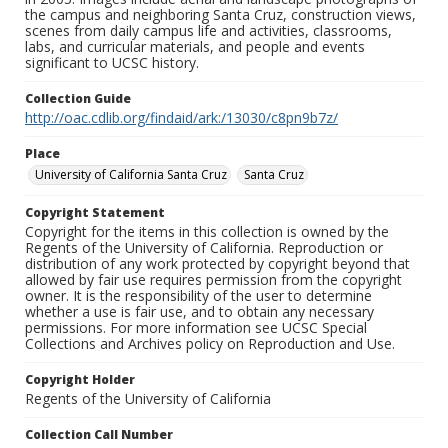
the campus and neighboring Santa Cruz, construction views,
scenes from daily campus life and activities, classrooms,
labs, and curricular materials, and people and events
significant to UCSC history.
Collection Guide
http://oac.cdlib.org/findaid/ark:/13030/c8pn9b7z/
Place
University of California Santa Cruz
Santa Cruz
Copyright Statement
Copyright for the items in this collection is owned by the
Regents of the University of California. Reproduction or
distribution of any work protected by copyright beyond that
allowed by fair use requires permission from the copyright
owner. It is the responsibility of the user to determine
whether a use is fair use, and to obtain any necessary
permissions. For more information see UCSC Special
Collections and Archives policy on Reproduction and Use.
Copyright Holder
Regents of the University of California
Collection Call Number