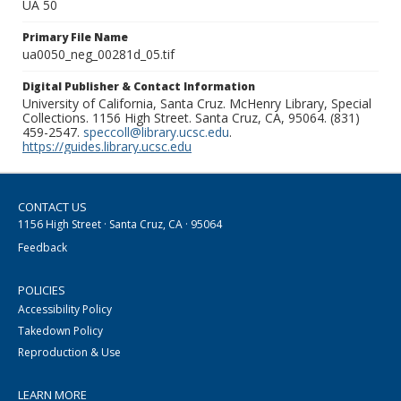
UA 50
Primary File Name
ua0050_neg_00281d_05.tif
Digital Publisher & Contact Information
University of California, Santa Cruz. McHenry Library, Special
Collections. 1156 High Street. Santa Cruz, CA, 95064. (831)
459-2547.
speccoll@library.ucsc.edu
.
https://guides.library.ucsc.edu
CONTACT US
1156 High Street · Santa Cruz, CA · 95064
Feedback
POLICIES
Accessibility Policy
Takedown Policy
Reproduction & Use
LEARN MORE