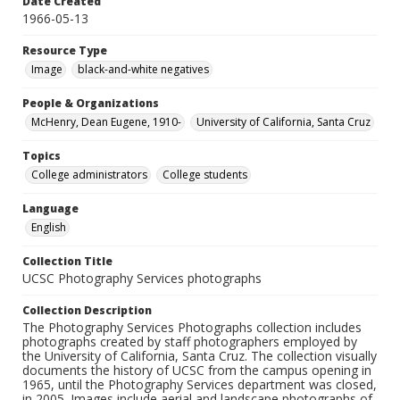
Date Created
1966-05-13
Resource Type
Image
black-and-white negatives
People & Organizations
McHenry, Dean Eugene, 1910-
University of California, Santa Cruz
Topics
College administrators
College students
Language
English
Collection Title
UCSC Photography Services photographs
Collection Description
The Photography Services Photographs collection includes
photographs created by staff photographers employed by
the University of California, Santa Cruz. The collection visually
documents the history of UCSC from the campus opening in
1965, until the Photography Services department was closed,
in 2005. Images include aerial and landscape photographs of