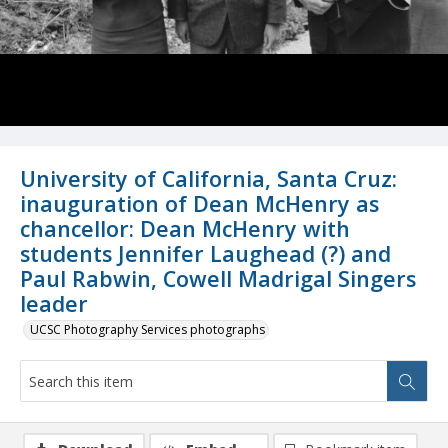
University of California, Santa Cruz:
inauguration of Dean McHenry as
chancellor: Dean McHenry with
students Jennifer Laughead (?) and
Paul Rabwin, Cowell Madrigal Singers
leader
UCSC Photography Services photographs