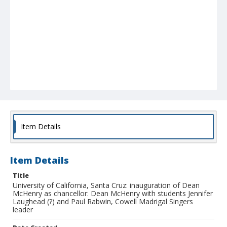
Item Details
Item Details
Title
University of California, Santa Cruz: inauguration of Dean
McHenry as chancellor: Dean McHenry with students Jennifer
Laughead (?) and Paul Rabwin, Cowell Madrigal Singers
leader