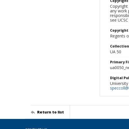
Copyrigh
Copyright 
any work p
responsibi
see UCSC 
Copyright
Regents of
Collectio
UA 50
Primary F
ua0050_ne
Digital P
University
speccoll@l
Return to list