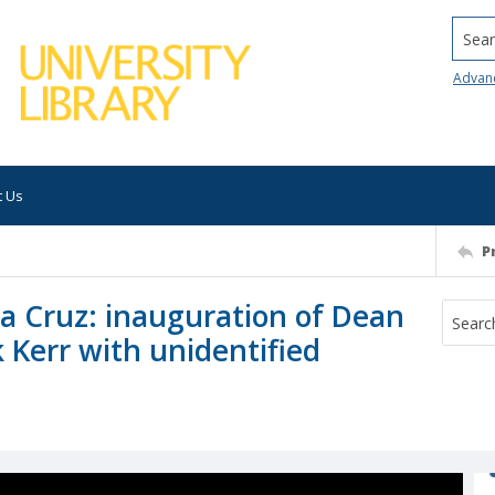
Searc
Advan
t Us
P
nta Cruz: inauguration of Dean
 Kerr with unidentified