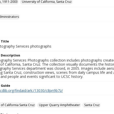
rk, 1911-2003
University of California, Santa Cruz
dministrators
 Title
ography Services photographs
 Description
graphy Services Photographs collection includes photographs create
 of California, Santa Cruz. The collection visually documents the his
graphy Services department was closed, in 2005. Images include aer
g Santa Cruz, construction views, scenes from daily campus life and ac
 and people and events significant to UCSC history.
n Guide
.cdlib.org/findaid/ark:/13030/c8pn9b7z/
 of California Santa Cruz
Upper Quarry Amphitheater
Santa Cruz