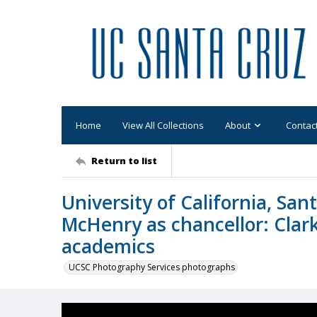
Home
View All Collections
About
Contac
Return to list
University of California, Sa
McHenry as chancellor: Clark
academics
UCSC Photography Services photographs