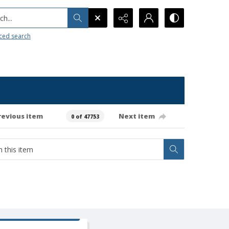
h...
ced search
revious item
Next item
0 of 47753