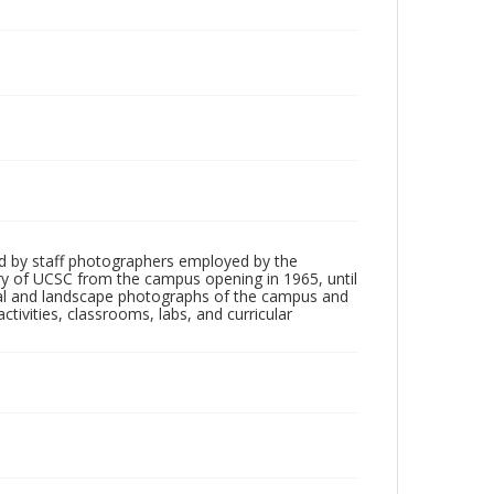
d by staff photographers employed by the
tory of UCSC from the campus opening in 1965, until
ial and landscape photographs of the campus and
tivities, classrooms, labs, and curricular