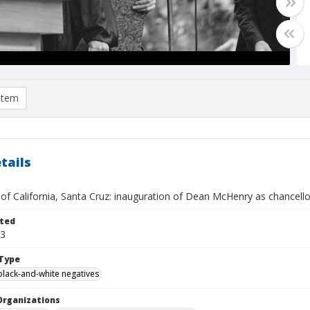
item
tails
 of California, Santa Cruz: inauguration of Dean McHenry as chancello
ted
13
Type
black-and-white negatives
Organizations