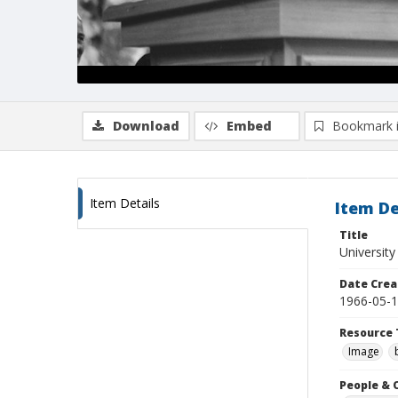
Download
Embed
Bookmark 
Item Details
Item De
Title
University
Date Crea
1966-05-
Resource 
Image
People & 