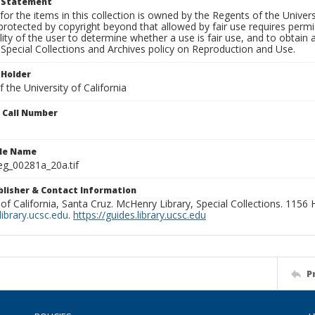
t Statement
for the items in this collection is owned by the Regents of the Universi
rotected by copyright beyond that allowed by fair use requires permis
lity of the user to determine whether a use is fair use, and to obtai
Special Collections and Archives policy on Reproduction and Use.
 Holder
 the University of California
n Call Number
ile Name
g_00281a_20a.tif
ublisher & Contact Information
 of California, Santa Cruz. McHenry Library, Special Collections. 1156
ibrary.ucsc.edu
.
https://guides.library.ucsc.edu
P