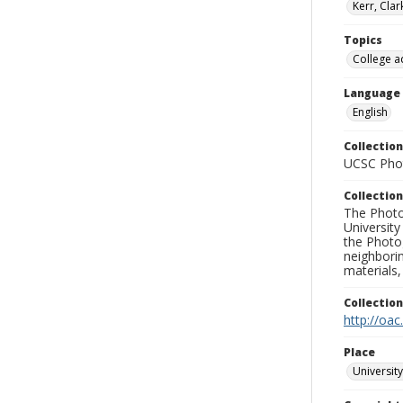
Kerr, Cla
Topics
College a
Language
English
Collection
UCSC Phot
Collection
The Photo
University
the Photo
neighborin
materials,
Collectio
http://oac
Place
University