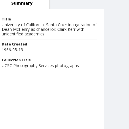
Summary
Title
University of California, Santa Cruz: inauguration of
Dean McHenry as chancellor: Clark Kerr with
unidentified academics
Date Created
1966-05-13
Collection Title
UCSC Photography Services photographs