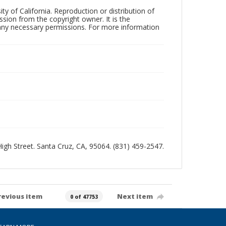
ty of California. Reproduction or distribution of
sion from the copyright owner. It is the
n any necessary permissions. For more information
 High Street. Santa Cruz, CA, 95064. (831) 459-2547.
revious item
Next item
0 of 47753