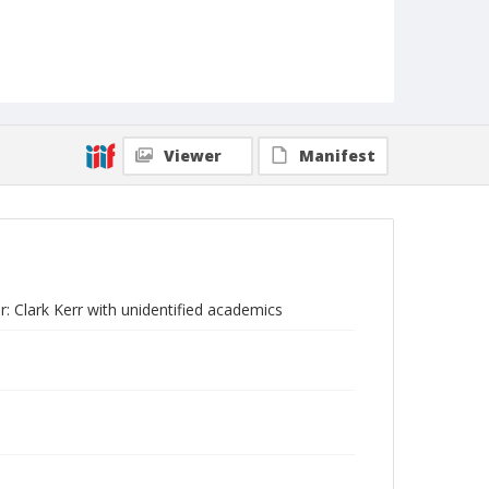
Viewer
Manifest
r: Clark Kerr with unidentified academics