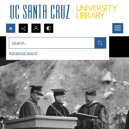
Search...
Advanced search