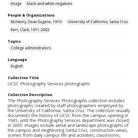
Image
black-and-white negatives
People & Organizations
McHenry, Dean Eugene, 1910-
University of California, Santa Cruz
Kerr, Clark, 1911-2003
Topics
College administrators
Language
English
Collection Title
UCSC Photography Services photographs
Collection Description
The Photography Services Photographs collection includes
photographs created by staff photographers employed by
the University of California, Santa Cruz. The collection visually
documents the history of UCSC from the campus opening in
1965, until the Photography Services department was closed,
in 2005. Images include aerial and landscape photographs of
the campus and neighboring Santa Cruz, construction views,
scenes from daily campus life and activities, classrooms,