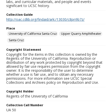
labs, and curricular materials, and people and events
significant to UCSC history.
Collection Guide
http://oac.cdlib.org/findaid/ark:/13030/c8pn9b7z/
Place
University of California Santa Cruz
Upper Quarry Amphitheater
Santa Cruz
Copyright Statement
Copyright for the items in this collection is owned by the
Regents of the University of California. Reproduction or
distribution of any work protected by copyright beyond that
allowed by fair use requires permission from the copyright
owner. It is the responsibility of the user to determine
whether a use is fair use, and to obtain any necessary
permissions. For more information see UCSC Special
Collections and Archives policy on Reproduction and Use.
Copyright Holder
Regents of the University of California
Collection Call Number
UA 50