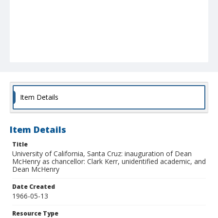
Item Details
Item Details
Title
University of California, Santa Cruz: inauguration of Dean
McHenry as chancellor: Clark Kerr, unidentified academic, and
Dean McHenry
Date Created
1966-05-13
Resource Type