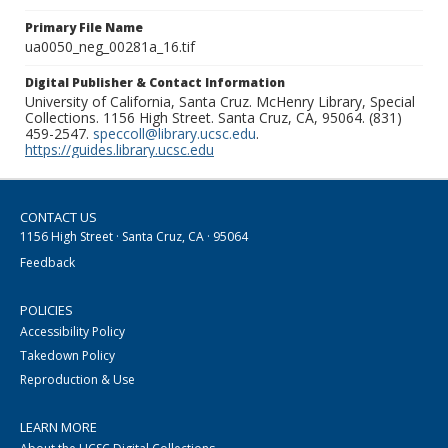
Primary File Name
ua0050_neg_00281a_16.tif
Digital Publisher & Contact Information
University of California, Santa Cruz. McHenry Library, Special
Collections. 1156 High Street. Santa Cruz, CA, 95064. (831)
459-2547.
speccoll@library.ucsc.edu
.
https://guides.library.ucsc.edu
CONTACT US
1156 High Street · Santa Cruz, CA · 95064
Feedback
POLICIES
Accessibility Policy
Takedown Policy
Reproduction & Use
LEARN MORE