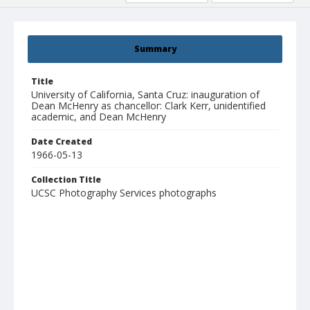
Summary
Title
University of California, Santa Cruz: inauguration of
Dean McHenry as chancellor: Clark Kerr, unidentified
academic, and Dean McHenry
Date Created
1966-05-13
Collection Title
UCSC Photography Services photographs