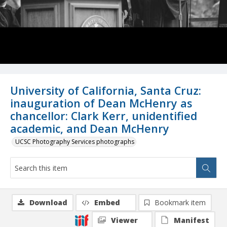
University of California, Santa Cruz:
inauguration of Dean McHenry as
chancellor: Clark Kerr, unidentified
academic, and Dean McHenry
UCSC Photography Services photographs
Download
Embed
Bookmark item
Viewer
Manifest