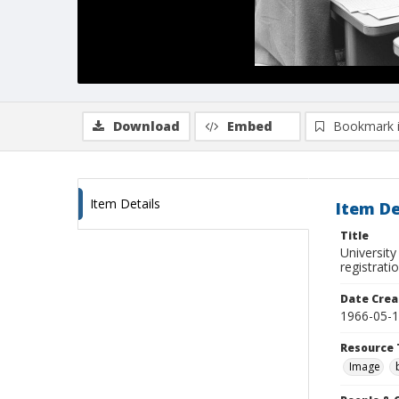
Download
Embed
Bookmark 
Item Details
Item De
Title
University
registrati
Date Crea
1966-05-
Resource 
Image