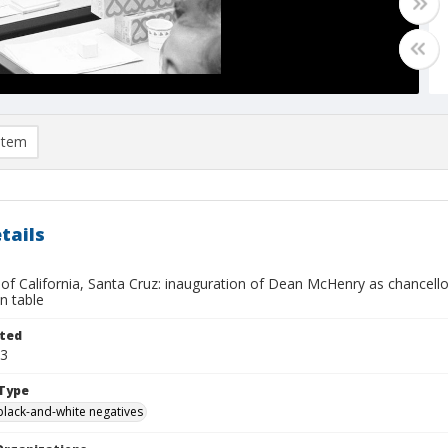
item
tails
 of California, Santa Cruz: inauguration of Dean McHenry as chancellor:
on table
ted
13
Type
black-and-white negatives