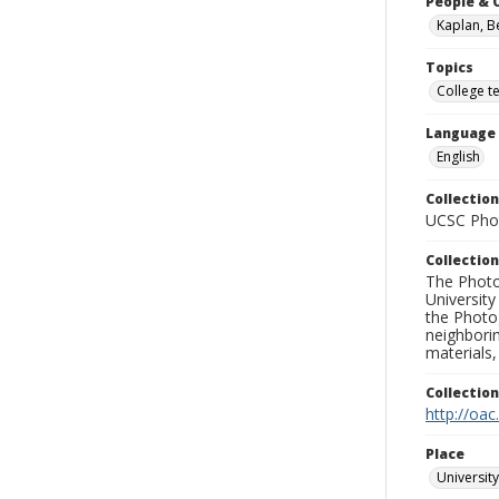
People & 
Kaplan, B
Topics
College t
Language
English
Collection
UCSC Phot
Collection
The Photo
University
the Photo
neighborin
materials,
Collectio
http://oac
Place
University