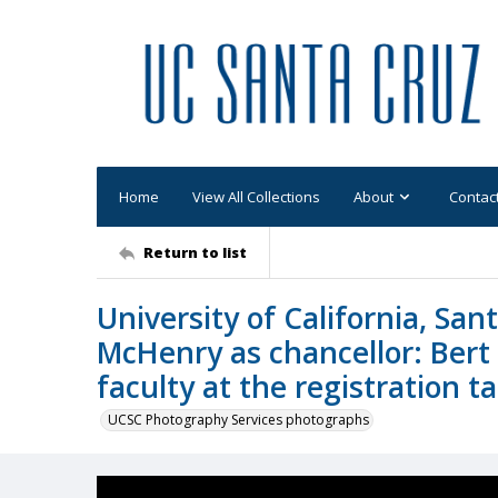
Home
View All Collections
About
Contac
Return to list
University of California, Sa
McHenry as chancellor: Bert 
faculty at the registration t
UCSC Photography Services photographs