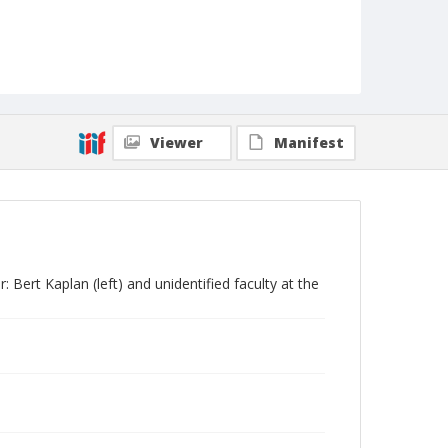
Viewer
Manifest
 Bert Kaplan (left) and unidentified faculty at the