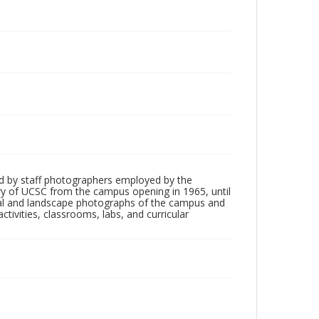
d by staff photographers employed by the
tory of UCSC from the campus opening in 1965, until
ial and landscape photographs of the campus and
tivities, classrooms, labs, and curricular