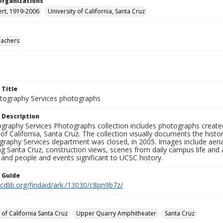
Organizations
ert, 1919-2006
University of California, Santa Cruz
eachers
 Title
ography Services photographs
 Description
graphy Services Photographs collection includes photographs create
 of California, Santa Cruz. The collection visually documents the his
graphy Services department was closed, in 2005. Images include aer
g Santa Cruz, construction views, scenes from daily campus life and ac
 and people and events significant to UCSC history.
n Guide
.cdlib.org/findaid/ark:/13030/c8pn9b7z/
 of California Santa Cruz
Upper Quarry Amphitheater
Santa Cruz