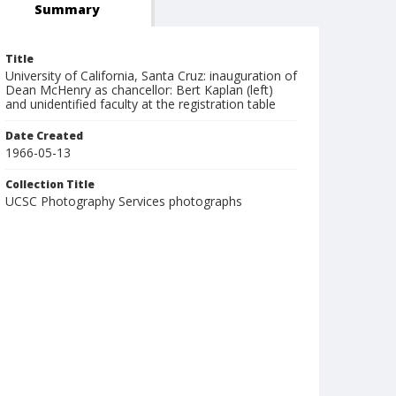
Summary
Title
University of California, Santa Cruz: inauguration of
Dean McHenry as chancellor: Bert Kaplan (left)
and unidentified faculty at the registration table
Date Created
1966-05-13
Collection Title
UCSC Photography Services photographs