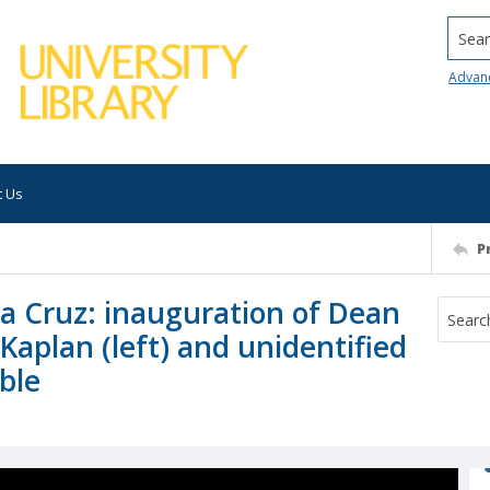
Searc
Advan
t Us
P
nta Cruz: inauguration of Dean
Kaplan (left) and unidentified
able