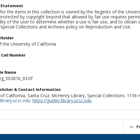
t Statement
for the items in this collection is owned by the Regents of the Universi
rotected by copyright beyond that allowed by fair use requires permis
lity of the user to determine whether a use is fair use, and to obtai
Special Collections and Archives policy on Reproduction and Use.
 Holder
 the University of California
n Call Number
ile Name
g_00281b_03.tif
ublisher & Contact Information
 of California, Santa Cruz. McHenry Library, Special Collections. 1156
ibrary.ucsc.edu
.
https://guides.library.ucsc.edu
P