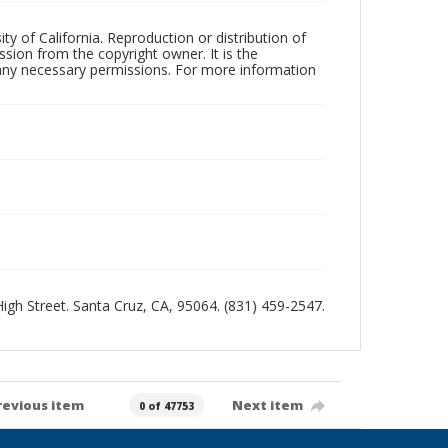
ty of California. Reproduction or distribution of
sion from the copyright owner. It is the
n any necessary permissions. For more information
 High Street. Santa Cruz, CA, 95064. (831) 459-2547.
revious item
Next item
0 of 47753