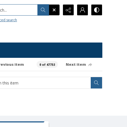
h...
ced search
revious item
Next item
0 of 47753