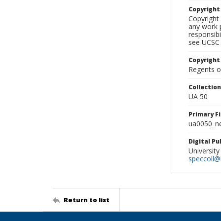
Copyrigh
Copyright 
any work p
responsibi
see UCSC 
Copyright
Regents of
Collectio
UA 50
Primary F
ua0050_ne
Digital P
University
speccoll@l
Return to list