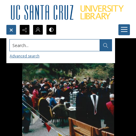
Search...
Advanced search