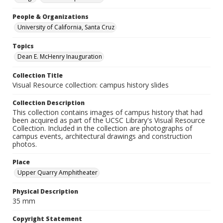
People & Organizations
University of California, Santa Cruz
Topics
Dean E. McHenry Inauguration
Collection Title
Visual Resource collection: campus history slides
Collection Description
This collection contains images of campus history that had
been acquired as part of the UCSC Library's Visual Resource
Collection. Included in the collection are photographs of
campus events, architectural drawings and construction
photos.
Place
Upper Quarry Amphitheater
Physical Description
35 mm
Copyright Statement