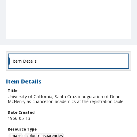
Item Details
Item Details
Title
University of California, Santa Cruz: inauguration of Dean
McHenry as chancellor: academics at the registration table
Date Created
1966-05-13
Resource Type
Image
color transparencies