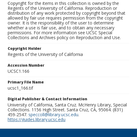
Copyright for the items in this collection is owned by the
Regents of the University of California. Reproduction or
distribution of any work protected by copyright beyond that
allowed by fair use requires permission from the copyright
owner. It is the responsibility of the user to determine
whether a use is fair use, and to obtain any necessary
permissions. For more information see UCSC Special
Collections and Archives policy on Reproduction and Use.
Copyright Holder
Regents of the University of California
Accession Number
UCSC1.166
Primary File Name
ucsc1_166.tif
Digital Publisher & Contact Information
University of California, Santa Cruz. McHenry Library, Special
Collections. 1156 High Street. Santa Cruz, CA, 95064. (831)
459-2547.
speccoll@library.ucsc.edu
.
https://guides.library.ucsc.edu