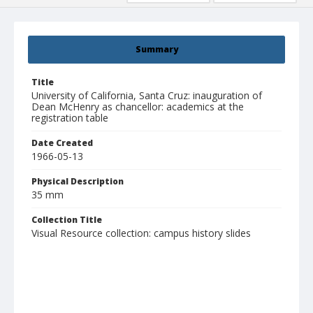
Summary
Title
University of California, Santa Cruz: inauguration of
Dean McHenry as chancellor: academics at the
registration table
Date Created
1966-05-13
Physical Description
35 mm
Collection Title
Visual Resource collection: campus history slides