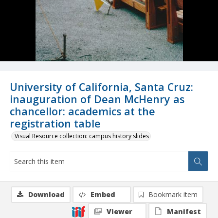
University of California, Santa Cruz:
inauguration of Dean McHenry as
chancellor: academics at the
registration table
Visual Resource collection: campus history slides
Download
Embed
Bookmark item
Viewer
Manifest