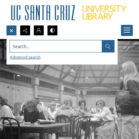
Search...
Advanced search