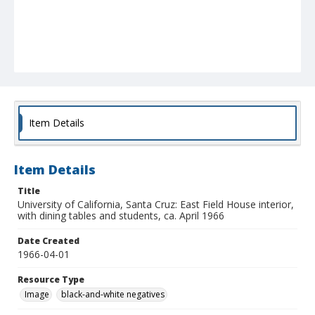
Item Details
Item Details
Title
University of California, Santa Cruz: East Field House interior,
with dining tables and students, ca. April 1966
Date Created
1966-04-01
Resource Type
Image
black-and-white negatives