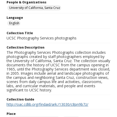
People & Organizations
University of California, Santa Cruz
Language
English
Collection Title
UCSC Photography Services photographs
Collection Description
The Photography Services Photographs collection includes
photographs created by staff photographers employed by
the University of California, Santa Cruz. The collection visually
documents the history of UCSC from the campus opening in
1965, until the Photography Services department was closed,
in 2005. Images include aerial and landscape photographs of
the campus and neighboring Santa Cruz, construction views,
scenes from daily campus life and activities, classrooms,
labs, and curricular materials, and people and events
significant to UCSC history.
Collection Guide
http://oac.cdlib.org/findaid/ark:/13030/c8pn9b7z/
Place