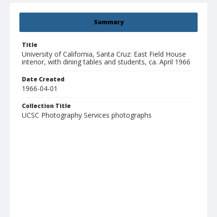
Summary
Title
University of California, Santa Cruz: East Field House
interior, with dining tables and students, ca. April 1966
Date Created
1966-04-01
Collection Title
UCSC Photography Services photographs