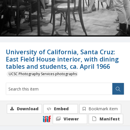
University of California, Santa Cruz:
East Field House interior, with dining
tables and students, ca. April 1966
UCSC Photography Services photographs
Download
Embed
Bookmark item
Viewer
Manifest