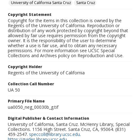
University of California Santa Cruz
Santa Cruz
Copyright Statement
Copyright for the items in this collection is owned by the
Regents of the University of California. Reproduction or
distribution of any work protected by copyright beyond that
allowed by fair use requires permission from the copyright
owner. It is the responsibility of the user to determine
whether a use is fair use, and to obtain any necessary
permissions. For more information see UCSC Special
Collections and Archives policy on Reproduction and Use.
Copyright Holder
Regents of the University of California
Collection Call Number
UA 50
Primary File Name
ua0050_neg_00030b_g.tif
Digital Publisher & Contact Information
University of California, Santa Cruz. McHenry Library, Special
Collections. 1156 High Street. Santa Cruz, CA, 95064. (831)
459-2547.
speccoll@library.ucsc.edu
.
https://guides.library.ucsc.edu