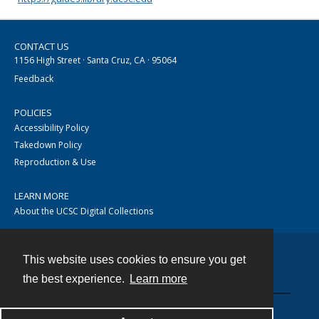
CONTACT US
1156 High Street · Santa Cruz, CA · 95064
Feedback
POLICIES
Accessibility Policy
Takedown Policy
Reproduction & Use
LEARN MORE
About the UCSC Digital Collections
This website uses cookies to ensure you get
Contact
the best experience.
Learn more