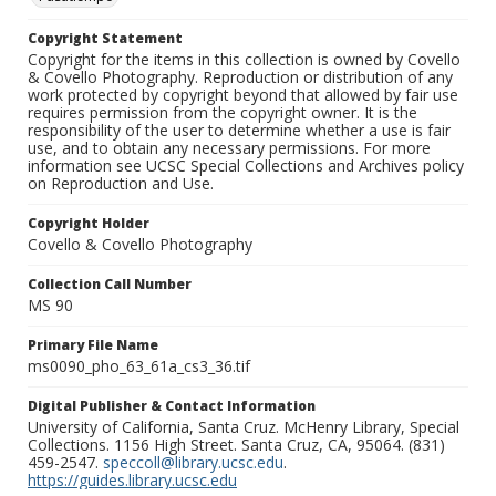
Copyright Statement
Copyright for the items in this collection is owned by Covello
& Covello Photography. Reproduction or distribution of any
work protected by copyright beyond that allowed by fair use
requires permission from the copyright owner. It is the
responsibility of the user to determine whether a use is fair
use, and to obtain any necessary permissions. For more
information see UCSC Special Collections and Archives policy
on Reproduction and Use.
Copyright Holder
Covello & Covello Photography
Collection Call Number
MS 90
Primary File Name
ms0090_pho_63_61a_cs3_36.tif
Digital Publisher & Contact Information
University of California, Santa Cruz. McHenry Library, Special
Collections. 1156 High Street. Santa Cruz, CA, 95064. (831)
459-2547.
speccoll@library.ucsc.edu
.
https://guides.library.ucsc.edu