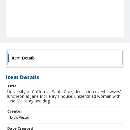
Item Details
Item Details
Title
University of California, Santa Cruz, dedication events: wives'
luncheon at Jane McHenry's house: unidentified woman with
Jane McHenry and dog
Creator
Dick, Vester
Date Created