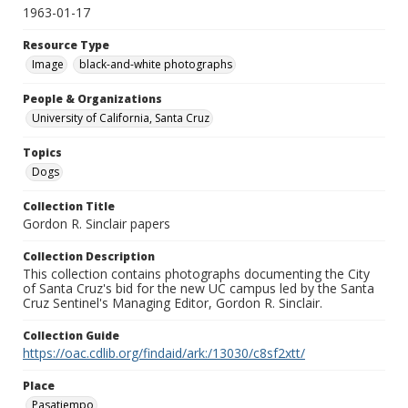
1963-01-17
Resource Type
Image
black-and-white photographs
People & Organizations
University of California, Santa Cruz
Topics
Dogs
Collection Title
Gordon R. Sinclair papers
Collection Description
This collection contains photographs documenting the City
of Santa Cruz's bid for the new UC campus led by the Santa
Cruz Sentinel's Managing Editor, Gordon R. Sinclair.
Collection Guide
https://oac.cdlib.org/findaid/ark:/13030/c8sf2xtt/
Place
Pasatiempo