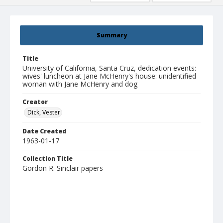
Summary
Title
University of California, Santa Cruz, dedication events:
wives' luncheon at Jane McHenry's house: unidentified
woman with Jane McHenry and dog
Creator
Dick, Vester
Date Created
1963-01-17
Collection Title
Gordon R. Sinclair papers