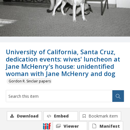
University of California, Santa Cruz,
dedication events: wives' luncheon at
Jane McHenry's house: unidentified
woman with Jane McHenry and dog
Gordon R. Sinclair papers
Download
Embed
Bookmark item
Viewer
Manifest