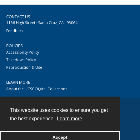
CONTACT US
1156 High Street · Santa Cruz, CA · 95064
Feedback
POLICIES
Accessibility Policy
Takedown Policy
Reproduction & Use
LEARN MORE
About the UCSC Digital Collections
This website uses cookies to ensure you get
Contact
the best experience.
Learn more
Accept
Powered by