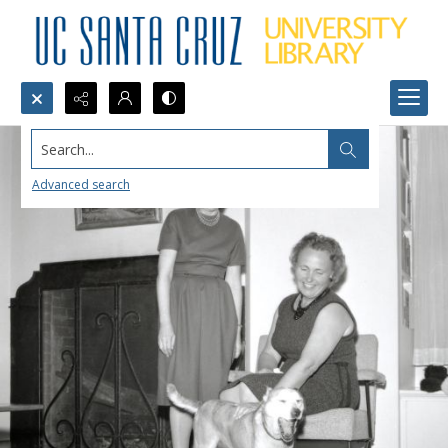
Search...
Advanced search