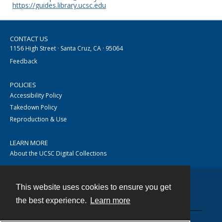
https://guides.library.ucsc.edu
CONTACT US
1156 High Street · Santa Cruz, CA · 95064
Feedback
POLICIES
Accessibility Policy
Takedown Policy
Reproduction & Use
LEARN MORE
About the UCSC Digital Collections
This website uses cookies to ensure you get
Contact
the best experience.
Learn more