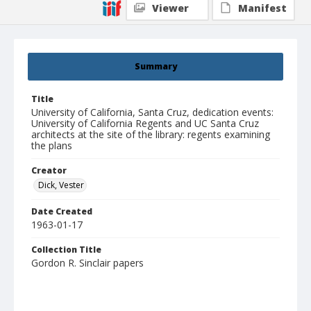
Viewer
Manifest
Summary
Title
University of California, Santa Cruz, dedication events:
University of California Regents and UC Santa Cruz
architects at the site of the library: regents examining
the plans
Creator
Dick, Vester
Date Created
1963-01-17
Collection Title
Gordon R. Sinclair papers