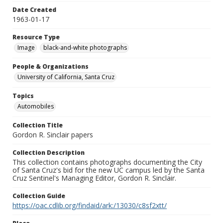
Date Created
1963-01-17
Resource Type
Image
black-and-white photographs
People & Organizations
University of California, Santa Cruz
Topics
Automobiles
Collection Title
Gordon R. Sinclair papers
Collection Description
This collection contains photographs documenting the City
of Santa Cruz's bid for the new UC campus led by the Santa
Cruz Sentinel's Managing Editor, Gordon R. Sinclair.
Collection Guide
https://oac.cdlib.org/findaid/ark:/13030/c8sf2xtt/