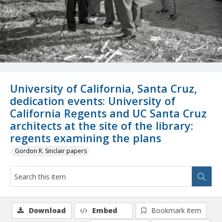
University of California, Santa Cruz,
dedication events: University of
California Regents and UC Santa Cruz
architects at the site of the library:
regents examining the plans
Gordon R. Sinclair papers
Download
Embed
Bookmark item