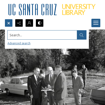
Search...
Advanced search