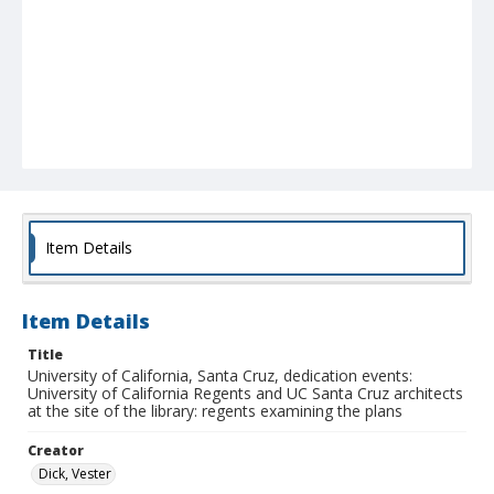
Item Details
Item Details
Title
University of California, Santa Cruz, dedication events:
University of California Regents and UC Santa Cruz architects
at the site of the library: regents examining the plans
Creator
Dick, Vester