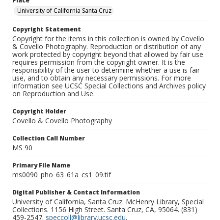
Place
University of California Santa Cruz
Copyright Statement
Copyright for the items in this collection is owned by Covello
& Covello Photography. Reproduction or distribution of any
work protected by copyright beyond that allowed by fair use
requires permission from the copyright owner. It is the
responsibility of the user to determine whether a use is fair
use, and to obtain any necessary permissions. For more
information see UCSC Special Collections and Archives policy
on Reproduction and Use.
Copyright Holder
Covello & Covello Photography
Collection Call Number
MS 90
Primary File Name
ms0090_pho_63_61a_cs1_09.tif
Digital Publisher & Contact Information
University of California, Santa Cruz. McHenry Library, Special
Collections. 1156 High Street. Santa Cruz, CA, 95064. (831)
459-2547.
speccoll@library.ucsc.edu
.