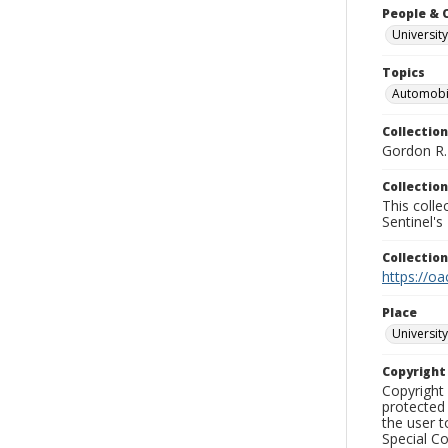
People & 
University
Topics
Automobi
Collection
Gordon R. 
Collection
This coll
Sentinel's
Collectio
https://oa
Place
University
Copyrigh
Copyright 
protected 
the user 
Special Co