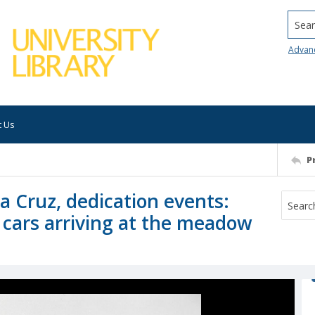
Searc
Advan
t Us
P
ta Cruz, dedication events:
 cars arriving at the meadow