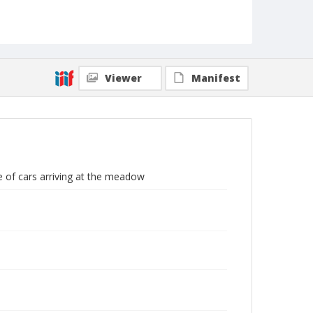
Viewer
Manifest
ne of cars arriving at the meadow