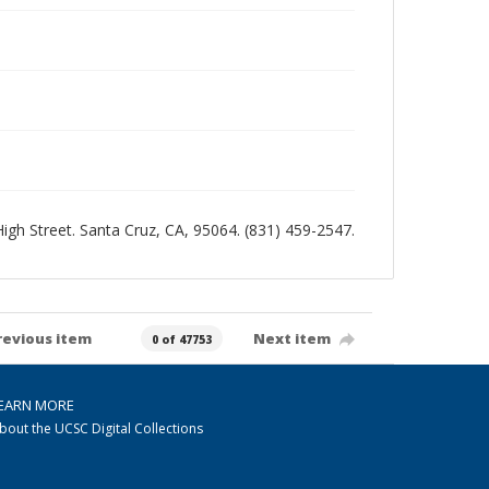
 High Street. Santa Cruz, CA, 95064. (831) 459-2547.
revious item
Next item
0 of 47753
EARN MORE
bout the UCSC Digital Collections