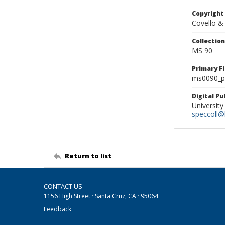
Copyright
Covello &
Collectio
MS 90
Primary F
ms0090_ph
Digital P
University
speccoll@l
Return to list
CONTACT US
1156 High Street · Santa Cruz, CA · 95064
Feedback