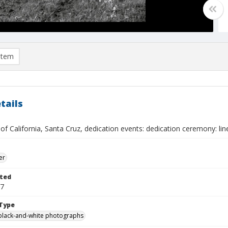
item
tails
 of California, Santa Cruz, dedication events: dedication ceremony: li
er
ted
17
Type
black-and-white photographs