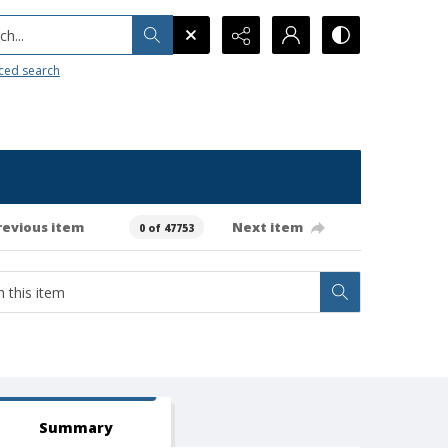
h...
ced search
revious item
Next item
0 of 47753
Summary