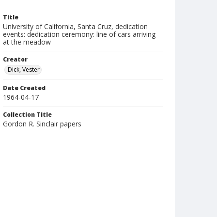
Title
University of California, Santa Cruz, dedication
events: dedication ceremony: line of cars arriving
at the meadow
Creator
Dick, Vester
Date Created
1964-04-17
Collection Title
Gordon R. Sinclair papers