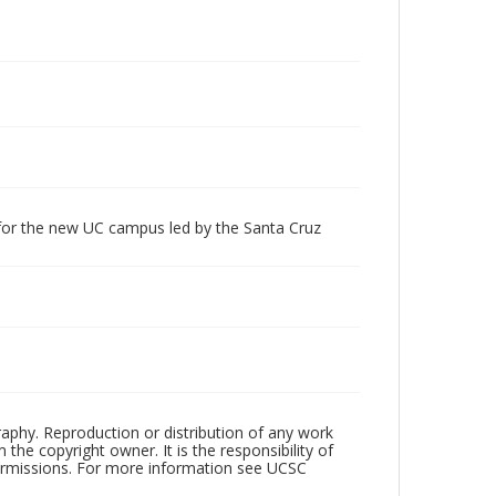
 for the new UC campus led by the Santa Cruz
raphy. Reproduction or distribution of any work
the copyright owner. It is the responsibility of
permissions. For more information see UCSC