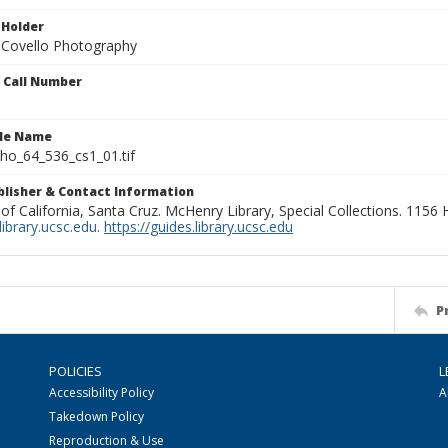
 Holder
 Covello Photography
n Call Number
ile Name
o_64_536_cs1_01.tif
ublisher & Contact Information
 of California, Santa Cruz. McHenry Library, Special Collections. 1156
ibrary.ucsc.edu
.
https://guides.library.ucsc.edu
P
POLICIES
L
Accessibility Policy
A
Takedown Policy
Reproduction & Use