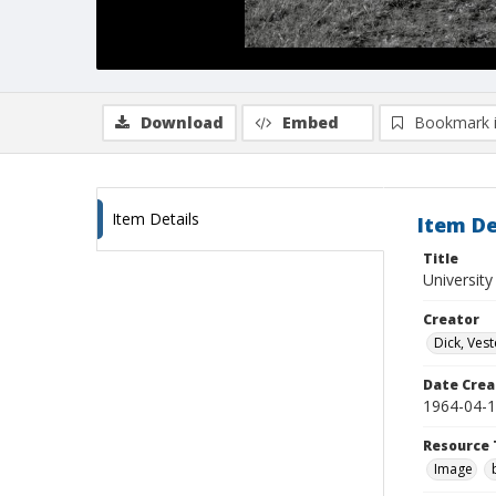
Download
Embed
Bookmark 
Item Details
Item De
Title
University
Creator
Dick, Vest
Date Crea
1964-04-
Resource 
Image