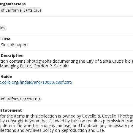
Organizations
 of California, Santa Cruz
les
 Title
Sinclair papers
 Description
ection contains photographs documenting the City of Santa Cruz's bid
 Managing Editor, Gordon R. Sinclair.
n Guide
c.cdlib.org/findaid/ark:/13030/c8sf2xtt/
 of California Santa Cruz
t Statement
for the items in this collection is owned by Covello & Covello Photog
by copyright beyond that allowed by fair use requires permission from 
to determine whether a use is fair use, and to obtain any necessary 
llections and Archives policy on Reproduction and Use.