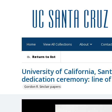
Home
View All Collections
About
Contac
Return to list
University of California, San
dedication ceremony: line of
Gordon R. Sinclair papers