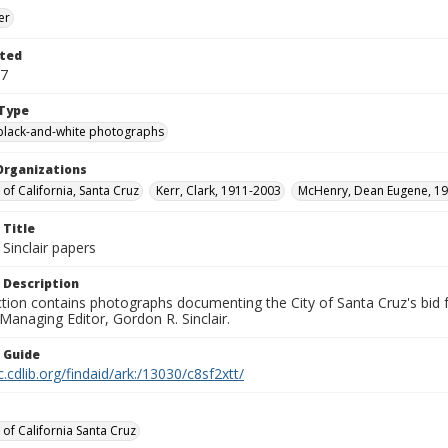
er
ted
17
Type
black-and-white photographs
Organizations
 of California, Santa Cruz
Kerr, Clark, 1911-2003
McHenry, Dean Eugene, 19
 Title
Sinclair papers
 Description
ection contains photographs documenting the City of Santa Cruz's bid
 Managing Editor, Gordon R. Sinclair.
n Guide
c.cdlib.org/findaid/ark:/13030/c8sf2xtt/
 of California Santa Cruz