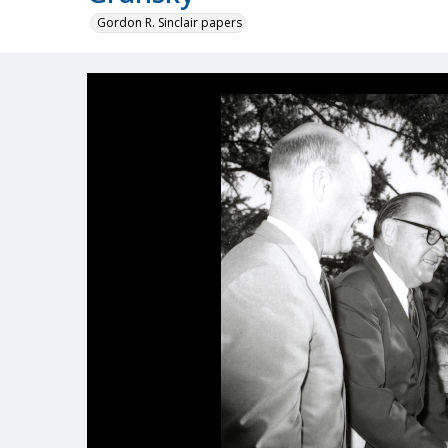
Gordon R. Sinclair papers