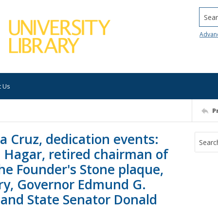
Searc
Advan
t Us
P
ta Cruz, dedication events:
 Hagar, retired chairman of
the Founder's Stone plaque,
ry, Governor Edmund G.
, and State Senator Donald