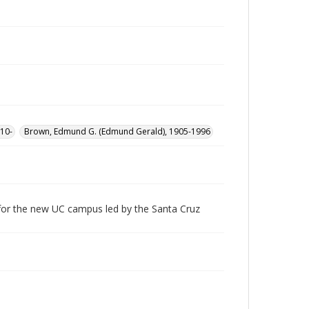
10-
Brown, Edmund G. (Edmund Gerald), 1905-1996
 for the new UC campus led by the Santa Cruz