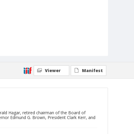
Viewer
Manifest
erald Hagar, retired chairman of the Board of
rnor Edmund G. Brown, President Clark Kerr, and