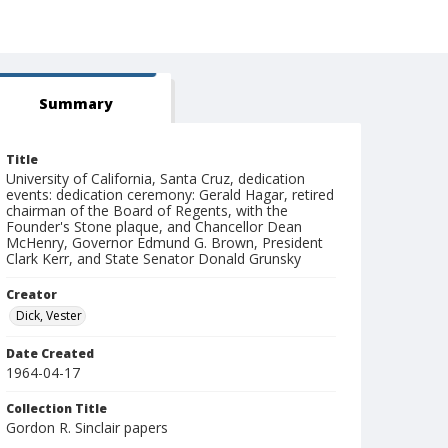
Summary
Title
University of California, Santa Cruz, dedication
events: dedication ceremony: Gerald Hagar, retired
chairman of the Board of Regents, with the
Founder's Stone plaque, and Chancellor Dean
McHenry, Governor Edmund G. Brown, President
Clark Kerr, and State Senator Donald Grunsky
Creator
Dick, Vester
Date Created
1964-04-17
Collection Title
Gordon R. Sinclair papers