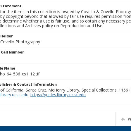
t Statement
for the items in this collection is owned by Covello & Covello Photog
by copyright beyond that allowed by fair use requires permission from 
to determine whether a use is fair use, and to obtain any necessary 
llections and Archives policy on Reproduction and Use.
 Holder
 Covello Photography
n Call Number
ile Name
o_64_536_cs1_12.tif
ublisher & Contact Information
 of California, Santa Cruz. McHenry Library, Special Collections. 1156
ibrary.ucsc.edu
.
https://guides.library.ucsc.edu
P