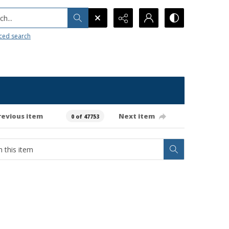
h...
ced search
revious item
Next item
0 of 47753