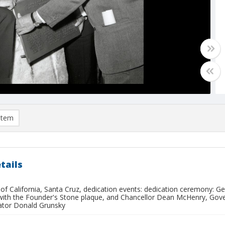
item
tails
 of California, Santa Cruz, dedication events: dedication ceremony: G
with the Founder's Stone plaque, and Chancellor Dean McHenry, Gove
ator Donald Grunsky