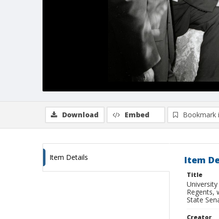
Download
Embed
Bookmark 
Item Details
Item De
Title
University
Regents, 
State Sen
Creator