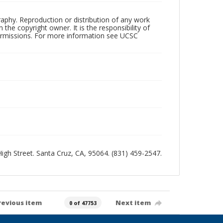
raphy. Reproduction or distribution of any work
the copyright owner. It is the responsibility of
permissions. For more information see UCSC
 High Street. Santa Cruz, CA, 95064. (831) 459-2547.
revious item
Next item
0 of 47753