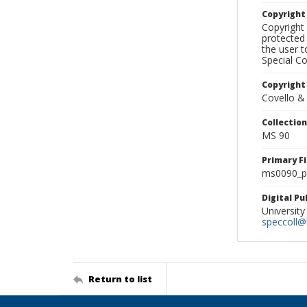
Copyrigh
Copyright 
protected 
the user 
Special Co
Copyright
Covello &
Collectio
MS 90
Primary F
ms0090_ph
Digital P
University
speccoll@l
Return to list