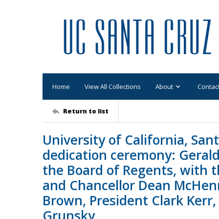
Home
View All Collections
About
Contac
Return to list
University of California, San
dedication ceremony: Gerald
the Board of Regents, with 
and Chancellor Dean McHen
Brown, President Clark Kerr
Grunsky