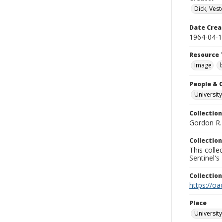
Dick, Vest
Date Crea
1964-04-
Resource 
Image
People & 
University
Collection
Gordon R. 
Collection
This coll
Sentinel's
Collectio
https://oa
Place
University