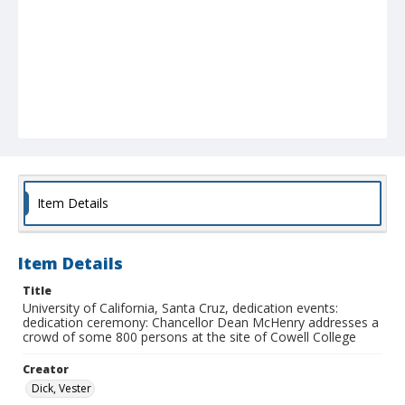
Item Details
Item Details
Title
University of California, Santa Cruz, dedication events:
dedication ceremony: Chancellor Dean McHenry addresses a
crowd of some 800 persons at the site of Cowell College
Creator
Dick, Vester