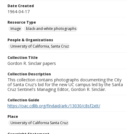
Date Created
1964-04-17
Resource Type
Image
black-and-white photographs
People & Organizations
University of California, Santa Cruz
Collection Title
Gordon R. Sinclair papers
Collection Description
This collection contains photographs documenting the City
of Santa Cruz's bid for the new UC campus led by the Santa
Cruz Sentinel's Managing Editor, Gordon R. Sinclair.
Collection Guide
https://oac.cdlib.org/findaid/ark:/13030/c8sf2xtt/
Place
University of California Santa Cruz