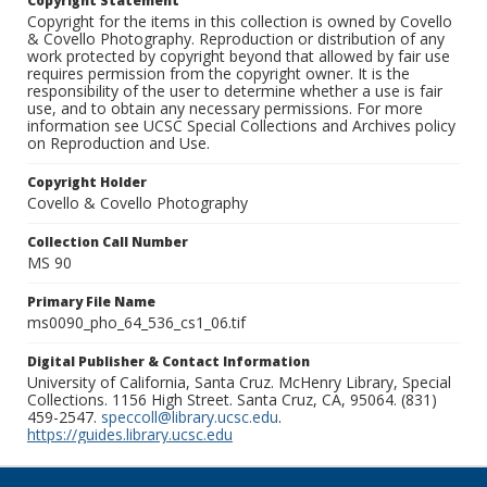
Copyright Statement
Copyright for the items in this collection is owned by Covello
& Covello Photography. Reproduction or distribution of any
work protected by copyright beyond that allowed by fair use
requires permission from the copyright owner. It is the
responsibility of the user to determine whether a use is fair
use, and to obtain any necessary permissions. For more
information see UCSC Special Collections and Archives policy
on Reproduction and Use.
Copyright Holder
Covello & Covello Photography
Collection Call Number
MS 90
Primary File Name
ms0090_pho_64_536_cs1_06.tif
Digital Publisher & Contact Information
University of California, Santa Cruz. McHenry Library, Special
Collections. 1156 High Street. Santa Cruz, CA, 95064. (831)
459-2547.
speccoll@library.ucsc.edu
.
https://guides.library.ucsc.edu