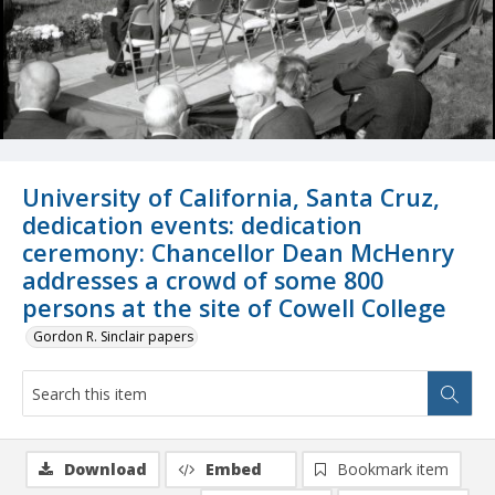
University of California, Santa Cruz,
dedication events: dedication
ceremony: Chancellor Dean McHenry
addresses a crowd of some 800
persons at the site of Cowell College
Gordon R. Sinclair papers
Download
Embed
Bookmark item