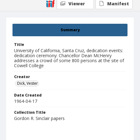
Viewer
Manifest
Summary
Title
University of California, Santa Cruz, dedication events:
dedication ceremony: Chancellor Dean McHenry
addresses a crowd of some 800 persons at the site of
Cowell College
Creator
Dick, Vester
Date Created
1964-04-17
Collection Title
Gordon R. Sinclair papers