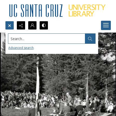
Search...
Advanced search