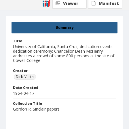
Viewer
Manifest
Summary
Title
University of California, Santa Cruz, dedication events:
dedication ceremony: Chancellor Dean McHenry
addresses a crowd of some 800 persons at the site of
Cowell College
Creator
Dick, Vester
Date Created
1964-04-17
Collection Title
Gordon R. Sinclair papers