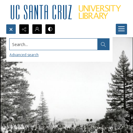
Search...
Advanced search