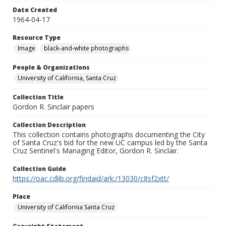
Date Created
1964-04-17
Resource Type
Image
black-and-white photographs
People & Organizations
University of California, Santa Cruz
Collection Title
Gordon R. Sinclair papers
Collection Description
This collection contains photographs documenting the City
of Santa Cruz's bid for the new UC campus led by the Santa
Cruz Sentinel's Managing Editor, Gordon R. Sinclair.
Collection Guide
https://oac.cdlib.org/findaid/ark:/13030/c8sf2xtt/
Place
University of California Santa Cruz