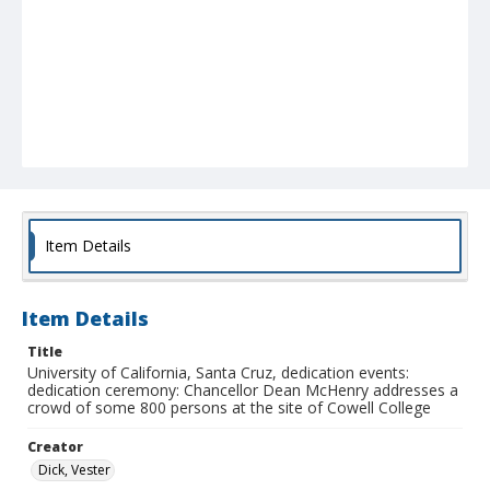
Item Details
Item Details
Title
University of California, Santa Cruz, dedication events:
dedication ceremony: Chancellor Dean McHenry addresses a
crowd of some 800 persons at the site of Cowell College
Creator
Dick, Vester