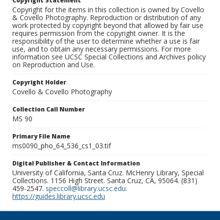
Copyright Statement
Copyright for the items in this collection is owned by Covello
& Covello Photography. Reproduction or distribution of any
work protected by copyright beyond that allowed by fair use
requires permission from the copyright owner. It is the
responsibility of the user to determine whether a use is fair
use, and to obtain any necessary permissions. For more
information see UCSC Special Collections and Archives policy
on Reproduction and Use.
Copyright Holder
Covello & Covello Photography
Collection Call Number
MS 90
Primary File Name
ms0090_pho_64_536_cs1_03.tif
Digital Publisher & Contact Information
University of California, Santa Cruz. McHenry Library, Special
Collections. 1156 High Street. Santa Cruz, CA, 95064. (831)
459-2547.
speccoll@library.ucsc.edu
.
https://guides.library.ucsc.edu