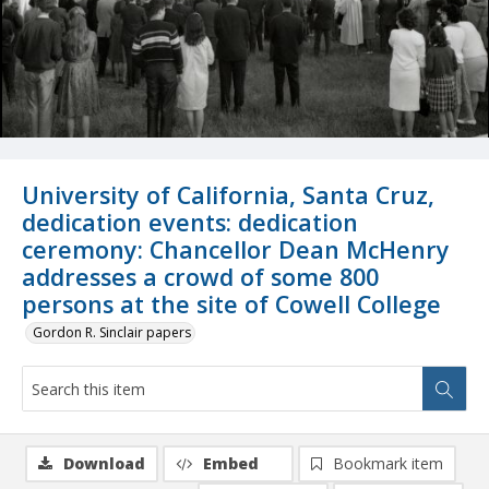
University of California, Santa Cruz,
dedication events: dedication
ceremony: Chancellor Dean McHenry
addresses a crowd of some 800
persons at the site of Cowell College
Gordon R. Sinclair papers
Download
Embed
Bookmark item