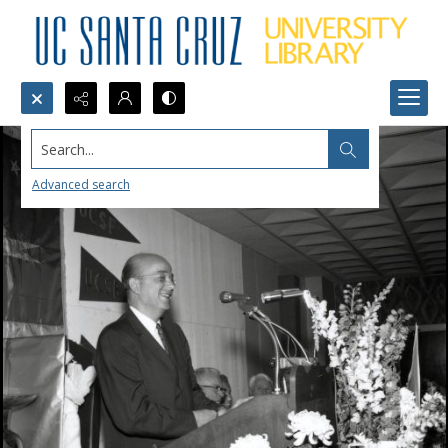
Search...
Advanced search