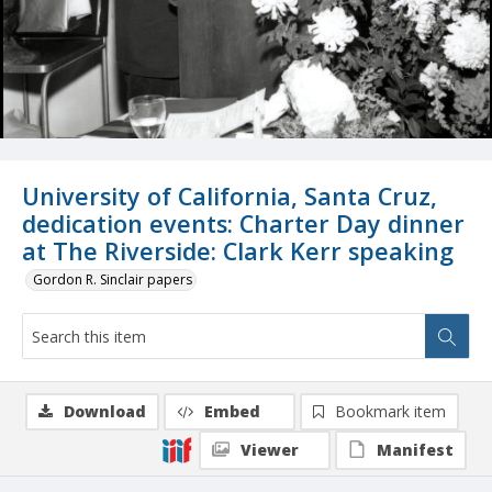
University of California, Santa Cruz,
dedication events: Charter Day dinner
at The Riverside: Clark Kerr speaking
Gordon R. Sinclair papers
Download
Embed
Bookmark item
Viewer
Manifest