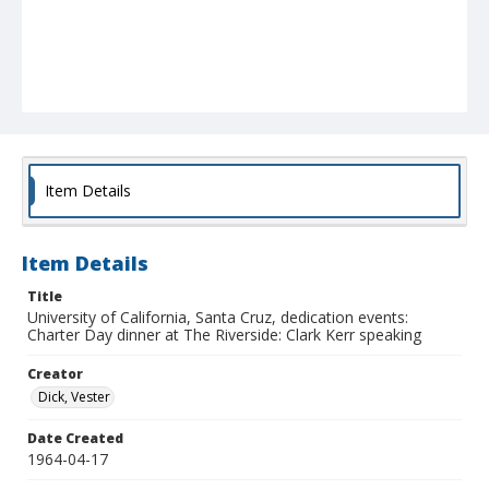
Item Details
Item Details
Title
University of California, Santa Cruz, dedication events:
Charter Day dinner at The Riverside: Clark Kerr speaking
Creator
Dick, Vester
Date Created
1964-04-17