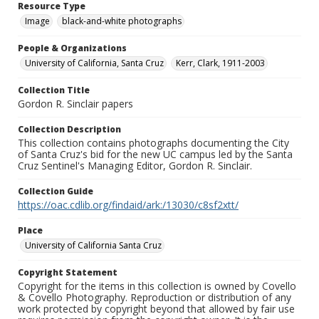
Resource Type
Image
black-and-white photographs
People & Organizations
University of California, Santa Cruz
Kerr, Clark, 1911-2003
Collection Title
Gordon R. Sinclair papers
Collection Description
This collection contains photographs documenting the City
of Santa Cruz's bid for the new UC campus led by the Santa
Cruz Sentinel's Managing Editor, Gordon R. Sinclair.
Collection Guide
https://oac.cdlib.org/findaid/ark:/13030/c8sf2xtt/
Place
University of California Santa Cruz
Copyright Statement
Copyright for the items in this collection is owned by Covello
& Covello Photography. Reproduction or distribution of any
work protected by copyright beyond that allowed by fair use