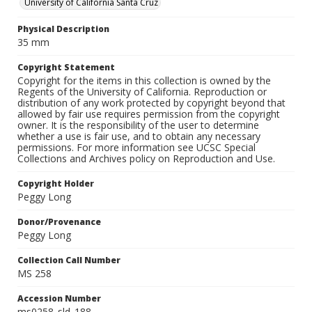
University of California Santa Cruz
Physical Description
35 mm
Copyright Statement
Copyright for the items in this collection is owned by the
Regents of the University of California. Reproduction or
distribution of any work protected by copyright beyond that
allowed by fair use requires permission from the copyright
owner. It is the responsibility of the user to determine
whether a use is fair use, and to obtain any necessary
permissions. For more information see UCSC Special
Collections and Archives policy on Reproduction and Use.
Copyright Holder
Peggy Long
Donor/Provenance
Peggy Long
Collection Call Number
MS 258
Accession Number
ms0258_sld_188