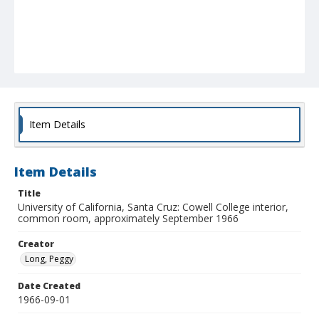
Item Details
Item Details
Title
University of California, Santa Cruz: Cowell College interior,
common room, approximately September 1966
Creator
Long, Peggy
Date Created
1966-09-01