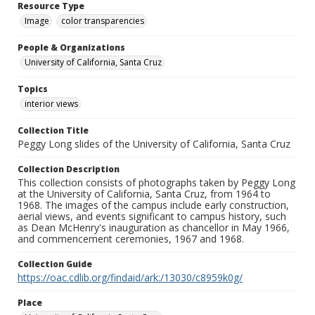
Resource Type
Image
color transparencies
People & Organizations
University of California, Santa Cruz
Topics
interior views
Collection Title
Peggy Long slides of the University of California, Santa Cruz
Collection Description
This collection consists of photographs taken by Peggy Long
at the University of California, Santa Cruz, from 1964 to
1968. The images of the campus include early construction,
aerial views, and events significant to campus history, such
as Dean McHenry's inauguration as chancellor in May 1966,
and commencement ceremonies, 1967 and 1968.
Collection Guide
https://oac.cdlib.org/findaid/ark:/13030/c8959k0g/
Place