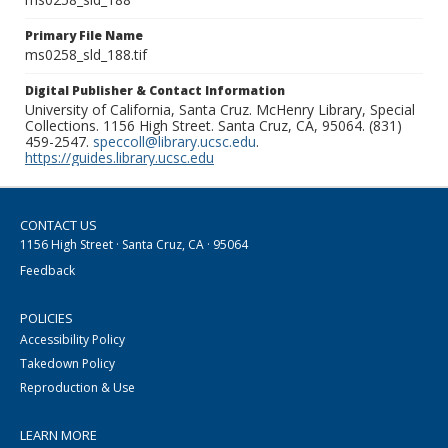
Primary File Name
ms0258_sld_188.tif
Digital Publisher & Contact Information
University of California, Santa Cruz. McHenry Library, Special
Collections. 1156 High Street. Santa Cruz, CA, 95064. (831)
459-2547.
speccoll@library.ucsc.edu
.
https://guides.library.ucsc.edu
CONTACT US
1156 High Street · Santa Cruz, CA · 95064
Feedback
POLICIES
Accessibility Policy
Takedown Policy
Reproduction & Use
LEARN MORE