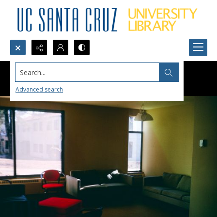
Search...
Advanced search