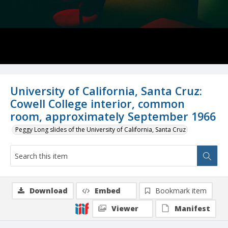
University of California, Santa Cruz:
Cowell College interior, common
room, approximately September 1966
Peggy Long slides of the University of California, Santa Cruz
Download
Embed
Bookmark item
Viewer
Manifest