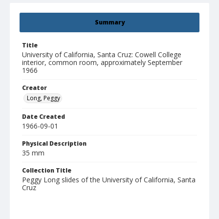
Summary
Title
University of California, Santa Cruz: Cowell College
interior, common room, approximately September
1966
Creator
Long, Peggy
Date Created
1966-09-01
Physical Description
35 mm
Collection Title
Peggy Long slides of the University of California, Santa
Cruz