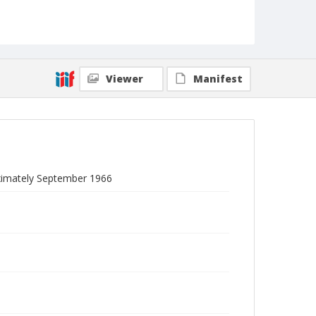
Viewer
Manifest
roximately September 1966