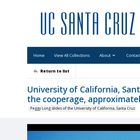
Home
View All Collections
About
Contac
Return to list
University of California, San
the cooperage, approximate
Peggy Long slides of the University of California, Santa Cruz