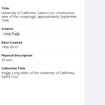
Title
University of California, Santa Cruz: construction
view of the cooperage, approximately September
1966
Creator
Long, Peggy
Date Created
1966-09-01
Physical Description
35 mm
Collection Title
Peggy Long slides of the University of California,
Santa Cruz