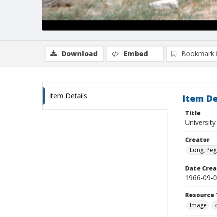
Download
Embed
Bookmark 
Item Details
Item De
Title
University
Creator
Long, Peg
Date Crea
1966-09-
Resource 
Image