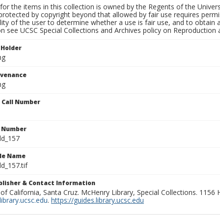
for the items in this collection is owned by the Regents of the Universi
rotected by copyright beyond that allowed by fair use requires permis
lity of the user to determine whether a use is fair use, and to obtai
on see UCSC Special Collections and Archives policy on Reproduction 
 Holder
ng
ovenance
ng
n Call Number
n Number
ld_157
ile Name
d_157.tif
ublisher & Contact Information
 of California, Santa Cruz. McHenry Library, Special Collections. 1156
ibrary.ucsc.edu
.
https://guides.library.ucsc.edu