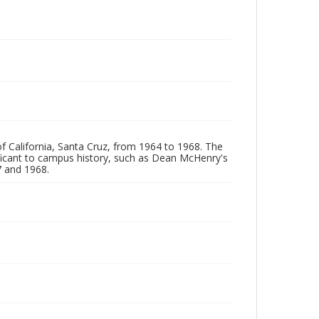
of California, Santa Cruz, from 1964 to 1968. The
ificant to campus history, such as Dean McHenry's
 and 1968.