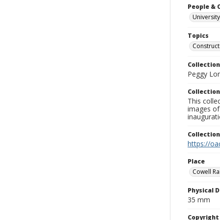
People & 
University
Topics
Construct
Collection
Peggy Long
Collection
This colle
images of 
inaugurat
Collectio
https://oa
Place
Cowell Ran
Physical D
35 mm
Copyrigh