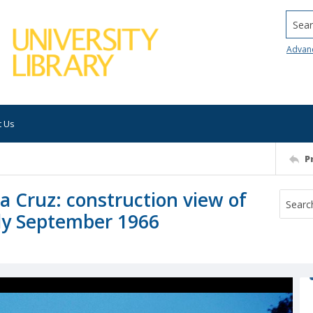
Searc
Advan
t Us
P
ta Cruz: construction view of
ly September 1966