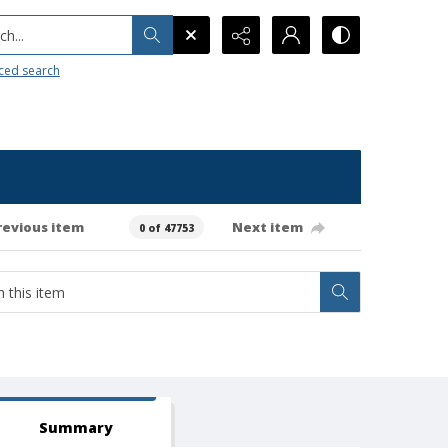
h...
ced search
revious item
Next item
0 of 47753
Summary