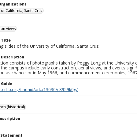
Organizations
 of California, Santa Cruz
ion views
 Title
 slides of the University of California, Santa Cruz
 Description
ction consists of photographs taken by Peggy Long at the University 
the campus include early construction, aerial views, and events sign
ion as chancellor in May 1966, and commencement ceremonies, 1967
n Guide
c.cdlib.org/findaid/ark:/13030/c8959k0g/
ch (historical)
escription
t Statement