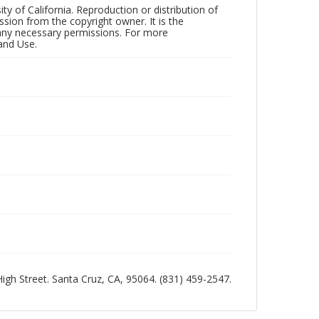
ty of California. Reproduction or distribution of
sion from the copyright owner. It is the
n any necessary permissions. For more
and Use.
 High Street. Santa Cruz, CA, 95064. (831) 459-2547.