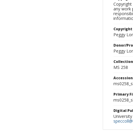
Copyright 
any work p
responsibi
informati
Copyright
Peggy Lo
Donor/Pr
Peggy Lo
Collectio
MS 258
Accessio
ms0258_s
Primary F
ms0258_sl
Digital P
University
speccoll@l