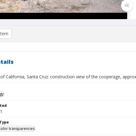
item
tails
 of California, Santa Cruz: construction view of the cooperage, app
gy
ted
01
Type
color transparencies