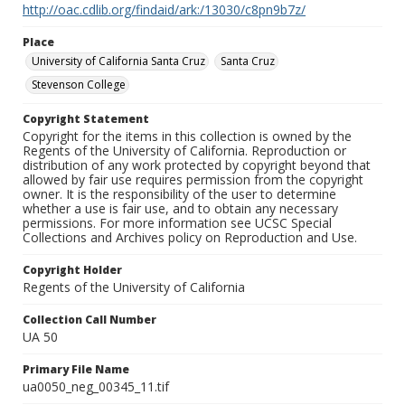
http://oac.cdlib.org/findaid/ark:/13030/c8pn9b7z/
Place
University of California Santa Cruz
Santa Cruz
Stevenson College
Copyright Statement
Copyright for the items in this collection is owned by the
Regents of the University of California. Reproduction or
distribution of any work protected by copyright beyond that
allowed by fair use requires permission from the copyright
owner. It is the responsibility of the user to determine
whether a use is fair use, and to obtain any necessary
permissions. For more information see UCSC Special
Collections and Archives policy on Reproduction and Use.
Copyright Holder
Regents of the University of California
Collection Call Number
UA 50
Primary File Name
ua0050_neg_00345_11.tif