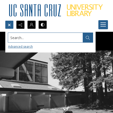
Search...
Advanced search