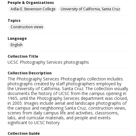
People & Organizations
Adlai E. Stevenson College
University of California, Santa Cruz
Topics
Construction views
Language
English
Collection Title
UCSC Photography Services photographs
Collection Description
The Photography Services Photographs collection includes
photographs created by staff photographers employed by
the University of California, Santa Cruz. The collection visually
documents the history of UCSC from the campus opening in
1965, until the Photography Services department was closed,
in 2005. Images include aerial and landscape photographs of
the campus and neighboring Santa Cruz, construction views,
scenes from daily campus life and activities, classrooms,
labs, and curricular materials, and people and events
significant to UCSC history.
Collection Guide