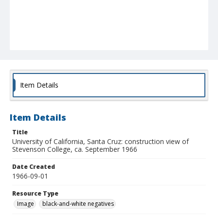
Item Details
Item Details
Title
University of California, Santa Cruz: construction view of
Stevenson College, ca. September 1966
Date Created
1966-09-01
Resource Type
Image
black-and-white negatives