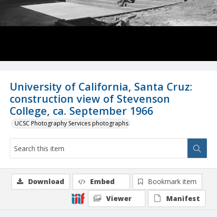
University of California, Santa Cruz:
construction view of Stevenson
College, ca. September 1966
UCSC Photography Services photographs
Download
Embed
Bookmark item
Viewer
Manifest