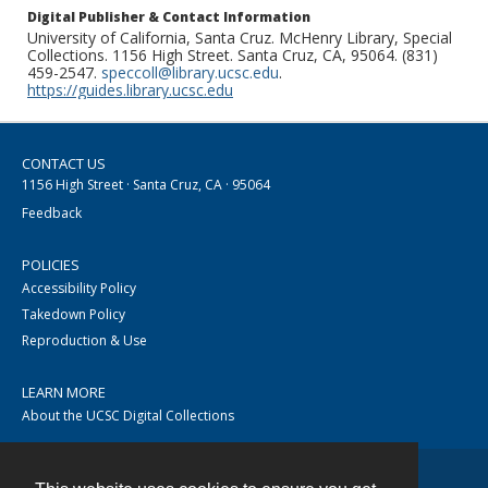
Digital Publisher & Contact Information
University of California, Santa Cruz. McHenry Library, Special
Collections. 1156 High Street. Santa Cruz, CA, 95064. (831)
459-2547.
speccoll@library.ucsc.edu
.
https://guides.library.ucsc.edu
CONTACT US
1156 High Street · Santa Cruz, CA · 95064
Feedback
POLICIES
Accessibility Policy
Takedown Policy
Reproduction & Use
LEARN MORE
About the UCSC Digital Collections