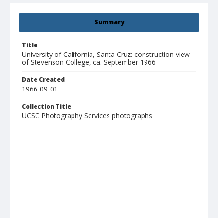
Summary
Title
University of California, Santa Cruz: construction view
of Stevenson College, ca. September 1966
Date Created
1966-09-01
Collection Title
UCSC Photography Services photographs