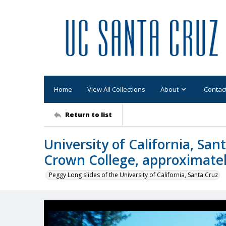
Home
View All Collections
About
Contac
Return to list
University of California, San
Crown College, approximate
Peggy Long slides of the University of California, Santa Cruz