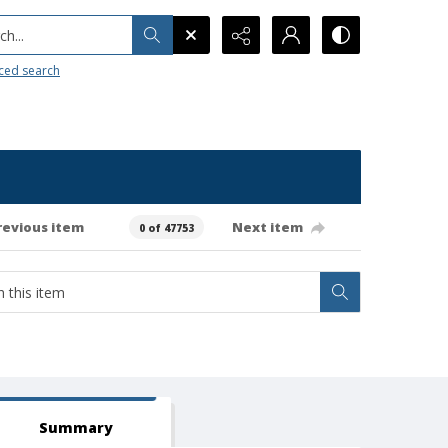
h...
ced search
revious item
Next item
0 of 47753
Summary