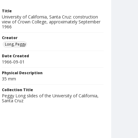
Title
University of California, Santa Cruz: construction
view of Crown College, approximately September
1966
Creator
Long, Peggy
Date Created
1966-09-01
Physical Description
35 mm
Collection Title
Peggy Long slides of the University of California,
Santa Cruz