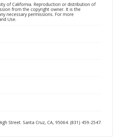
ty of California. Reproduction or distribution of
sion from the copyright owner. It is the
n any necessary permissions. For more
and Use.
 High Street. Santa Cruz, CA, 95064. (831) 459-2547.