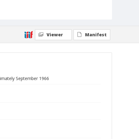
Viewer
Manifest
oximately September 1966