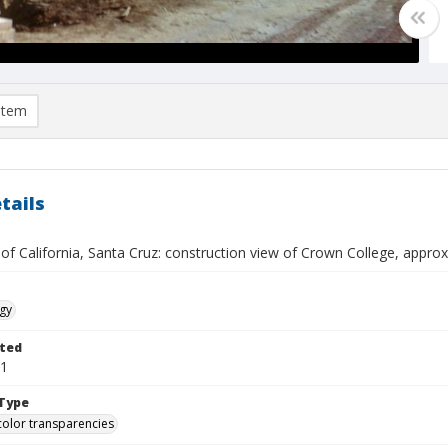
item
tails
 of California, Santa Cruz: construction view of Crown College, appr
gy
ted
01
Type
color transparencies