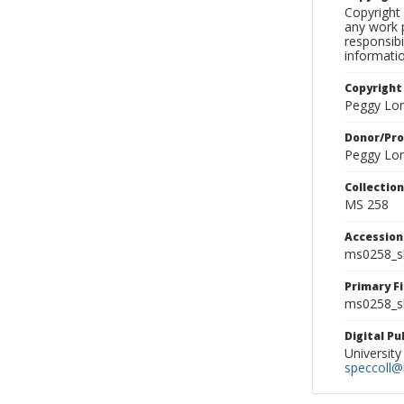
Copyright 
any work p
responsibi
informati
Copyright
Peggy Lo
Donor/Pr
Peggy Lo
Collectio
MS 258
Accessio
ms0258_s
Primary F
ms0258_sl
Digital P
University
speccoll@l