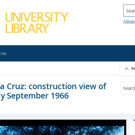
Searc
Advan
t Us
P
ta Cruz: construction view of
ly September 1966