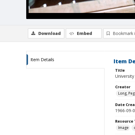
Download
Embed
Bookmark 
Item Details
Item De
Title
University
Creator
Long, Peg
Date Crea
1966-09-
Resource 
Image