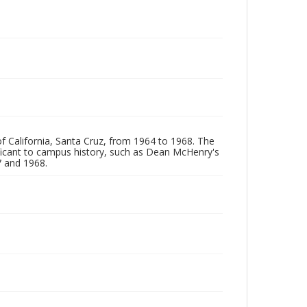
of California, Santa Cruz, from 1964 to 1968. The
ificant to campus history, such as Dean McHenry's
 and 1968.