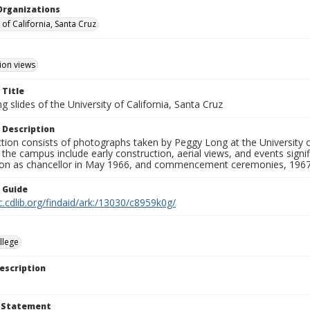
Organizations
 of California, Santa Cruz
ion views
 Title
 slides of the University of California, Santa Cruz
 Description
ction consists of photographs taken by Peggy Long at the University 
the campus include early construction, aerial views, and events sign
ion as chancellor in May 1966, and commencement ceremonies, 1967
n Guide
c.cdlib.org/findaid/ark:/13030/c8959k0g/
llege
escription
t Statement