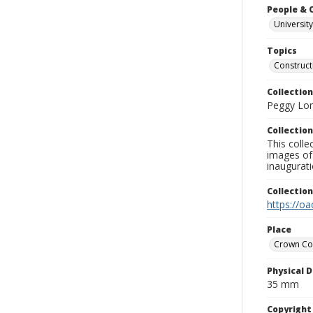
People & 
University
Topics
Construct
Collection
Peggy Long
Collection
This colle
images of 
inaugurat
Collectio
https://oa
Place
Crown Co
Physical D
35 mm
Copyrigh