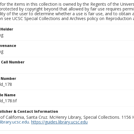
for the items in this collection is owned by the Regents of the Universi
rotected by copyright beyond that allowed by fair use requires permis
lity of the user to determine whether a use is fair use, and to obtai
on see UCSC Special Collections and Archives policy on Reproduction 
 Holder
ng
ovenance
ng
n Call Number
n Number
ld_178
ile Name
d_178.tif
ublisher & Contact Information
 of California, Santa Cruz. McHenry Library, Special Collections. 1156
ibrary.ucsc.edu
.
https://guides.library.ucsc.edu