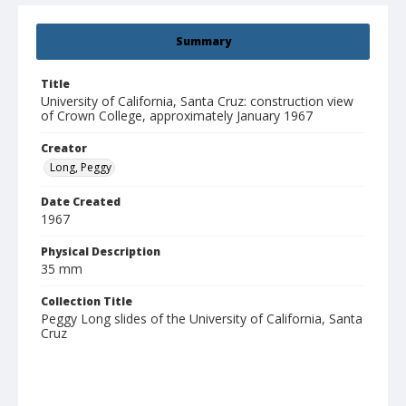
Summary
Title
University of California, Santa Cruz: construction view
of Crown College, approximately January 1967
Creator
Long, Peggy
Date Created
1967
Physical Description
35 mm
Collection Title
Peggy Long slides of the University of California, Santa
Cruz