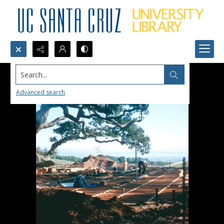
Search...
Advanced search