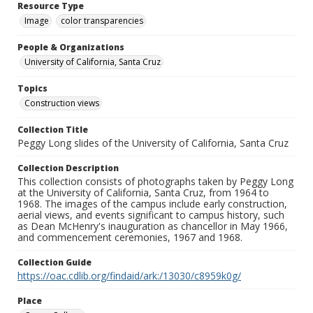
Resource Type
Image
color transparencies
People & Organizations
University of California, Santa Cruz
Topics
Construction views
Collection Title
Peggy Long slides of the University of California, Santa Cruz
Collection Description
This collection consists of photographs taken by Peggy Long
at the University of California, Santa Cruz, from 1964 to
1968. The images of the campus include early construction,
aerial views, and events significant to campus history, such
as Dean McHenry's inauguration as chancellor in May 1966,
and commencement ceremonies, 1967 and 1968.
Collection Guide
https://oac.cdlib.org/findaid/ark:/13030/c8959k0g/
Place