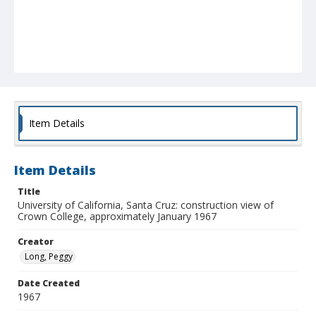
Item Details
Item Details
Title
University of California, Santa Cruz: construction view of
Crown College, approximately January 1967
Creator
Long, Peggy
Date Created
1967