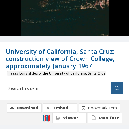
University of California, Santa Cruz:
construction view of Crown College,
approximately January 1967
Peggy Long slides of the University of California, Santa Cruz
Download
Embed
Bookmark item
Viewer
Manifest