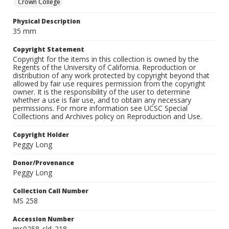
Crown College
Physical Description
35 mm
Copyright Statement
Copyright for the items in this collection is owned by the
Regents of the University of California. Reproduction or
distribution of any work protected by copyright beyond that
allowed by fair use requires permission from the copyright
owner. It is the responsibility of the user to determine
whether a use is fair use, and to obtain any necessary
permissions. For more information see UCSC Special
Collections and Archives policy on Reproduction and Use.
Copyright Holder
Peggy Long
Donor/Provenance
Peggy Long
Collection Call Number
MS 258
Accession Number
ms0258_sld_218