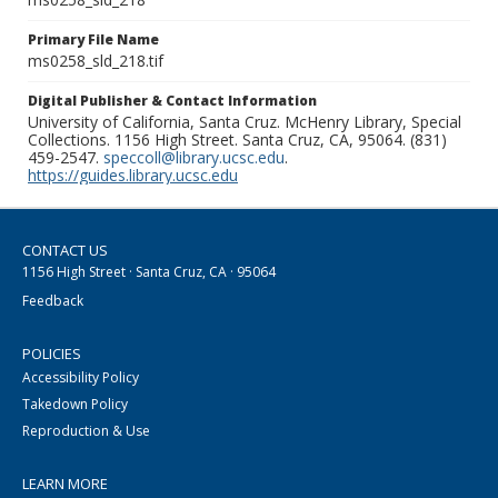
Primary File Name
ms0258_sld_218.tif
Digital Publisher & Contact Information
University of California, Santa Cruz. McHenry Library, Special
Collections. 1156 High Street. Santa Cruz, CA, 95064. (831)
459-2547.
speccoll@library.ucsc.edu
.
https://guides.library.ucsc.edu
CONTACT US
1156 High Street · Santa Cruz, CA · 95064
Feedback
POLICIES
Accessibility Policy
Takedown Policy
Reproduction & Use
LEARN MORE