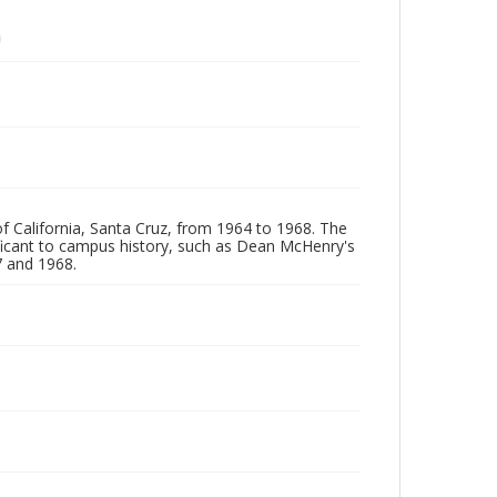
of California, Santa Cruz, from 1964 to 1968. The
ificant to campus history, such as Dean McHenry's
 and 1968.