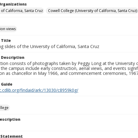
Organizations
 of California, Santa Cruz
Cowell College (University of California, Santa Cruz)
ion views
 Title
 slides of the University of California, Santa Cruz
 Description
ction consists of photographs taken by Peggy Long at the University 
the campus include early construction, aerial views, and events sign
ion as chancellor in May 1966, and commencement ceremonies, 1967
n Guide
c.cdlib.org/findaid/ark:/13030/c8959k0g/
llege
escription
t Statement