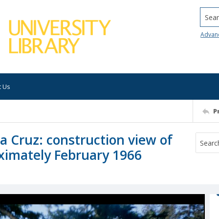
Searc
Advan
t Us
P
ta Cruz: construction view of
ximately February 1966