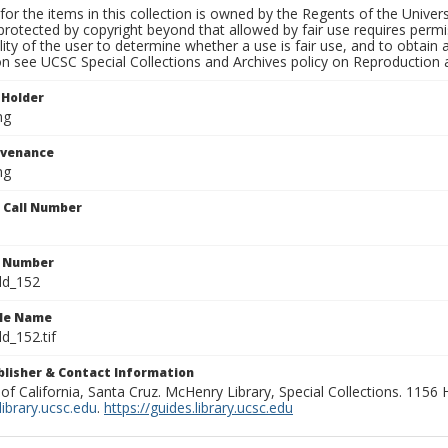
for the items in this collection is owned by the Regents of the Universi
rotected by copyright beyond that allowed by fair use requires permis
lity of the user to determine whether a use is fair use, and to obtai
on see UCSC Special Collections and Archives policy on Reproduction 
 Holder
ng
ovenance
ng
n Call Number
n Number
ld_152
ile Name
d_152.tif
ublisher & Contact Information
 of California, Santa Cruz. McHenry Library, Special Collections. 1156
ibrary.ucsc.edu
.
https://guides.library.ucsc.edu