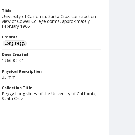
Title
University of California, Santa Cruz: construction
view of Cowell College dorms, approximately
February 1966
Creator
Long, Peggy
Date Created
1966-02-01
Physical Description
35 mm
Collection Title
Peggy Long slides of the University of California,
Santa Cruz