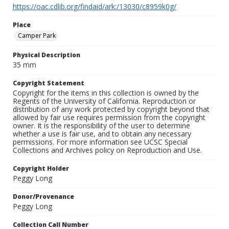
https://oac.cdlib.org/findaid/ark:/13030/c8959k0g/
Place
Camper Park
Physical Description
35 mm
Copyright Statement
Copyright for the items in this collection is owned by the
Regents of the University of California. Reproduction or
distribution of any work protected by copyright beyond that
allowed by fair use requires permission from the copyright
owner. It is the responsibility of the user to determine
whether a use is fair use, and to obtain any necessary
permissions. For more information see UCSC Special
Collections and Archives policy on Reproduction and Use.
Copyright Holder
Peggy Long
Donor/Provenance
Peggy Long
Collection Call Number