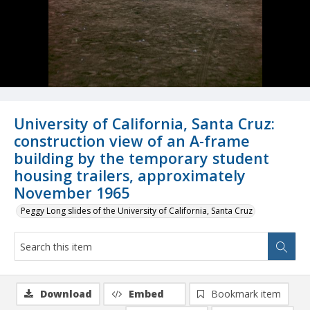
University of California, Santa Cruz:
construction view of an A-frame
building by the temporary student
housing trailers, approximately
November 1965
Peggy Long slides of the University of California, Santa Cruz
Download
Embed
Bookmark item