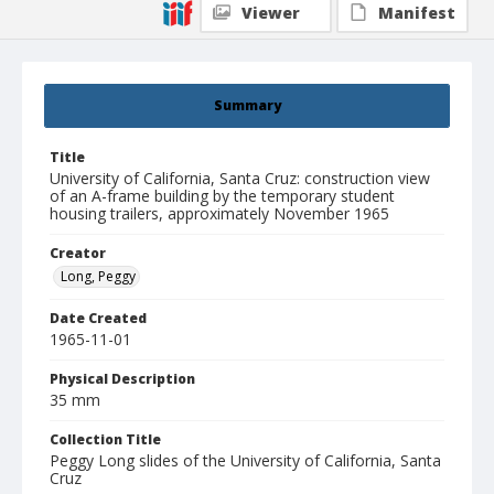
Viewer
Manifest
Summary
Title
University of California, Santa Cruz: construction view
of an A-frame building by the temporary student
housing trailers, approximately November 1965
Creator
Long, Peggy
Date Created
1965-11-01
Physical Description
35 mm
Collection Title
Peggy Long slides of the University of California, Santa
Cruz