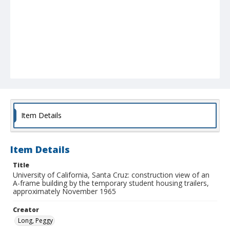
Item Details
Item Details
Title
University of California, Santa Cruz: construction view of an
A-frame building by the temporary student housing trailers,
approximately November 1965
Creator
Long, Peggy