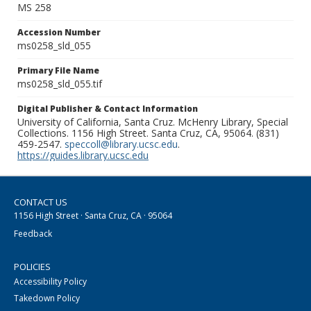
MS 258
Accession Number
ms0258_sld_055
Primary File Name
ms0258_sld_055.tif
Digital Publisher & Contact Information
University of California, Santa Cruz. McHenry Library, Special
Collections. 1156 High Street. Santa Cruz, CA, 95064. (831)
459-2547.
speccoll@library.ucsc.edu
.
https://guides.library.ucsc.edu
CONTACT US
1156 High Street · Santa Cruz, CA · 95064
Feedback
POLICIES
Accessibility Policy
Takedown Policy