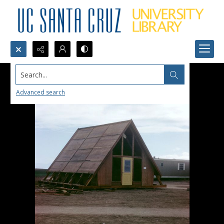
Search...
Advanced search