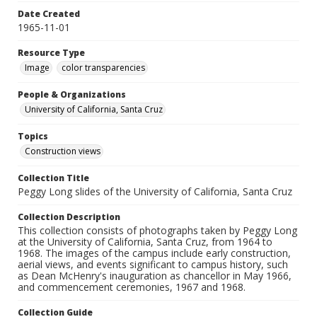
Date Created
1965-11-01
Resource Type
Image
color transparencies
People & Organizations
University of California, Santa Cruz
Topics
Construction views
Collection Title
Peggy Long slides of the University of California, Santa Cruz
Collection Description
This collection consists of photographs taken by Peggy Long
at the University of California, Santa Cruz, from 1964 to
1968. The images of the campus include early construction,
aerial views, and events significant to campus history, such
as Dean McHenry's inauguration as chancellor in May 1966,
and commencement ceremonies, 1967 and 1968.
Collection Guide