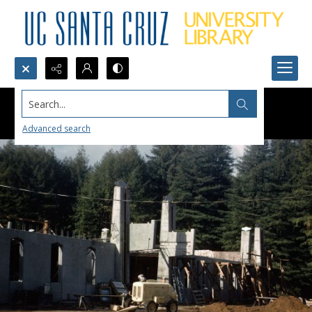
Search...
Advanced search