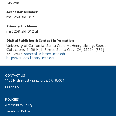
MS 258
Accession Number
ms0258_sld_012
Primary File Name
ms0258_sld_012.tif
Digital Publisher & Contact Information
University of California, Santa Cruz. McHenry Library, Special
Collections. 1156 High Street. Santa Cruz, CA, 95064. (831)
459-2547.
speccoll@library.ucsc.edu
.
https://guides.library.ucsc.edu
CONTACT US
1156 High Street · Santa Cruz, CA · 95064
Feedback
POLICIES
Accessibility Policy
Takedown Policy