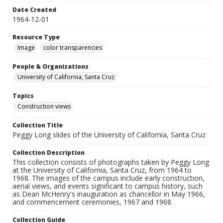
Date Created
1964-12-01
Resource Type
Image
color transparencies
People & Organizations
University of California, Santa Cruz
Topics
Construction views
Collection Title
Peggy Long slides of the University of California, Santa Cruz
Collection Description
This collection consists of photographs taken by Peggy Long
at the University of California, Santa Cruz, from 1964 to
1968. The images of the campus include early construction,
aerial views, and events significant to campus history, such
as Dean McHenry's inauguration as chancellor in May 1966,
and commencement ceremonies, 1967 and 1968.
Collection Guide