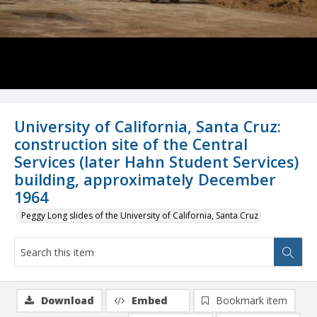
University of California, Santa Cruz:
construction site of the Central
Services (later Hahn Student Services)
building, approximately December
1964
Peggy Long slides of the University of California, Santa Cruz
Download
Embed
Bookmark item