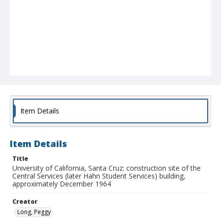
Item Details
Item Details
Title
University of California, Santa Cruz: construction site of the
Central Services (later Hahn Student Services) building,
approximately December 1964
Creator
Long, Peggy