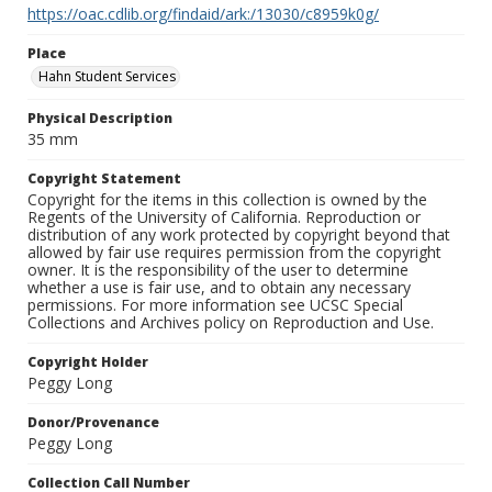
https://oac.cdlib.org/findaid/ark:/13030/c8959k0g/
Place
Hahn Student Services
Physical Description
35 mm
Copyright Statement
Copyright for the items in this collection is owned by the
Regents of the University of California. Reproduction or
distribution of any work protected by copyright beyond that
allowed by fair use requires permission from the copyright
owner. It is the responsibility of the user to determine
whether a use is fair use, and to obtain any necessary
permissions. For more information see UCSC Special
Collections and Archives policy on Reproduction and Use.
Copyright Holder
Peggy Long
Donor/Provenance
Peggy Long
Collection Call Number