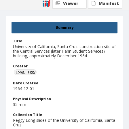
Viewer
Manifest
Summary
Title
University of California, Santa Cruz: construction site of
the Central Services (later Hahn Student Services)
building, approximately December 1964
Creator
Long, Peggy
Date Created
1964-12-01
Physical Description
35 mm
Collection Title
Peggy Long slides of the University of California, Santa
Cruz