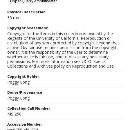
Upper Quarry Amphitheater
Physical Description
35 mm
Copyright Statement
Copyright for the items in this collection is owned by the
Regents of the University of California. Reproduction or
distribution of any work protected by copyright beyond that
allowed by fair use requires permission from the copyright
owner. It is the responsibility of the user to determine
whether a use is fair use, and to obtain any necessary
permissions. For more information see UCSC Special
Collections and Archives policy on Reproduction and Use.
Copyright Holder
Peggy Long
Donor/Provenance
Peggy Long
Collection Call Number
MS 258
Accession Number
ms0258_sld_294