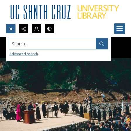
Search...
Advanced search