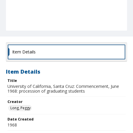
Item Details
Item Details
Title
University of California, Santa Cruz: Commencement, June
1968: procession of graduating students
Creator
Long, Peggy
Date Created
1968