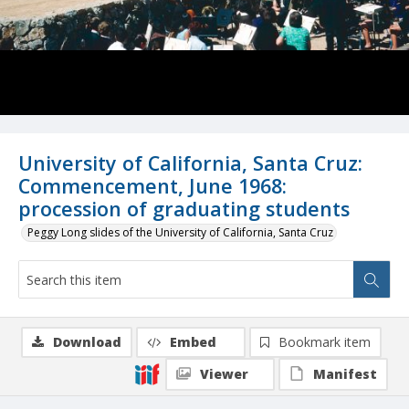
University of California, Santa Cruz:
Commencement, June 1968:
procession of graduating students
Peggy Long slides of the University of California, Santa Cruz
Download
Embed
Bookmark item
Viewer
Manifest