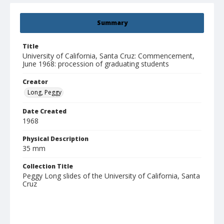
Summary
Title
University of California, Santa Cruz: Commencement,
June 1968: procession of graduating students
Creator
Long, Peggy
Date Created
1968
Physical Description
35 mm
Collection Title
Peggy Long slides of the University of California, Santa
Cruz