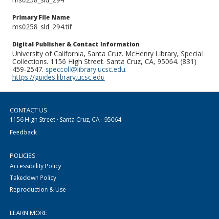
Primary File Name
ms0258_sld_294.tif
Digital Publisher & Contact Information
University of California, Santa Cruz. McHenry Library, Special
Collections. 1156 High Street. Santa Cruz, CA, 95064. (831)
459-2547.
speccoll@library.ucsc.edu
.
https://guides.library.ucsc.edu
CONTACT US
1156 High Street · Santa Cruz, CA · 95064
Feedback
POLICIES
Accessibility Policy
Takedown Policy
Reproduction & Use
LEARN MORE