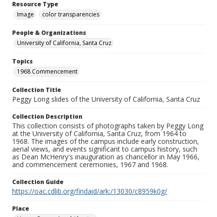
Resource Type
Image
color transparencies
People & Organizations
University of California, Santa Cruz
Topics
1968 Commencement
Collection Title
Peggy Long slides of the University of California, Santa Cruz
Collection Description
This collection consists of photographs taken by Peggy Long
at the University of California, Santa Cruz, from 1964 to
1968. The images of the campus include early construction,
aerial views, and events significant to campus history, such
as Dean McHenry's inauguration as chancellor in May 1966,
and commencement ceremonies, 1967 and 1968.
Collection Guide
https://oac.cdlib.org/findaid/ark:/13030/c8959k0g/
Place