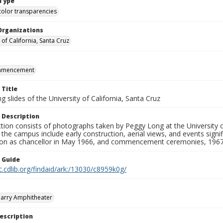
Type
color transparencies
Organizations
 of California, Santa Cruz
mmencement
 Title
 slides of the University of California, Santa Cruz
 Description
ction consists of photographs taken by Peggy Long at the University 
the campus include early construction, aerial views, and events sign
ion as chancellor in May 1966, and commencement ceremonies, 1967
n Guide
c.cdlib.org/findaid/ark:/13030/c8959k0g/
arry Amphitheater
escription