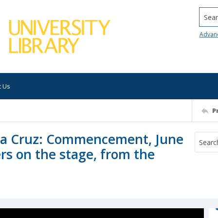
Searc
Advan
t Us
P
anta Cruz: Commencement, June
rs on the stage, from the