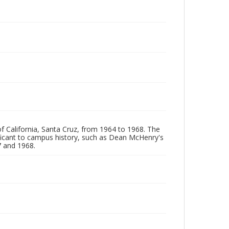
of California, Santa Cruz, from 1964 to 1968. The
ificant to campus history, such as Dean McHenry's
 and 1968.