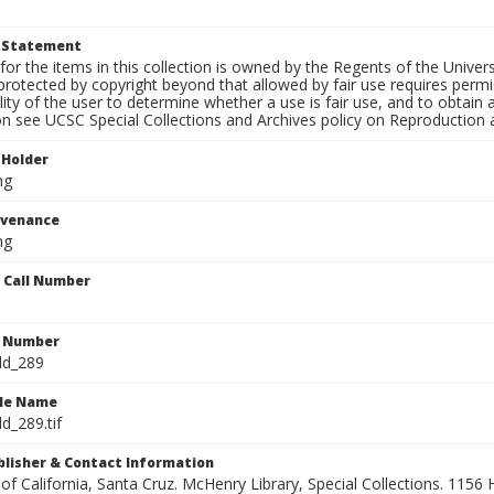
t Statement
for the items in this collection is owned by the Regents of the Universi
rotected by copyright beyond that allowed by fair use requires permis
lity of the user to determine whether a use is fair use, and to obtai
on see UCSC Special Collections and Archives policy on Reproduction 
 Holder
ng
ovenance
ng
n Call Number
n Number
ld_289
ile Name
d_289.tif
ublisher & Contact Information
 of California, Santa Cruz. McHenry Library, Special Collections. 1156