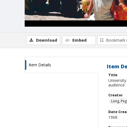
Download
Embed
Bookmark 
Item Details
Item De
Title
Universit
audience
Creator
Long, Peg
Date Crea
1968