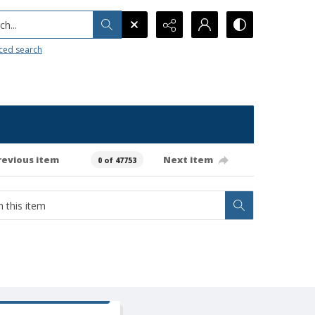
h...
ced search
revious item
Next item
0 of 47753