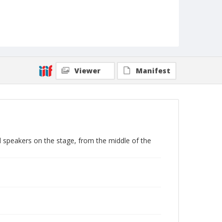
Viewer
Manifest
 speakers on the stage, from the middle of the