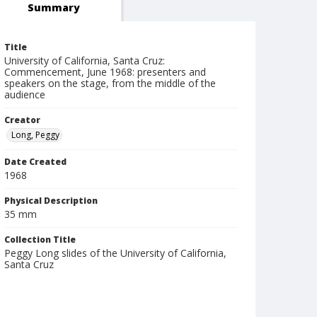
Summary
Title
University of California, Santa Cruz:
Commencement, June 1968: presenters and
speakers on the stage, from the middle of the
audience
Creator
Long, Peggy
Date Created
1968
Physical Description
35 mm
Collection Title
Peggy Long slides of the University of California,
Santa Cruz