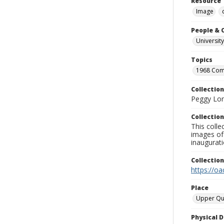
Resource 
Image
People & 
University
Topics
1968 Co
Collection
Peggy Long
Collection
This colle
images of 
inaugurat
Collectio
https://oa
Place
Upper Qu
Physical D