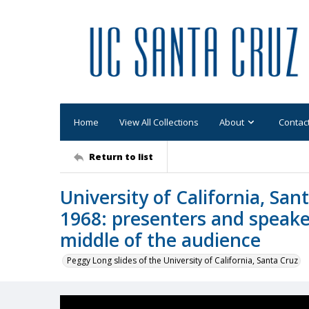
Home
View All Collections
About
Contac
Return to list
University of California, S
1968: presenters and speake
middle of the audience
Peggy Long slides of the University of California, Santa Cruz