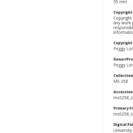
35 mm
Copyrigh
Copyright 
any work p
responsibi
informati
Copyright
Peggy Lo
Donor/Pr
Peggy Lo
Collectio
MS 258
Accessio
ms0258_s
Primary F
ms0258_sl
Digital P
University