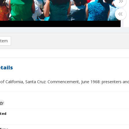
item
tails
y of California, Santa Cruz: Commencement, June 1968: presenters and
gy
ted