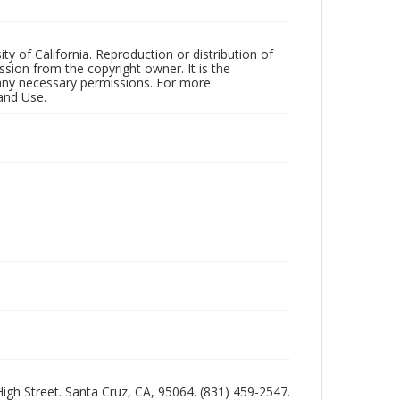
ty of California. Reproduction or distribution of
sion from the copyright owner. It is the
n any necessary permissions. For more
and Use.
 High Street. Santa Cruz, CA, 95064. (831) 459-2547.