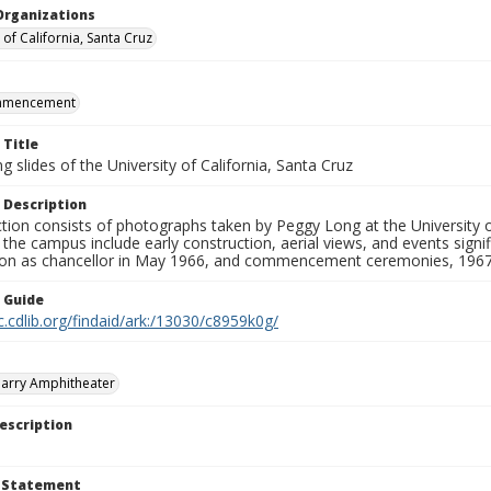
Organizations
 of California, Santa Cruz
mmencement
 Title
 slides of the University of California, Santa Cruz
 Description
ction consists of photographs taken by Peggy Long at the University 
the campus include early construction, aerial views, and events sign
ion as chancellor in May 1966, and commencement ceremonies, 1967
n Guide
c.cdlib.org/findaid/ark:/13030/c8959k0g/
arry Amphitheater
escription
t Statement