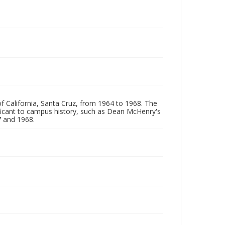
of California, Santa Cruz, from 1964 to 1968. The
ificant to campus history, such as Dean McHenry's
 and 1968.