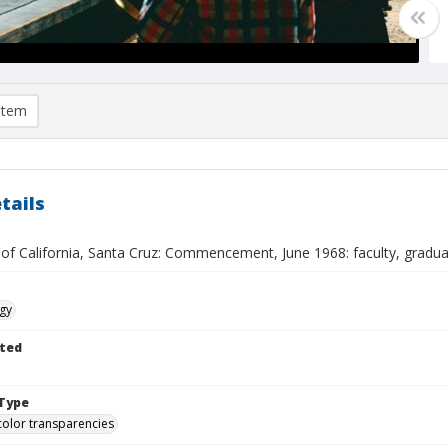
item
tails
 of California, Santa Cruz: Commencement, June 1968: faculty, gradu
gy
ted
Type
color transparencies