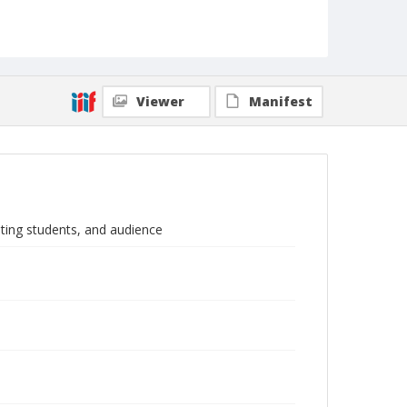
Viewer
Manifest
ating students, and audience