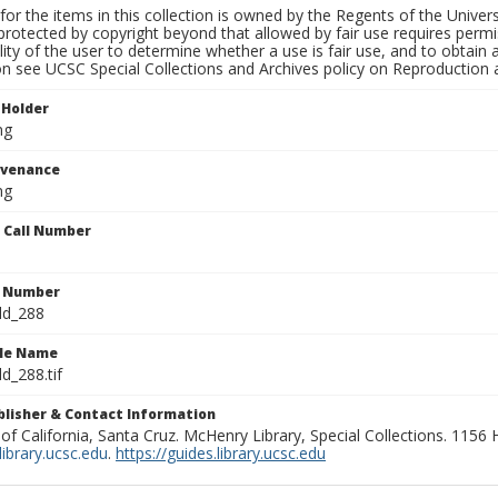
for the items in this collection is owned by the Regents of the Universi
rotected by copyright beyond that allowed by fair use requires permis
lity of the user to determine whether a use is fair use, and to obtai
on see UCSC Special Collections and Archives policy on Reproduction 
 Holder
ng
ovenance
ng
n Call Number
n Number
ld_288
ile Name
d_288.tif
ublisher & Contact Information
 of California, Santa Cruz. McHenry Library, Special Collections. 1156
ibrary.ucsc.edu
.
https://guides.library.ucsc.edu