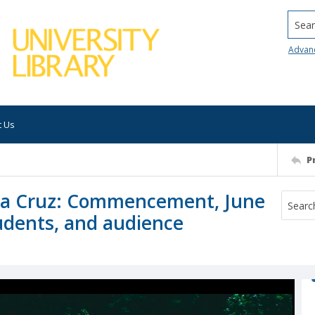
Searc
Advan
t Us
P
anta Cruz: Commencement, June
tudents, and audience