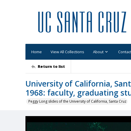
Home
View All Collections
About
Contac
Return to list
University of California, S
1968: faculty, graduating s
Peggy Long slides of the University of California, Santa Cruz