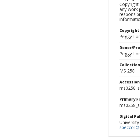
Copyright 
any work p
responsibi
informati
Copyright
Peggy Lo
Donor/Pr
Peggy Lo
Collectio
MS 258
Accessio
ms0258_s
Primary F
ms0258_sl
Digital P
University
speccoll@l