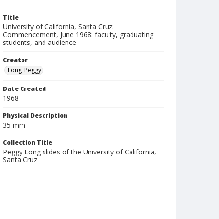
Title
University of California, Santa Cruz:
Commencement, June 1968: faculty, graduating
students, and audience
Creator
Long, Peggy
Date Created
1968
Physical Description
35 mm
Collection Title
Peggy Long slides of the University of California,
Santa Cruz