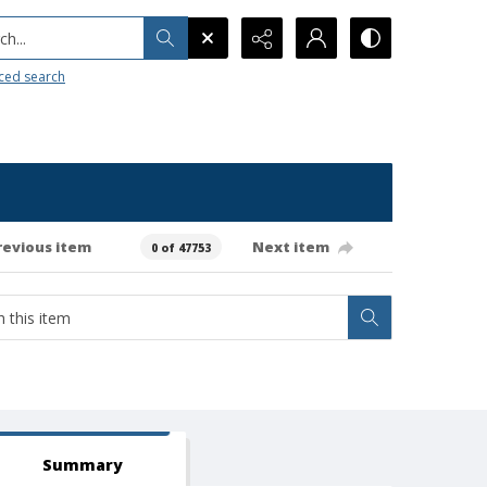
h...
ced search
revious item
Next item
0 of 47753
Summary