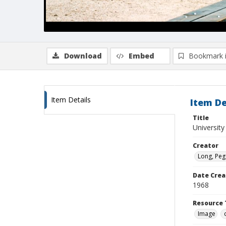
Download
Embed
Bookmark 
Item Details
Item De
Title
University
Creator
Long, Peg
Date Crea
1968
Resource 
Image