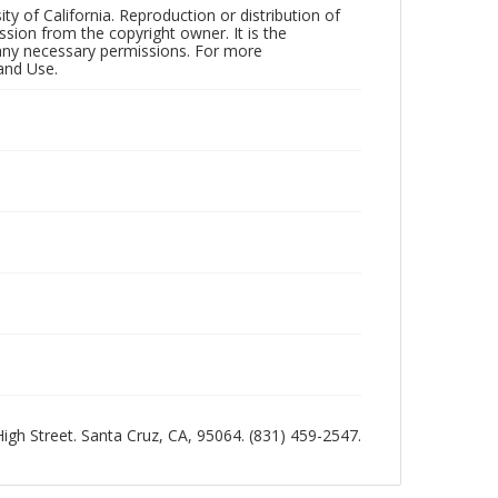
ty of California. Reproduction or distribution of
sion from the copyright owner. It is the
n any necessary permissions. For more
and Use.
 High Street. Santa Cruz, CA, 95064. (831) 459-2547.