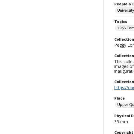
People & 
University
Topics
1968 Co
Collection
Peggy Long
Collection
This colle
images of 
inaugurat
Collectio
https://oa
Place
Upper Qu
Physical D
35 mm
Copyrigh