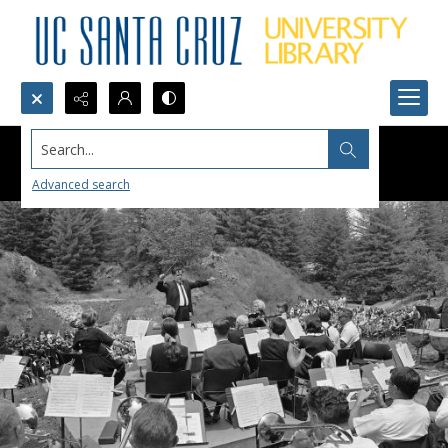
Search...
Advanced search