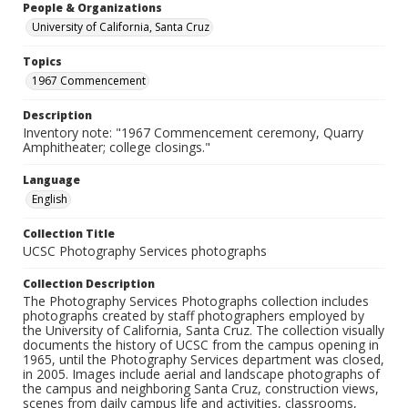
People & Organizations
University of California, Santa Cruz
Topics
1967 Commencement
Description
Inventory note: "1967 Commencement ceremony, Quarry
Amphitheater; college closings."
Language
English
Collection Title
UCSC Photography Services photographs
Collection Description
The Photography Services Photographs collection includes
photographs created by staff photographers employed by
the University of California, Santa Cruz. The collection visually
documents the history of UCSC from the campus opening in
1965, until the Photography Services department was closed,
in 2005. Images include aerial and landscape photographs of
the campus and neighboring Santa Cruz, construction views,
scenes from daily campus life and activities, classrooms,