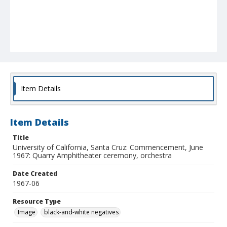
Item Details
Item Details
Title
University of California, Santa Cruz: Commencement, June
1967: Quarry Amphitheater ceremony, orchestra
Date Created
1967-06
Resource Type
Image
black-and-white negatives