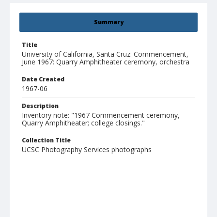
Summary
Title
University of California, Santa Cruz: Commencement,
June 1967: Quarry Amphitheater ceremony, orchestra
Date Created
1967-06
Description
Inventory note: "1967 Commencement ceremony,
Quarry Amphitheater; college closings."
Collection Title
UCSC Photography Services photographs