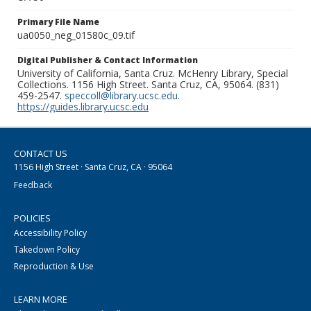
Primary File Name
ua0050_neg_01580c_09.tif
Digital Publisher & Contact Information
University of California, Santa Cruz. McHenry Library, Special
Collections. 1156 High Street. Santa Cruz, CA, 95064. (831)
459-2547.
speccoll@library.ucsc.edu
.
https://guides.library.ucsc.edu
CONTACT US
1156 High Street · Santa Cruz, CA · 95064
Feedback
POLICIES
Accessibility Policy
Takedown Policy
Reproduction & Use
LEARN MORE