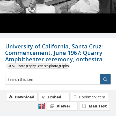
University of California, Santa Cruz:
Commencement, June 1967: Quarry
Amphitheater ceremony, orchestra
UCSC Photography Services photographs
Download
Embed
Bookmark item
Viewer
Manifest