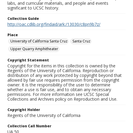
labs, and curricular materials, and people and events
significant to UCSC history.
Collection Guide
http://oac.cdlib.org/findaid/ark:/13030/c8pn9b7z/
Place
University of California Santa Cruz
Santa Cruz
Upper Quarry Amphitheater
Copyright Statement
Copyright for the items in this collection is owned by the
Regents of the University of California. Reproduction or
distribution of any work protected by copyright beyond that
allowed by fair use requires permission from the copyright
owner. It is the responsibility of the user to determine
whether a use is fair use, and to obtain any necessary
permissions. For more information see UCSC Special
Collections and Archives policy on Reproduction and Use.
Copyright Holder
Regents of the University of California
Collection Call Number
UA 50