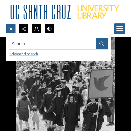
Search...
Advanced search