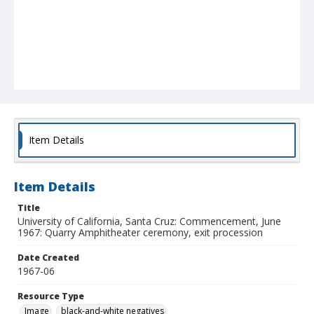
Item Details
Item Details
Title
University of California, Santa Cruz: Commencement, June
1967: Quarry Amphitheater ceremony, exit procession
Date Created
1967-06
Resource Type
Image
black-and-white negatives