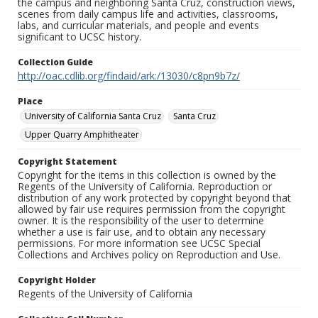
the campus and neighboring Santa Cruz, construction views,
scenes from daily campus life and activities, classrooms,
labs, and curricular materials, and people and events
significant to UCSC history.
Collection Guide
http://oac.cdlib.org/findaid/ark:/13030/c8pn9b7z/
Place
University of California Santa Cruz
Santa Cruz
Upper Quarry Amphitheater
Copyright Statement
Copyright for the items in this collection is owned by the
Regents of the University of California. Reproduction or
distribution of any work protected by copyright beyond that
allowed by fair use requires permission from the copyright
owner. It is the responsibility of the user to determine
whether a use is fair use, and to obtain any necessary
permissions. For more information see UCSC Special
Collections and Archives policy on Reproduction and Use.
Copyright Holder
Regents of the University of California