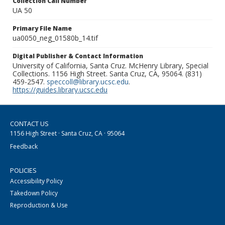
Collection Call Number
UA 50
Primary File Name
ua0050_neg_01580b_14.tif
Digital Publisher & Contact Information
University of California, Santa Cruz. McHenry Library, Special
Collections. 1156 High Street. Santa Cruz, CA, 95064. (831)
459-2547.
speccoll@library.ucsc.edu
.
https://guides.library.ucsc.edu
CONTACT US
1156 High Street · Santa Cruz, CA · 95064
Feedback
POLICIES
Accessibility Policy
Takedown Policy
Reproduction & Use