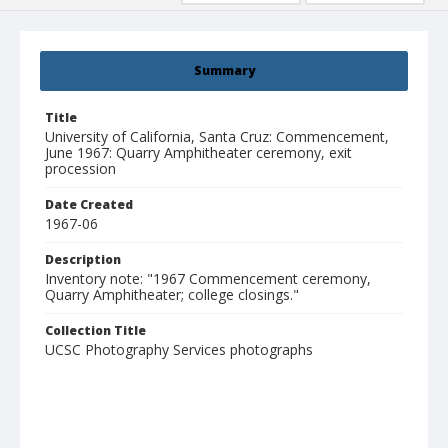
Summary
Title
University of California, Santa Cruz: Commencement,
June 1967: Quarry Amphitheater ceremony, exit
procession
Date Created
1967-06
Description
Inventory note: "1967 Commencement ceremony,
Quarry Amphitheater; college closings."
Collection Title
UCSC Photography Services photographs