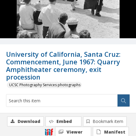
University of California, Santa Cruz:
Commencement, June 1967: Quarry
Amphitheater ceremony, exit
procession
UCSC Photography Services photographs
Download
Embed
Bookmark item
Viewer
Manifest