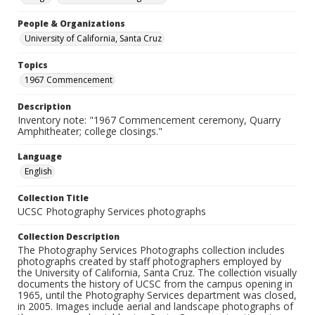
People & Organizations
University of California, Santa Cruz
Topics
1967 Commencement
Description
Inventory note: "1967 Commencement ceremony, Quarry
Amphitheater; college closings."
Language
English
Collection Title
UCSC Photography Services photographs
Collection Description
The Photography Services Photographs collection includes
photographs created by staff photographers employed by
the University of California, Santa Cruz. The collection visually
documents the history of UCSC from the campus opening in
1965, until the Photography Services department was closed,
in 2005. Images include aerial and landscape photographs of