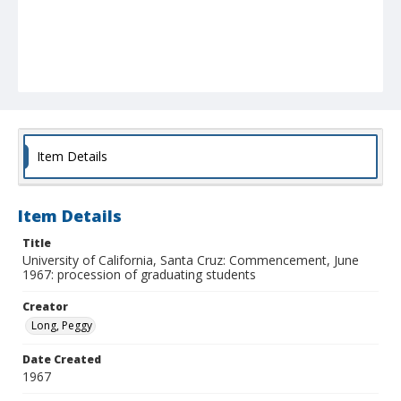
Item Details
Item Details
Title
University of California, Santa Cruz: Commencement, June
1967: procession of graduating students
Creator
Long, Peggy
Date Created
1967