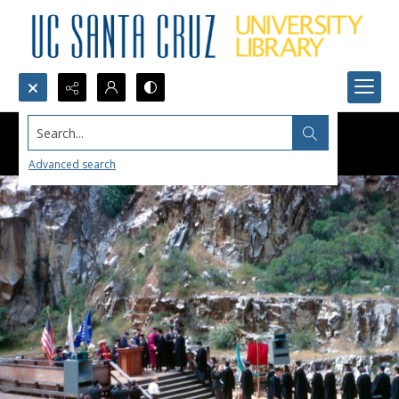
Search...
Advanced search