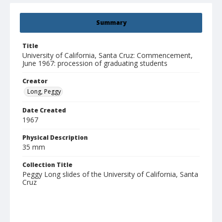
Summary
Title
University of California, Santa Cruz: Commencement,
June 1967: procession of graduating students
Creator
Long, Peggy
Date Created
1967
Physical Description
35 mm
Collection Title
Peggy Long slides of the University of California, Santa
Cruz