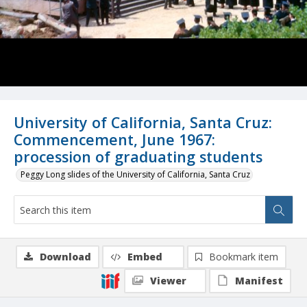
University of California, Santa Cruz:
Commencement, June 1967:
procession of graduating students
Peggy Long slides of the University of California, Santa Cruz
Download
Embed
Bookmark item
Viewer
Manifest