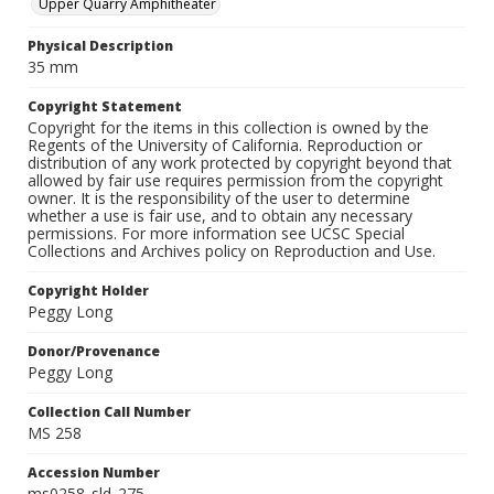
Upper Quarry Amphitheater
Physical Description
35 mm
Copyright Statement
Copyright for the items in this collection is owned by the
Regents of the University of California. Reproduction or
distribution of any work protected by copyright beyond that
allowed by fair use requires permission from the copyright
owner. It is the responsibility of the user to determine
whether a use is fair use, and to obtain any necessary
permissions. For more information see UCSC Special
Collections and Archives policy on Reproduction and Use.
Copyright Holder
Peggy Long
Donor/Provenance
Peggy Long
Collection Call Number
MS 258
Accession Number
ms0258_sld_275