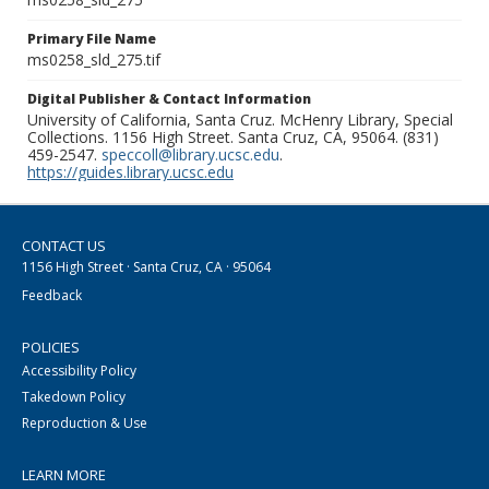
Primary File Name
ms0258_sld_275.tif
Digital Publisher & Contact Information
University of California, Santa Cruz. McHenry Library, Special
Collections. 1156 High Street. Santa Cruz, CA, 95064. (831)
459-2547.
speccoll@library.ucsc.edu
.
https://guides.library.ucsc.edu
CONTACT US
1156 High Street · Santa Cruz, CA · 95064
Feedback
POLICIES
Accessibility Policy
Takedown Policy
Reproduction & Use
LEARN MORE