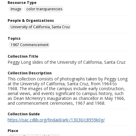
Resource Type
Image
color transparencies
People & Organizations
University of California, Santa Cruz
Topics
1967 Commencement
Collection Title
Peggy Long slides of the University of California, Santa Cruz
Collection Description
This collection consists of photographs taken by Peggy Long
at the University of California, Santa Cruz, from 1964 to
1968. The images of the campus include early construction,
aerial views, and events significant to campus history, such
as Dean McHenry's inauguration as chancellor in May 1966,
and commencement ceremonies, 1967 and 1968.
Collection Guide
https://oac.cdlib.org/findaid/ark:/13030/c8959k0g/
Place