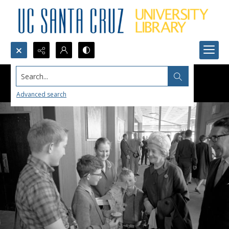
Search...
Advanced search