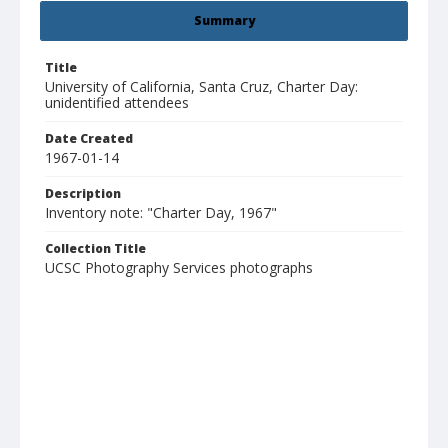
Summary
Title
University of California, Santa Cruz, Charter Day:
unidentified attendees
Date Created
1967-01-14
Description
Inventory note: "Charter Day, 1967"
Collection Title
UCSC Photography Services photographs