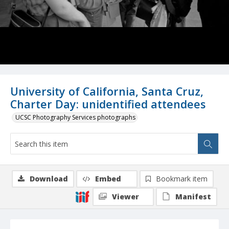
University of California, Santa Cruz,
Charter Day: unidentified attendees
UCSC Photography Services photographs
Download
Embed
Bookmark item
Viewer
Manifest