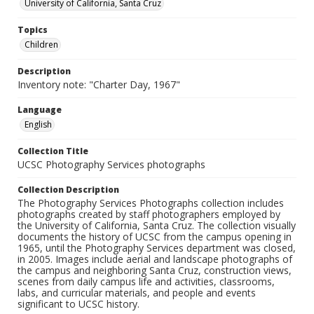
University of California, Santa Cruz
Topics
Children
Description
Inventory note: "Charter Day, 1967"
Language
English
Collection Title
UCSC Photography Services photographs
Collection Description
The Photography Services Photographs collection includes
photographs created by staff photographers employed by
the University of California, Santa Cruz. The collection visually
documents the history of UCSC from the campus opening in
1965, until the Photography Services department was closed,
in 2005. Images include aerial and landscape photographs of
the campus and neighboring Santa Cruz, construction views,
scenes from daily campus life and activities, classrooms,
labs, and curricular materials, and people and events
significant to UCSC history.