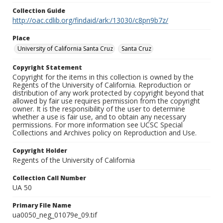
Collection Guide
http://oac.cdlib.org/findaid/ark:/13030/c8pn9b7z/
Place
University of California Santa Cruz
Santa Cruz
Copyright Statement
Copyright for the items in this collection is owned by the
Regents of the University of California. Reproduction or
distribution of any work protected by copyright beyond that
allowed by fair use requires permission from the copyright
owner. It is the responsibility of the user to determine
whether a use is fair use, and to obtain any necessary
permissions. For more information see UCSC Special
Collections and Archives policy on Reproduction and Use.
Copyright Holder
Regents of the University of California
Collection Call Number
UA 50
Primary File Name
ua0050_neg_01079e_09.tif