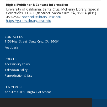
Digital Publisher & Contact Information
University of California, Santa Cruz. McHenry Library, Special
Collections. 1156 High Street. Santa Cruz, CA, 95064. (831)
459-2547.
speccoll@library.ucsc.edu
.
https://guides.library.ucsc.edu
CONTACT US
1156 High Street · Santa Cruz, CA · 95064
Feedback
POLICIES
Accessibility Policy
Takedown Policy
Reproduction & Use
LEARN MORE
About the UCSC Digital Collections