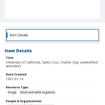
Item Details
Item Details
Title
University of California, Santa Cruz, Charter Day: unidentified
attendees
Date Created
1967-01-14
Resource Type
Image
black-and-white negatives
People & Organizations