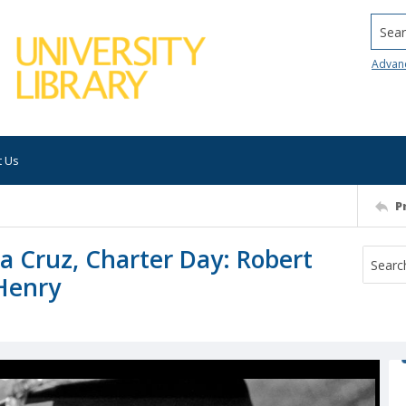
Searc
Advan
t Us
P
ta Cruz, Charter Day: Robert
Henry