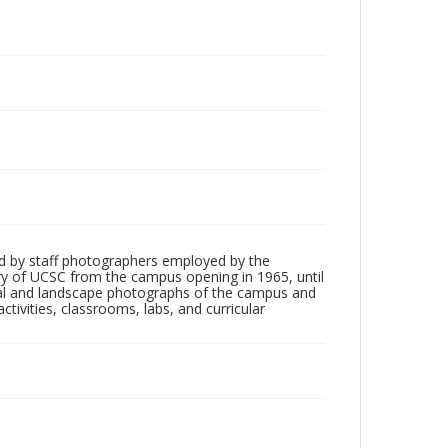
d by staff photographers employed by the
tory of UCSC from the campus opening in 1965, until
ial and landscape photographs of the campus and
tivities, classrooms, labs, and curricular