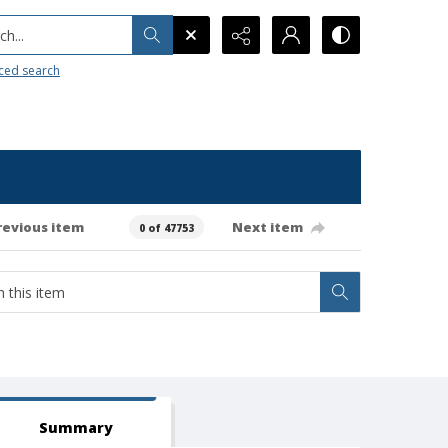
h...
ced search
revious item
Next item
0 of 47753
Summary