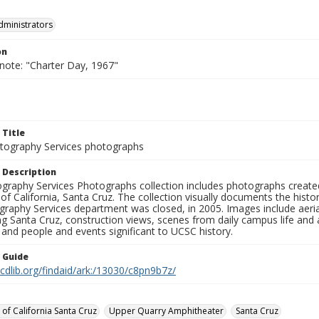
dministrators
on
 note: "Charter Day, 1967"
 Title
ography Services photographs
 Description
graphy Services Photographs collection includes photographs create
 of California, Santa Cruz. The collection visually documents the his
graphy Services department was closed, in 2005. Images include aer
g Santa Cruz, construction views, scenes from daily campus life and ac
 and people and events significant to UCSC history.
n Guide
.cdlib.org/findaid/ark:/13030/c8pn9b7z/
 of California Santa Cruz
Upper Quarry Amphitheater
Santa Cruz