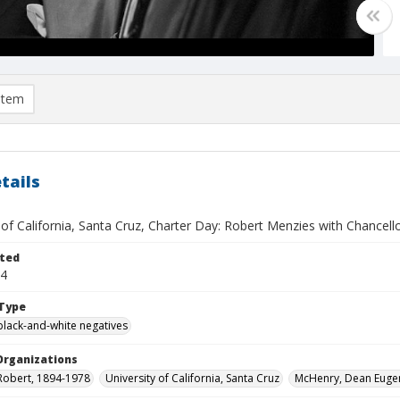
item
tails
 of California, Santa Cruz, Charter Day: Robert Menzies with Chancel
ted
14
Type
black-and-white negatives
Organizations
Robert, 1894-1978
University of California, Santa Cruz
McHenry, Dean Euge