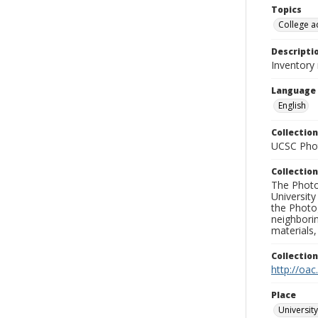
Topics
College a
Descripti
Inventory
Language
English
Collection
UCSC Phot
Collection
The Photo
University
the Photo
neighborin
materials,
Collectio
http://oac
Place
University