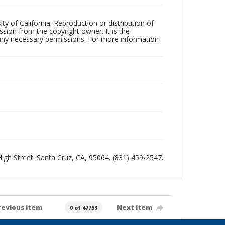
ty of California. Reproduction or distribution of
sion from the copyright owner. It is the
n any necessary permissions. For more information
 High Street. Santa Cruz, CA, 95064. (831) 459-2547.
revious item
Next item
0 of 47753