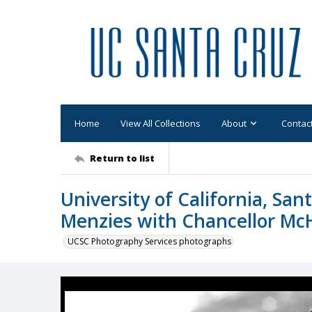
Home
View All Collections
About
Contac
Return to list
University of California, San
Menzies with Chancellor Mc
UCSC Photography Services photographs