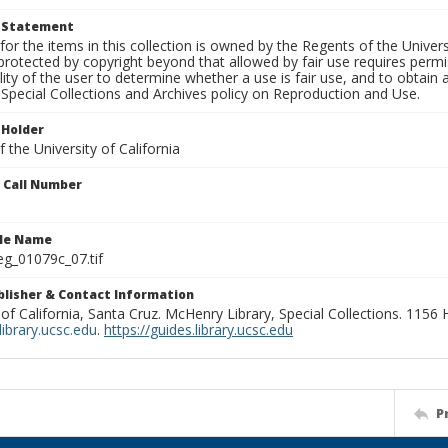
t Statement
for the items in this collection is owned by the Regents of the Universi
rotected by copyright beyond that allowed by fair use requires permis
lity of the user to determine whether a use is fair use, and to obtai
Special Collections and Archives policy on Reproduction and Use.
 Holder
 the University of California
n Call Number
ile Name
g_01079c_07.tif
ublisher & Contact Information
 of California, Santa Cruz. McHenry Library, Special Collections. 1156
ibrary.ucsc.edu
.
https://guides.library.ucsc.edu
P