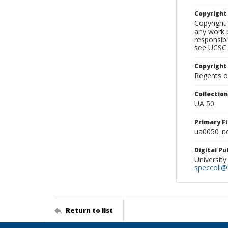
Copyrigh
Copyright 
any work p
responsibi
see UCSC 
Copyright
Regents of
Collectio
UA 50
Primary F
ua0050_ne
Digital P
University
speccoll@l
Return to list