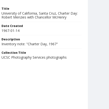
Title
University of California, Santa Cruz, Charter Day:
Robert Menzies with Chancellor McHenry
Date Created
1967-01-14
Description
Inventory note: "Charter Day, 1967"
Collection Title
UCSC Photography Services photographs