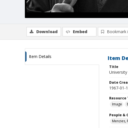
Download
Embed
Bookmark 
Item Details
Item De
Title
University
Date Crea
1967-01-
Resource 
Image
People & 
Menzies, 