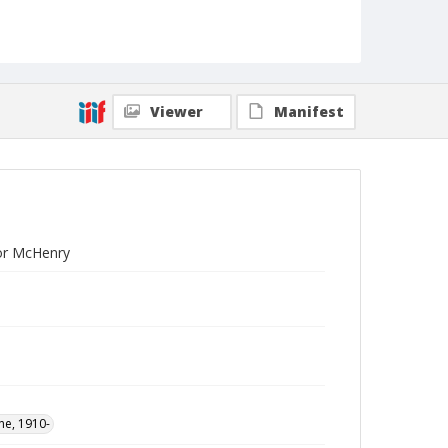
Viewer
Manifest
lor McHenry
ne, 1910-