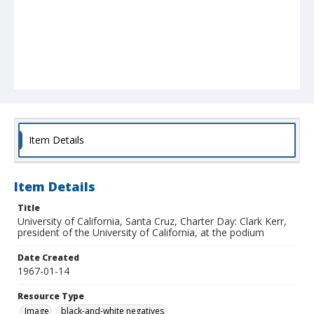
Item Details
Item Details
Title
University of California, Santa Cruz, Charter Day: Clark Kerr,
president of the University of California, at the podium
Date Created
1967-01-14
Resource Type
Image
black-and-white negatives