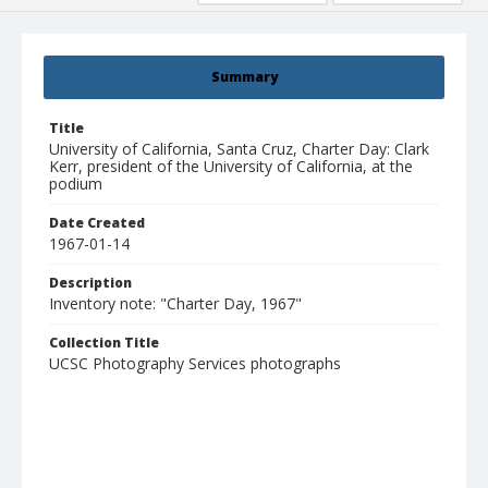
Summary
Title
University of California, Santa Cruz, Charter Day: Clark
Kerr, president of the University of California, at the
podium
Date Created
1967-01-14
Description
Inventory note: "Charter Day, 1967"
Collection Title
UCSC Photography Services photographs