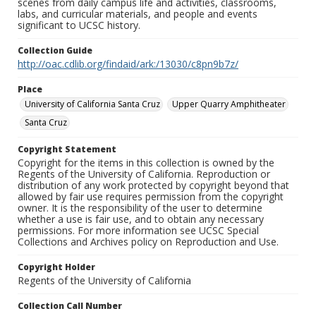
scenes from daily campus life and activities, classrooms,
labs, and curricular materials, and people and events
significant to UCSC history.
Collection Guide
http://oac.cdlib.org/findaid/ark:/13030/c8pn9b7z/
Place
University of California Santa Cruz
Upper Quarry Amphitheater
Santa Cruz
Copyright Statement
Copyright for the items in this collection is owned by the
Regents of the University of California. Reproduction or
distribution of any work protected by copyright beyond that
allowed by fair use requires permission from the copyright
owner. It is the responsibility of the user to determine
whether a use is fair use, and to obtain any necessary
permissions. For more information see UCSC Special
Collections and Archives policy on Reproduction and Use.
Copyright Holder
Regents of the University of California
Collection Call Number