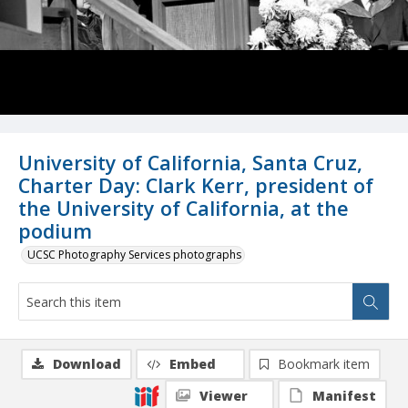
University of California, Santa Cruz,
Charter Day: Clark Kerr, president of
the University of California, at the
podium
UCSC Photography Services photographs
Download
Embed
Bookmark item
Viewer
Manifest