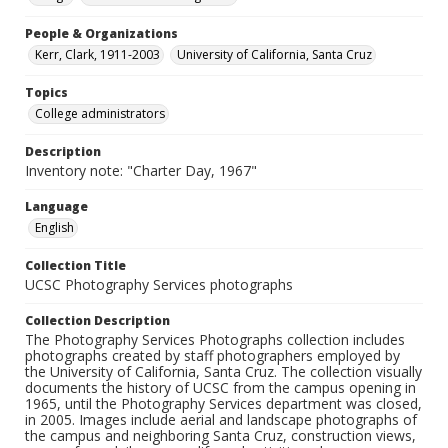
People & Organizations
Kerr, Clark, 1911-2003
University of California, Santa Cruz
Topics
College administrators
Description
Inventory note: "Charter Day, 1967"
Language
English
Collection Title
UCSC Photography Services photographs
Collection Description
The Photography Services Photographs collection includes
photographs created by staff photographers employed by
the University of California, Santa Cruz. The collection visually
documents the history of UCSC from the campus opening in
1965, until the Photography Services department was closed,
in 2005. Images include aerial and landscape photographs of
the campus and neighboring Santa Cruz, construction views,