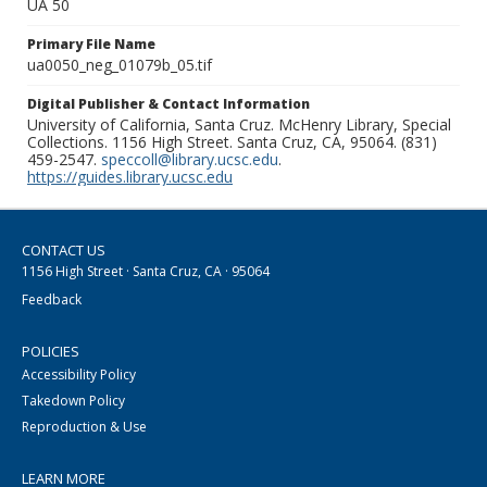
UA 50
Primary File Name
ua0050_neg_01079b_05.tif
Digital Publisher & Contact Information
University of California, Santa Cruz. McHenry Library, Special
Collections. 1156 High Street. Santa Cruz, CA, 95064. (831)
459-2547.
speccoll@library.ucsc.edu
.
https://guides.library.ucsc.edu
CONTACT US
1156 High Street · Santa Cruz, CA · 95064
Feedback
POLICIES
Accessibility Policy
Takedown Policy
Reproduction & Use
LEARN MORE