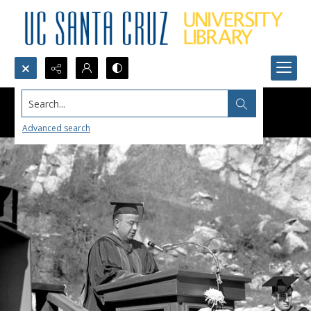
Search...
Advanced search