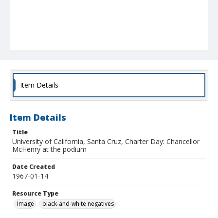
Item Details
Item Details
Title
University of California, Santa Cruz, Charter Day: Chancellor
McHenry at the podium
Date Created
1967-01-14
Resource Type
Image
black-and-white negatives