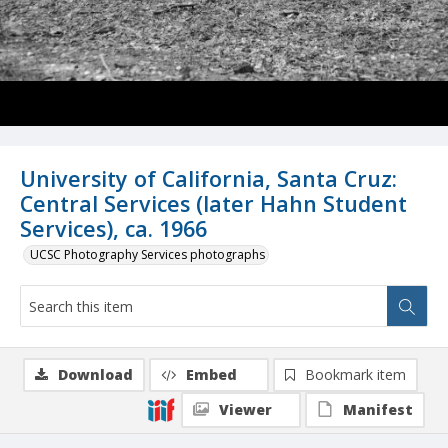
University of California, Santa Cruz:
Central Services (later Hahn Student
Services), ca. 1966
UCSC Photography Services photographs
Download
Embed
Bookmark item
Viewer
Manifest