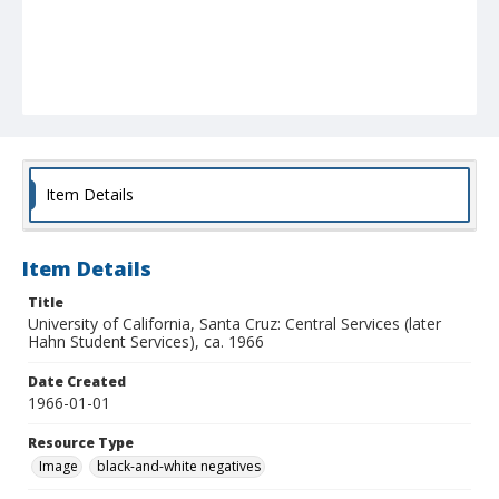
Item Details
Item Details
Title
University of California, Santa Cruz: Central Services (later
Hahn Student Services), ca. 1966
Date Created
1966-01-01
Resource Type
Image
black-and-white negatives