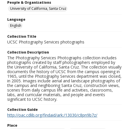
People & Organizations
University of California, Santa Cruz
Language
English
Collection Title
UCSC Photography Services photographs
Collection Description
The Photography Services Photographs collection includes
photographs created by staff photographers employed by
the University of California, Santa Cruz. The collection visually
documents the history of UCSC from the campus opening in
1965, until the Photography Services department was closed,
in 2005. Images include aerial and landscape photographs of
the campus and neighboring Santa Cruz, construction views,
scenes from daily campus life and activities, classrooms,
labs, and curricular materials, and people and events
significant to UCSC history.
Collection Guide
http://oac.cdlib.org/findaid/ark:/13030/c8pn9b7z/
Place