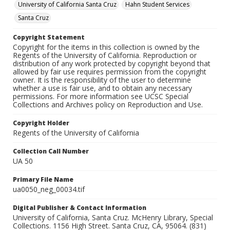
University of California Santa Cruz
Hahn Student Services
Santa Cruz
Copyright Statement
Copyright for the items in this collection is owned by the
Regents of the University of California. Reproduction or
distribution of any work protected by copyright beyond that
allowed by fair use requires permission from the copyright
owner. It is the responsibility of the user to determine
whether a use is fair use, and to obtain any necessary
permissions. For more information see UCSC Special
Collections and Archives policy on Reproduction and Use.
Copyright Holder
Regents of the University of California
Collection Call Number
UA 50
Primary File Name
ua0050_neg_00034.tif
Digital Publisher & Contact Information
University of California, Santa Cruz. McHenry Library, Special
Collections. 1156 High Street. Santa Cruz, CA, 95064. (831)