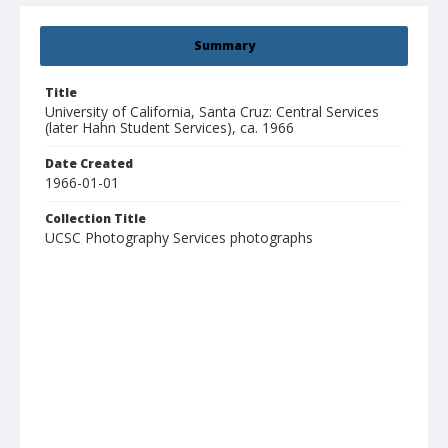
Summary
Title
University of California, Santa Cruz: Central Services
(later Hahn Student Services), ca. 1966
Date Created
1966-01-01
Collection Title
UCSC Photography Services photographs