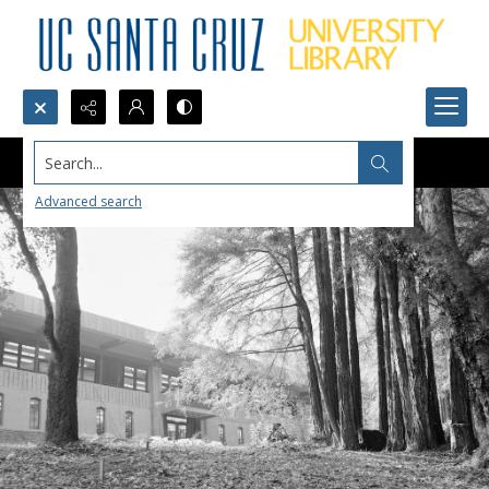
Search...
Advanced search