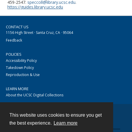
459-2547.
speccoll@library.ucsc.edu
.
https://guides.library.ucsc.edu
CONTACT US
1156 High Street · Santa Cruz, CA · 95064
Feedback
POLICIES
Accessibility Policy
Takedown Policy
Reproduction & Use
LEARN MORE
About the UCSC Digital Collections
This website uses cookies to ensure you get
Contact
the best experience.
Learn more