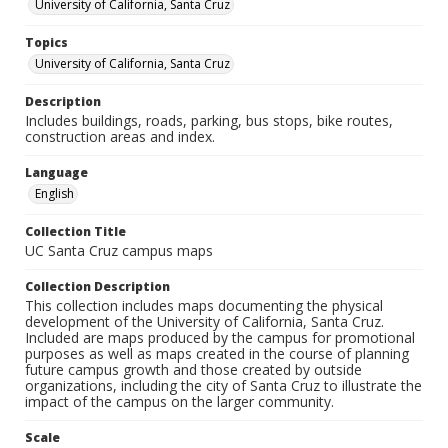
University of California, Santa Cruz
Topics
University of California, Santa Cruz
Description
Includes buildings, roads, parking, bus stops, bike routes,
construction areas and index.
Language
English
Collection Title
UC Santa Cruz campus maps
Collection Description
This collection includes maps documenting the physical
development of the University of California, Santa Cruz.
Included are maps produced by the campus for promotional
purposes as well as maps created in the course of planning
future campus growth and those created by outside
organizations, including the city of Santa Cruz to illustrate the
impact of the campus on the larger community.
Scale