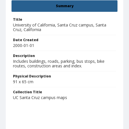
Summary
Title
University of California, Santa Cruz campus, Santa
Cruz, California
Date Created
2000-01-01
Description
Includes buildings, roads, parking, bus stops, bike
routes, construction areas and index.
Physical Description
91 x 65 cm
Collection Title
UC Santa Cruz campus maps