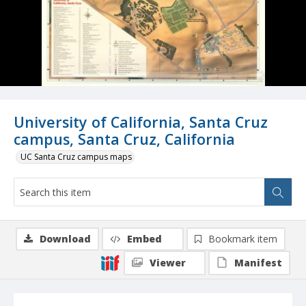
University of California, Santa Cruz
campus, Santa Cruz, California
UC Santa Cruz campus maps
Download
Embed
Bookmark item
Viewer
Manifest