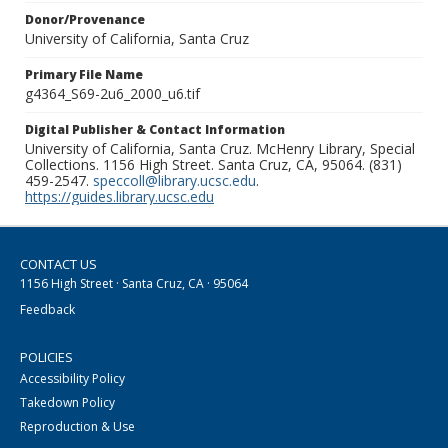
Donor/Provenance
University of California, Santa Cruz
Primary File Name
g4364_S69-2u6_2000_u6.tif
Digital Publisher & Contact Information
University of California, Santa Cruz. McHenry Library, Special
Collections. 1156 High Street. Santa Cruz, CA, 95064. (831)
459-2547.
speccoll@library.ucsc.edu
.
https://guides.library.ucsc.edu
CONTACT US
1156 High Street · Santa Cruz, CA · 95064
Feedback
POLICIES
Accessibility Policy
Takedown Policy
Reproduction & Use