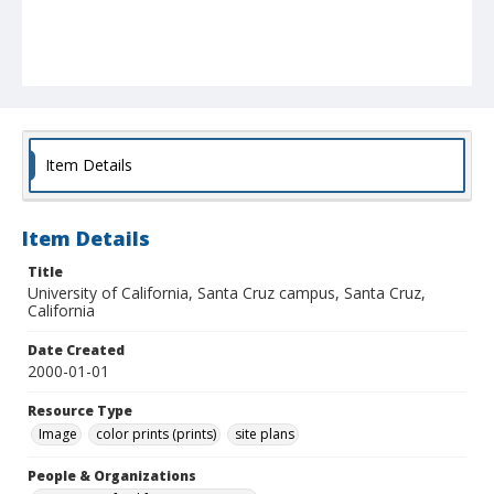
Item Details
Item Details
Title
University of California, Santa Cruz campus, Santa Cruz,
California
Date Created
2000-01-01
Resource Type
Image
color prints (prints)
site plans
People & Organizations