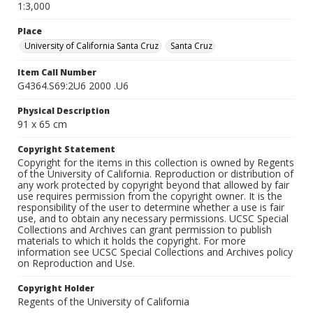
1:3,000
Place
University of California Santa Cruz
Santa Cruz
Item Call Number
G4364.S69:2U6 2000 .U6
Physical Description
91 x 65 cm
Copyright Statement
Copyright for the items in this collection is owned by Regents
of the University of California. Reproduction or distribution of
any work protected by copyright beyond that allowed by fair
use requires permission from the copyright owner. It is the
responsibility of the user to determine whether a use is fair
use, and to obtain any necessary permissions. UCSC Special
Collections and Archives can grant permission to publish
materials to which it holds the copyright. For more
information see UCSC Special Collections and Archives policy
on Reproduction and Use.
Copyright Holder
Regents of the University of California