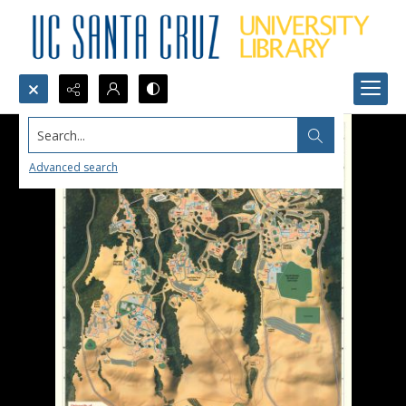
Search...
Advanced search