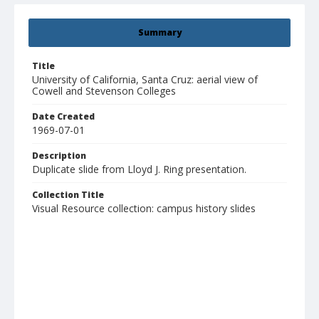
Summary
Title
University of California, Santa Cruz: aerial view of
Cowell and Stevenson Colleges
Date Created
1969-07-01
Description
Duplicate slide from Lloyd J. Ring presentation.
Collection Title
Visual Resource collection: campus history slides