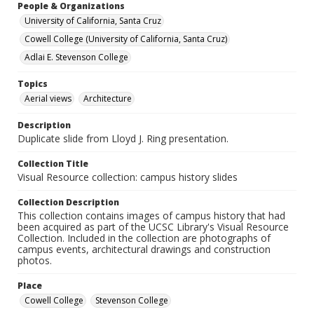
People & Organizations
University of California, Santa Cruz
Cowell College (University of California, Santa Cruz)
Adlai E. Stevenson College
Topics
Aerial views
Architecture
Description
Duplicate slide from Lloyd J. Ring presentation.
Collection Title
Visual Resource collection: campus history slides
Collection Description
This collection contains images of campus history that had
been acquired as part of the UCSC Library's Visual Resource
Collection. Included in the collection are photographs of
campus events, architectural drawings and construction
photos.
Place
Cowell College
Stevenson College