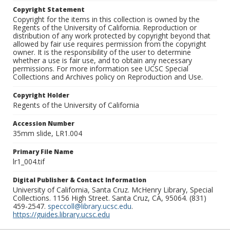
Copyright Statement
Copyright for the items in this collection is owned by the
Regents of the University of California. Reproduction or
distribution of any work protected by copyright beyond that
allowed by fair use requires permission from the copyright
owner. It is the responsibility of the user to determine
whether a use is fair use, and to obtain any necessary
permissions. For more information see UCSC Special
Collections and Archives policy on Reproduction and Use.
Copyright Holder
Regents of the University of California
Accession Number
35mm slide, LR1.004
Primary File Name
lr1_004.tif
Digital Publisher & Contact Information
University of California, Santa Cruz. McHenry Library, Special
Collections. 1156 High Street. Santa Cruz, CA, 95064. (831)
459-2547.
speccoll@library.ucsc.edu
.
https://guides.library.ucsc.edu