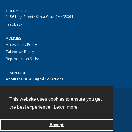
CONTACT US
1156 High Street · Santa Cruz, CA · 95064
Feedback
POLICIES
Accessibility Policy
Takedown Policy
Reproduction & Use
LEARN MORE
About the UCSC Digital Collections
This website uses cookies to ensure you get
Contact
the best experience.
Learn more
Accept
Powered by