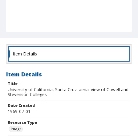
Item Details
Item Details
Title
University of California, Santa Cruz: aerial view of Cowell and
Stevenson Colleges
Date Created
1969-07-01
Resource Type
Image