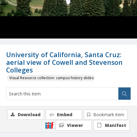
University of California, Santa Cruz:
aerial view of Cowell and Stevenson
Colleges
Visual Resource collection: campus history slides
Download
Embed
Bookmark item
Viewer
Manifest