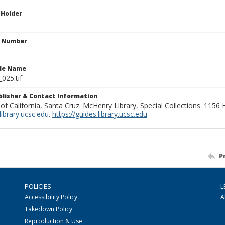
 Holder
n Number
ile Name
_025.tif
ublisher & Contact Information
 of California, Santa Cruz. McHenry Library, Special Collections. 1156
ibrary.ucsc.edu
.
https://guides.library.ucsc.edu
P
POLICIES
L
Accessibility Policy
A
Takedown Policy
Reproduction & Use