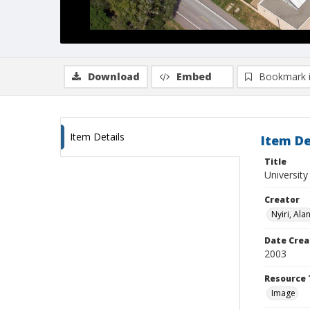
Download
Embed
Bookmark 
Item Details
Item De
Title
University
Creator
Nyiri, Ala
Date Crea
2003
Resource 
Image