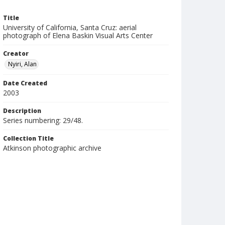
Title
University of California, Santa Cruz: aerial
photograph of Elena Baskin Visual Arts Center
Creator
Nyiri, Alan
Date Created
2003
Description
Series numbering: 29/48.
Collection Title
Atkinson photographic archive