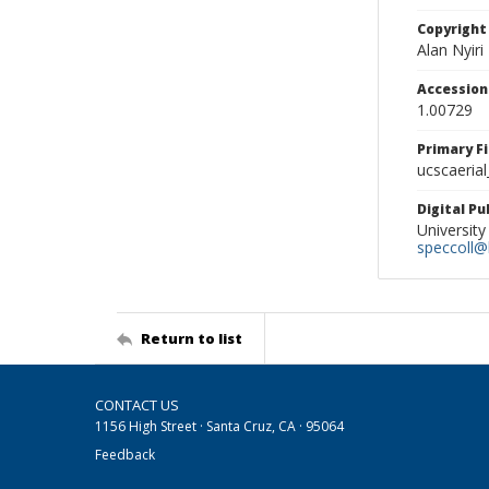
Copyright
Alan Nyiri
Accessio
1.00729
Primary F
ucscaerial
Digital P
University
speccoll@l
Return to list
CONTACT US
1156 High Street · Santa Cruz, CA · 95064
Feedback