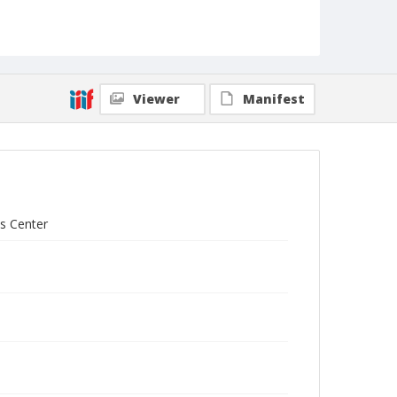
Viewer
Manifest
ts Center