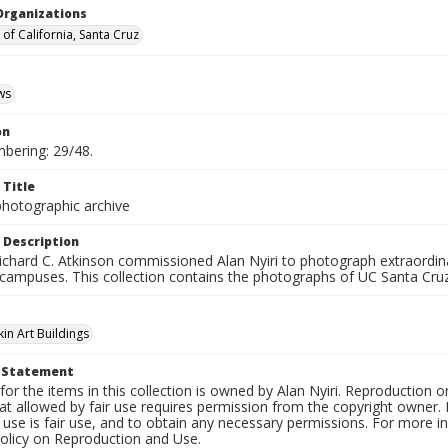
Organizations
 of California, Santa Cruz
ws
on
mbering: 29/48.
 Title
photographic archive
 Description
ichard C. Atkinson commissioned Alan Nyiri to photograph extraordina
 campuses. This collection contains the photographs of UC Santa Cruz
in Art Buildings
t Statement
for the items in this collection is owned by Alan Nyiri. Reproduction o
t allowed by fair use requires permission from the copyright owner. It
use is fair use, and to obtain any necessary permissions. For more 
policy on Reproduction and Use.