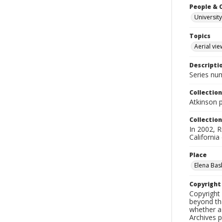
People & 
University
Topics
Aerial vie
Descripti
Series nu
Collection
Atkinson 
Collection
In 2002, R
California
Place
Elena Bask
Copyrigh
Copyright 
beyond tha
whether a 
Archives 