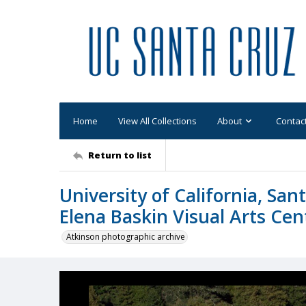
Home
View All Collections
About
Contac
Return to list
University of California, San
Elena Baskin Visual Arts Cen
Atkinson photographic archive