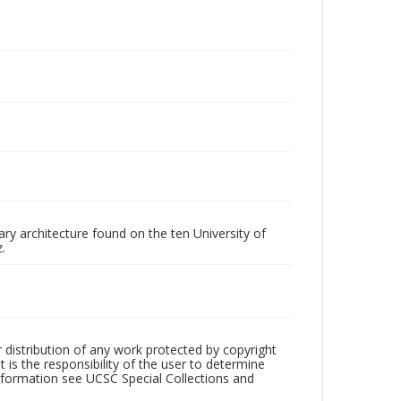
ry architecture found on the ten University of
.
r distribution of any work protected by copyright
 is the responsibility of the user to determine
information see UCSC Special Collections and