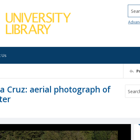
Searc
Advan
t Us
P
ta Cruz: aerial photograph of
ter