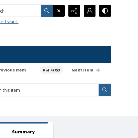
h...
ced search
revious item
Next item
0 of 47753
Summary