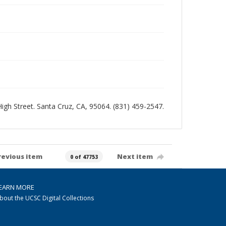
 High Street. Santa Cruz, CA, 95064. (831) 459-2547.
revious item
Next item
0 of 47753
EARN MORE
bout the UCSC Digital Collections