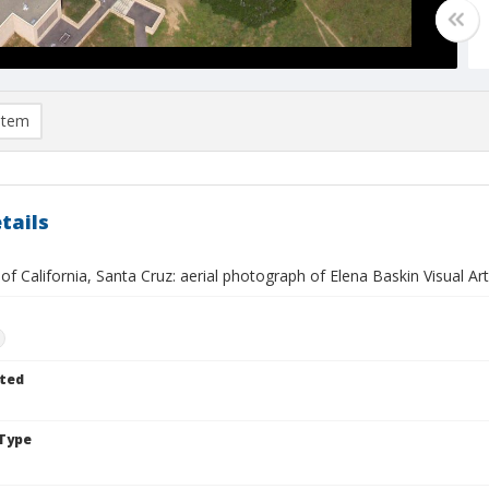
item
tails
 of California, Santa Cruz: aerial photograph of Elena Baskin Visual Ar
n
ted
Type