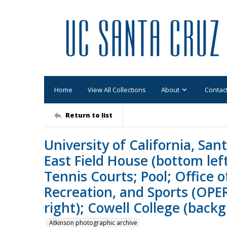
Home
View All Collections
About
Contac
Return to list
University of California, San
East Field House (bottom lef
Tennis Courts; Pool; Office o
Recreation, and Sports (OPER
right); Cowell College (back
Atkinson photographic archive