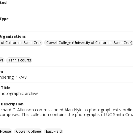
ted
Type
Organizations
 of California, Santa Cruz
Cowell College (University of California, Santa Cruz)
ws
Tennis courts
on
mbering: 17/48.
 Title
photographic archive
 Description
ichard C. Atkinson commissioned Alan Nyiri to photograph extraordina
 campuses. This collection contains the photographs of UC Santa Cruz
d House
Cowell College
East Field