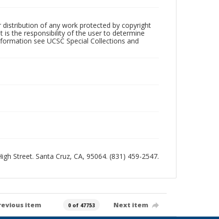
r distribution of any work protected by copyright
 is the responsibility of the user to determine
information see UCSC Special Collections and
 High Street. Santa Cruz, CA, 95064. (831) 459-2547.
revious item
Next item
0 of 47753