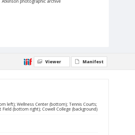
Atkinson photographic archive
Viewer
Manifest
tom left); Wellness Center (bottom); Tennis Courts;
t Field (bottom right); Cowell College (background)