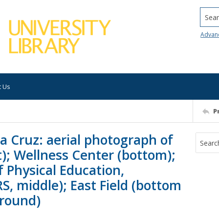
Searc
Advan
t Us
P
ta Cruz: aerial photograph of
t); Wellness Center (bottom);
f Physical Education,
S, middle); East Field (bottom
ground)