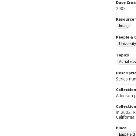
Date Crea
2003
Resource 
Image
People & 
University
Topics
Aerial vie
Descripti
Series nu
Collection
Atkinson 
Collection
In 2002, R
California
Place
East Fiel