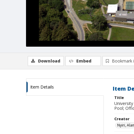
Download
Embed
Bookmark 
Item Details
Item De
Title
University
Pool; Offi
Creator
Nyiri, Ala