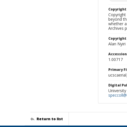
Copyrigh
Copyright 
beyond tha
whether a 
Archives 
Copyright
Alan Nyiri
Accessio
1.00717
Primary F
ucscaerial
Digital P
University
speccoll@l
Return to list