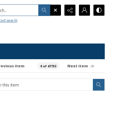
h...
ced search
revious item
Next item
0 of 47753