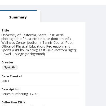
Summary
Title
University of California, Santa Cruz: aerial
photograph of East Field House (bottom left);
Wellness Center (bottom); Tennis Courts; Pool;
Office of Physical Education, Recreation, and
Sports (OPERS, middle); East Field (bottom right);
Cowell College (background)
Creator
Nyiri, Alan
Date Created
2003
Description
Series numbering: 17/48.
Collection Title