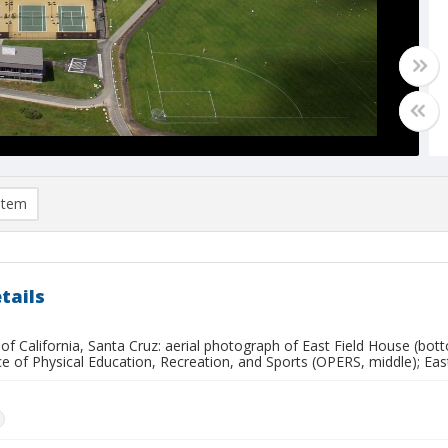
item
tails
 of California, Santa Cruz: aerial photograph of East Field House (bot
ce of Physical Education, Recreation, and Sports (OPERS, middle); Eas
n