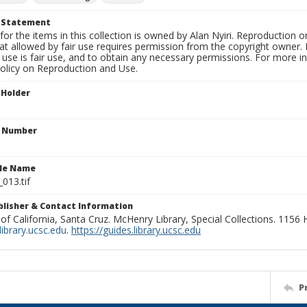
t Statement
for the items in this collection is owned by Alan Nyiri. Reproduction o
t allowed by fair use requires permission from the copyright owner. It
use is fair use, and to obtain any necessary permissions. For more 
policy on Reproduction and Use.
 Holder
n Number
ile Name
_013.tif
ublisher & Contact Information
 of California, Santa Cruz. McHenry Library, Special Collections. 1156
ibrary.ucsc.edu
.
https://guides.library.ucsc.edu
P