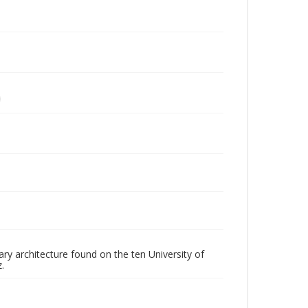
ry architecture found on the ten University of
.