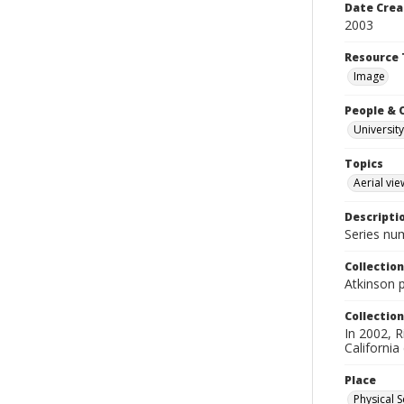
Date Crea
2003
Resource 
Image
People & 
University
Topics
Aerial vie
Descripti
Series nu
Collection
Atkinson 
Collection
In 2002, R
California
Place
Physical S