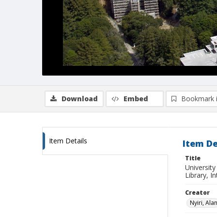
Download
Embed
Bookmark 
Item Details
Item De
Title
University
Library, I
Creator
Nyiri, Ala