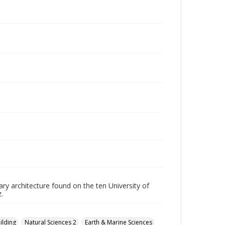
ry architecture found on the ten University of
.
ilding
Natural Sciences 2
Earth & Marine Sciences