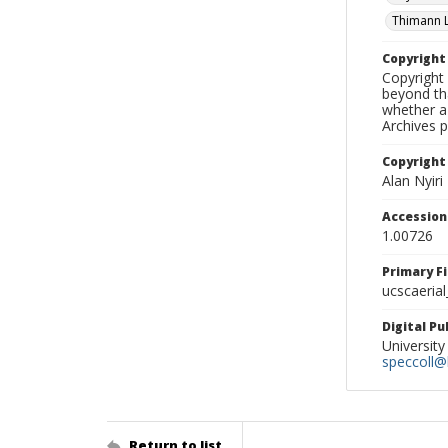
Thimann 
Copyrigh
Copyright 
beyond tha
whether a 
Archives 
Copyright
Alan Nyiri
Accessio
1.00726
Primary F
ucscaerial
Digital P
University
speccoll@l
Return to list