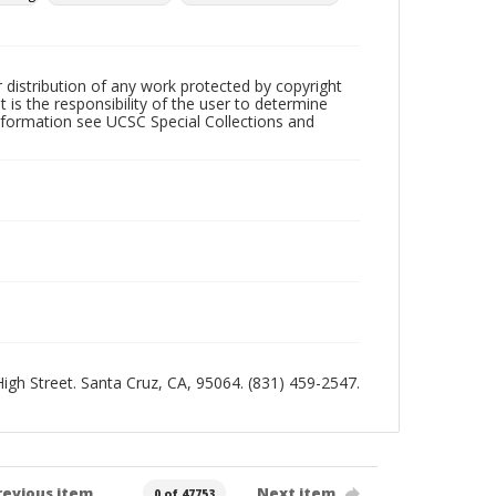
r distribution of any work protected by copyright
 is the responsibility of the user to determine
information see UCSC Special Collections and
 High Street. Santa Cruz, CA, 95064. (831) 459-2547.
revious item
Next item
0 of 47753