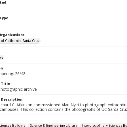
ted
Type
Organizations
 of California, Santa Cruz
ws
on
mbering: 26/48.
 Title
photographic archive
 Description
ichard C. Atkinson commissioned Alan Nyiri to photograph extraordina
 campuses. This collection contains the photographs of UC Santa Cruz
ciences Building
Science & Engineering Library
Interdisciplinary Sciences Bu