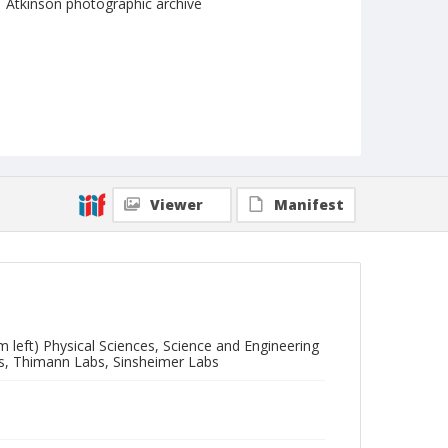
Atkinson photographic archive
Viewer
Manifest
m left) Physical Sciences, Science and Engineering
ces, Thimann Labs, Sinsheimer Labs