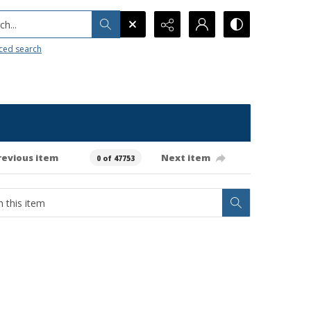
h...
ced search
revious item
Next item
0 of 47753