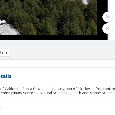
item
tails
 of California, Santa Cruz: aerial photograph of (clockwise from botto
nterdisciplinary Sciences, Natural Sciences 2, Earth and Marine Scien
n