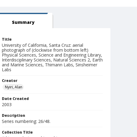
Summary
Title
University of California, Santa Cruz: aerial
photograph of (clockwise from bottom left)
Physical Sciences, Science and Engineering Library,
Interdisciplinary Sciences, Natural Sciences 2, Earth
and Marine Sciences, Thimann Labs, Sinsheimer
Labs
Creator
Nyiri, Alan
Date Created
2003
Description
Series numbering: 26/48.
Collection Title