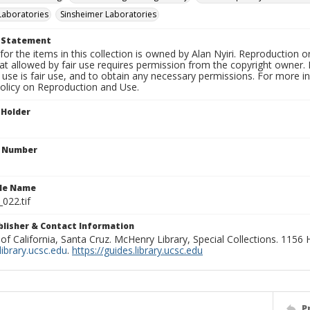
Laboratories
Sinsheimer Laboratories
t Statement
for the items in this collection is owned by Alan Nyiri. Reproduction o
t allowed by fair use requires permission from the copyright owner. It
use is fair use, and to obtain any necessary permissions. For more 
policy on Reproduction and Use.
 Holder
n Number
ile Name
_022.tif
ublisher & Contact Information
 of California, Santa Cruz. McHenry Library, Special Collections. 1156
ibrary.ucsc.edu
.
https://guides.library.ucsc.edu
P