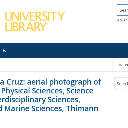
Searc
Advan
t Us
P
ta Cruz: aerial photograph of
 Physical Sciences, Science
rdisciplinary Sciences,
nd Marine Sciences, Thimann