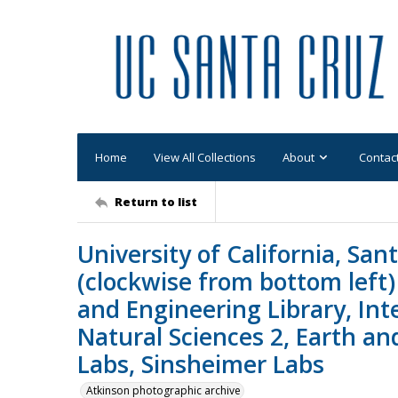
Home
View All Collections
About
Contac
Return to list
University of California, San
(clockwise from bottom left)
and Engineering Library, Inte
Natural Sciences 2, Earth a
Labs, Sinsheimer Labs
Atkinson photographic archive