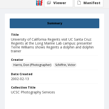
Viewer
Manifest
Summary
Title
University of California Regents visit UC Santa Cruz:
Regents at the Long Marine Lab campus: presenter
Terrie Williams shows Regents a dolphin and dolphin
trainer
Creator
Harris, Don (Photographer)
Schiffrin, Victor
Date Created
2002-02-13
Collection Title
UCSC Photography Services