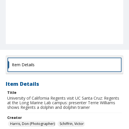
Item Details
Item Details
Title
University of California Regents visit UC Santa Cruz: Regents
at the Long Marine Lab campus: presenter Terrie Williams
shows Regents a dolphin and dolphin trainer
Creator
Harris, Don (Photographer)
Schiffrin, Victor