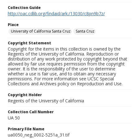
Collection Guide
http://oac.cdlib.org/findaid/ark:/13030/c8pn9b7z/
Place
University of California Santa Cruz
Santa Cruz
Copyright Statement
Copyright for the items in this collection is owned by the
Regents of the University of California. Reproduction or
distribution of any work protected by copyright beyond that
allowed by fair use requires permission from the copyright
owner. It is the responsibility of the user to determine
whether a use is fair use, and to obtain any necessary
permissions. For more information see UCSC Special
Collections and Archives policy on Reproduction and Use.
Copyright Holder
Regents of the University of California
Collection Call Number
UA 50
Primary File Name
ua0050_neg_0002-5251a_31.tif