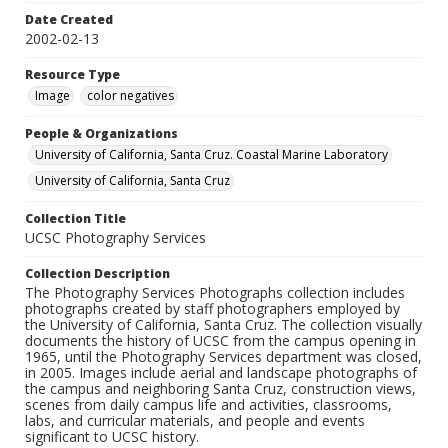
Date Created
2002-02-13
Resource Type
Image
color negatives
People & Organizations
University of California, Santa Cruz. Coastal Marine Laboratory
University of California, Santa Cruz
Collection Title
UCSC Photography Services
Collection Description
The Photography Services Photographs collection includes
photographs created by staff photographers employed by
the University of California, Santa Cruz. The collection visually
documents the history of UCSC from the campus opening in
1965, until the Photography Services department was closed,
in 2005. Images include aerial and landscape photographs of
the campus and neighboring Santa Cruz, construction views,
scenes from daily campus life and activities, classrooms,
labs, and curricular materials, and people and events
significant to UCSC history.