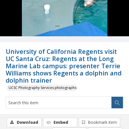
University of California Regents visit
UC Santa Cruz: Regents at the Long
Marine Lab campus: presenter Terrie
Williams shows Regents a dolphin and
dolphin trainer
UCSC Photography Services photographs
Download
Embed
Bookmark item