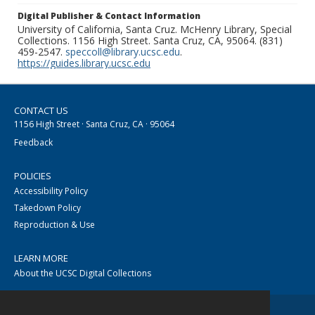
Digital Publisher & Contact Information
University of California, Santa Cruz. McHenry Library, Special
Collections. 1156 High Street. Santa Cruz, CA, 95064. (831)
459-2547.
speccoll@library.ucsc.edu
.
https://guides.library.ucsc.edu
CONTACT US
1156 High Street · Santa Cruz, CA · 95064
Feedback
POLICIES
Accessibility Policy
Takedown Policy
Reproduction & Use
LEARN MORE
About the UCSC Digital Collections