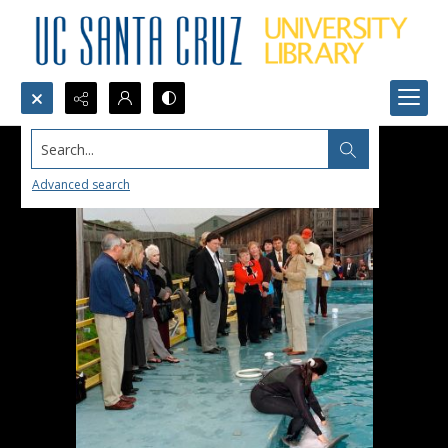
Search...
Advanced search