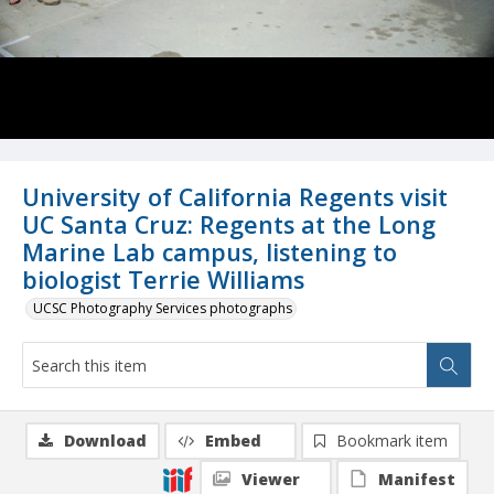
University of California Regents visit
UC Santa Cruz: Regents at the Long
Marine Lab campus, listening to
biologist Terrie Williams
UCSC Photography Services photographs
Download
Embed
Bookmark item
Viewer
Manifest