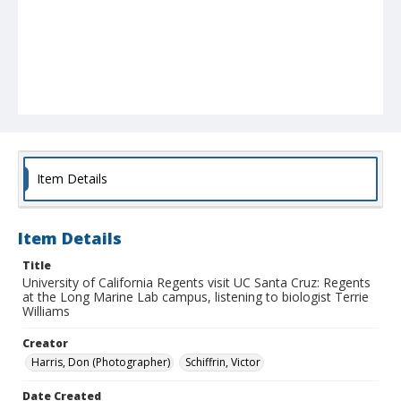
Item Details
Item Details
Title
University of California Regents visit UC Santa Cruz: Regents
at the Long Marine Lab campus, listening to biologist Terrie
Williams
Creator
Harris, Don (Photographer)
Schiffrin, Victor
Date Created