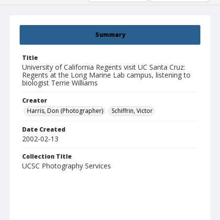
Summary
Title
University of California Regents visit UC Santa Cruz:
Regents at the Long Marine Lab campus, listening to
biologist Terrie Williams
Creator
Harris, Don (Photographer)
Schiffrin, Victor
Date Created
2002-02-13
Collection Title
UCSC Photography Services