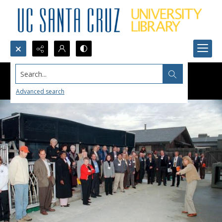
Search...
Advanced search