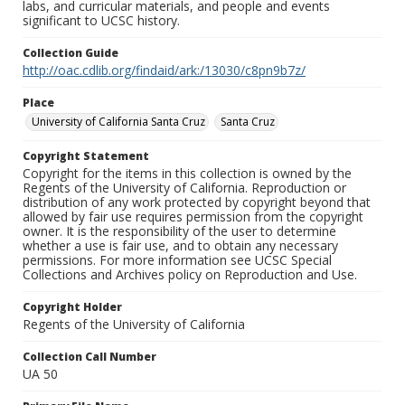
labs, and curricular materials, and people and events
significant to UCSC history.
Collection Guide
http://oac.cdlib.org/findaid/ark:/13030/c8pn9b7z/
Place
University of California Santa Cruz
Santa Cruz
Copyright Statement
Copyright for the items in this collection is owned by the
Regents of the University of California. Reproduction or
distribution of any work protected by copyright beyond that
allowed by fair use requires permission from the copyright
owner. It is the responsibility of the user to determine
whether a use is fair use, and to obtain any necessary
permissions. For more information see UCSC Special
Collections and Archives policy on Reproduction and Use.
Copyright Holder
Regents of the University of California
Collection Call Number
UA 50