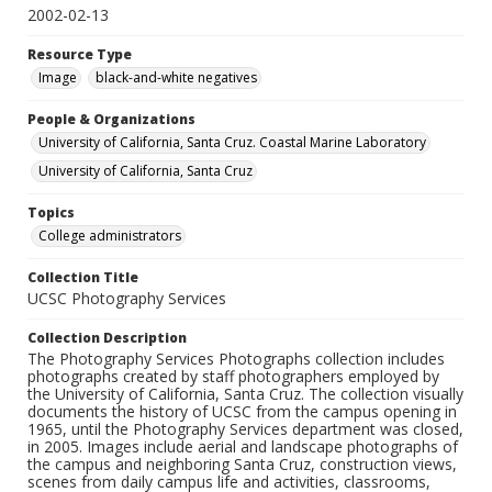
2002-02-13
Resource Type
Image
black-and-white negatives
People & Organizations
University of California, Santa Cruz. Coastal Marine Laboratory
University of California, Santa Cruz
Topics
College administrators
Collection Title
UCSC Photography Services
Collection Description
The Photography Services Photographs collection includes
photographs created by staff photographers employed by
the University of California, Santa Cruz. The collection visually
documents the history of UCSC from the campus opening in
1965, until the Photography Services department was closed,
in 2005. Images include aerial and landscape photographs of
the campus and neighboring Santa Cruz, construction views,
scenes from daily campus life and activities, classrooms,