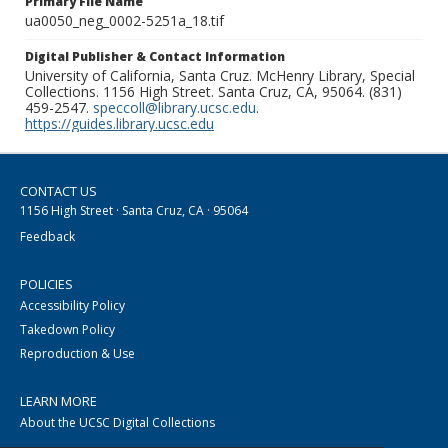
Primary File Name
ua0050_neg_0002-5251a_18.tif
Digital Publisher & Contact Information
University of California, Santa Cruz. McHenry Library, Special
Collections. 1156 High Street. Santa Cruz, CA, 95064. (831)
459-2547.
speccoll@library.ucsc.edu
.
https://guides.library.ucsc.edu
CONTACT US
1156 High Street · Santa Cruz, CA · 95064
Feedback
POLICIES
Accessibility Policy
Takedown Policy
Reproduction & Use
LEARN MORE
About the UCSC Digital Collections