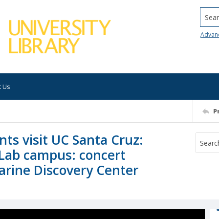
Searc
Advan
t Us
P
nts visit UC Santa Cruz:
 Lab campus: concert
arine Discovery Center