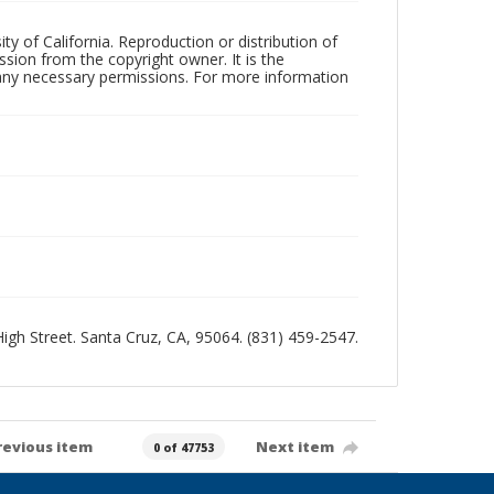
ty of California. Reproduction or distribution of
sion from the copyright owner. It is the
n any necessary permissions. For more information
 High Street. Santa Cruz, CA, 95064. (831) 459-2547.
revious item
Next item
0 of 47753