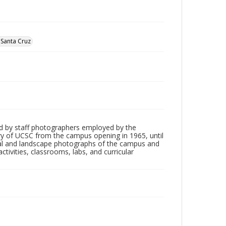
, Santa Cruz
d by staff photographers employed by the
tory of UCSC from the campus opening in 1965, until
ial and landscape photographs of the campus and
tivities, classrooms, labs, and curricular