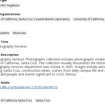
Type
color negatives
Organizations
y of California, Santa Cruz. Coastal Marine Laboratory
University of California
tudents
Musicians
 Title
ography Services
 Description
graphy Services Photographs collection includes photographs create
 of California, Santa Cruz. The collection visually documents the his
graphy Services department was closed, in 2005. Images include aer
g Santa Cruz, construction views, scenes from daily campus life and ac
 and people and events significant to UCSC history.
n Guide
.cdlib.org/findaid/ark:/13030/c8pn9b7z/
 of California Santa Cruz
Santa Cruz