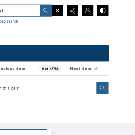
h...
ced search
revious item
Next item
0 of 47753