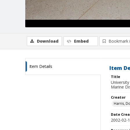
Download
Embed
Bookmark 
Item Details
Item De
Title
Universit
Marine Di
Creator
Harris, D
Date Crea
2002-02-