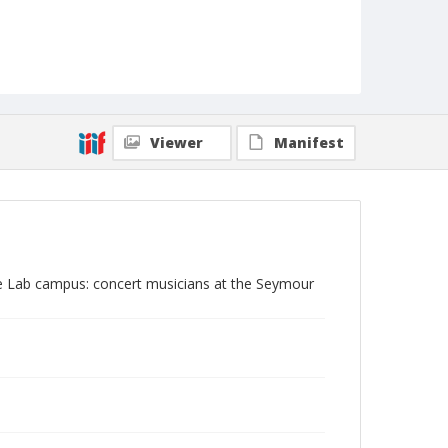
Viewer
Manifest
ine Lab campus: concert musicians at the Seymour