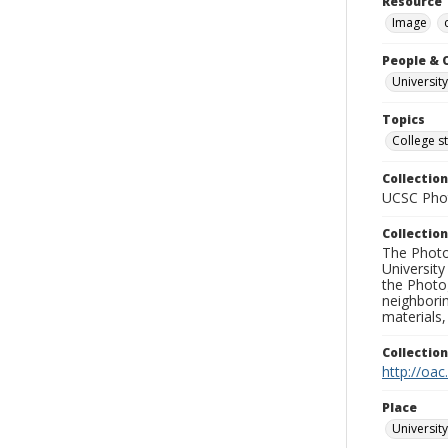
Resource 
Image
People & 
Universit
Topics
College s
Collection
UCSC Phot
Collection
The Photo
University
the Photo
neighborin
materials,
Collectio
http://oac
Place
University