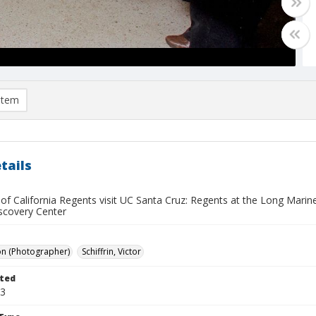
item
tails
y of California Regents visit UC Santa Cruz: Regents at the Long Mar
scovery Center
on (Photographer)
Schiffrin, Victor
ted
13