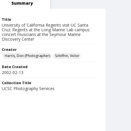
Summary
Title
University of California Regents visit UC Santa
Cruz: Regents at the Long Marine Lab campus:
concert musicians at the Seymour Marine
Discovery Center
Creator
Harris, Don (Photographer)
Schiffrin, Victor
Date Created
2002-02-13
Collection Title
UCSC Photography Services