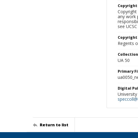
Copyrigh
Copyright 
any work p
responsibi
see UCSC 
Copyright
Regents of
Collectio
UA 50
Primary F
ua0050_ne
Digital P
University
speccoll@l
Return to list