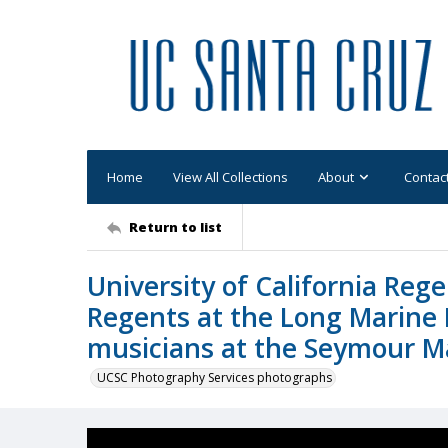
Home
View All Collections
About
Contac
Return to list
University of California Rege
Regents at the Long Marine
musicians at the Seymour M
UCSC Photography Services photographs