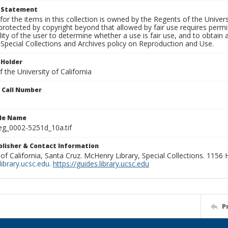
t Statement
for the items in this collection is owned by the Regents of the Universi
rotected by copyright beyond that allowed by fair use requires permis
lity of the user to determine whether a use is fair use, and to obtai
Special Collections and Archives policy on Reproduction and Use.
 Holder
 the University of California
n Call Number
ile Name
g_0002-5251d_10a.tif
ublisher & Contact Information
 of California, Santa Cruz. McHenry Library, Special Collections. 1156
ibrary.ucsc.edu
.
https://guides.library.ucsc.edu
P