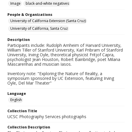
Image
black-and-white negatives
People & Organizations
University of California Extension (Santa Cruz)
University of California, Santa Cruz
Description
Participants include: Rudolph Arnheim of Harvard University,
William Tiller of Stanford University, Karl Pribram of Stanford
University, Irving Oyle, theoretical physicist Fritjof Capra,
psychologist Jean Houston, Robert Bainbridge, poet Milana
Mascarenhas and musician Iasos.
Inventory note: "Exploring the Nature of Reality, a
symposium sponsored by UC Extension, featuring Irving
Oyle, Del Mar Theater"
Language
English
Collection Title
UCSC Photography Services photographs
Collection Description