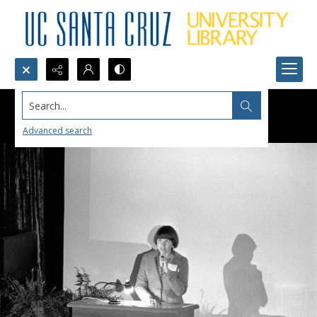
Search...
Advanced search