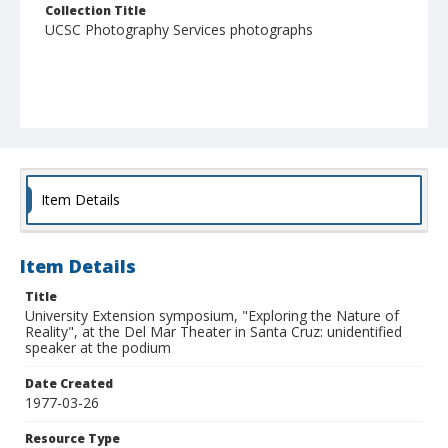
Collection Title
UCSC Photography Services photographs
Item Details
Item Details
Title
University Extension symposium, "Exploring the Nature of
Reality", at the Del Mar Theater in Santa Cruz: unidentified
speaker at the podium
Date Created
1977-03-26
Resource Type