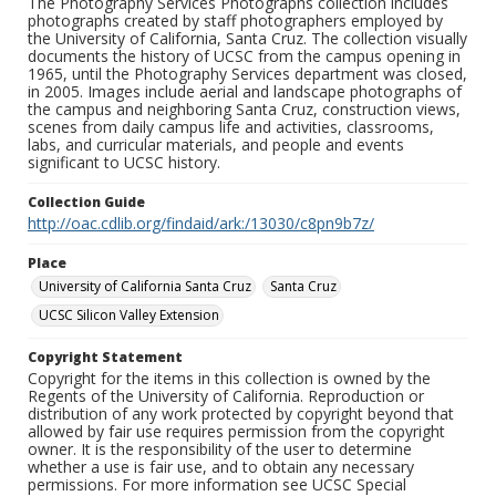
The Photography Services Photographs collection includes
photographs created by staff photographers employed by
the University of California, Santa Cruz. The collection visually
documents the history of UCSC from the campus opening in
1965, until the Photography Services department was closed,
in 2005. Images include aerial and landscape photographs of
the campus and neighboring Santa Cruz, construction views,
scenes from daily campus life and activities, classrooms,
labs, and curricular materials, and people and events
significant to UCSC history.
Collection Guide
http://oac.cdlib.org/findaid/ark:/13030/c8pn9b7z/
Place
University of California Santa Cruz
Santa Cruz
UCSC Silicon Valley Extension
Copyright Statement
Copyright for the items in this collection is owned by the
Regents of the University of California. Reproduction or
distribution of any work protected by copyright beyond that
allowed by fair use requires permission from the copyright
owner. It is the responsibility of the user to determine
whether a use is fair use, and to obtain any necessary
permissions. For more information see UCSC Special