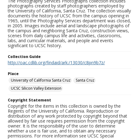
The Photography Services Photographs collection includes
photographs created by staff photographers employed by
the University of California, Santa Cruz. The collection visually
documents the history of UCSC from the campus opening in
1965, until the Photography Services department was closed,
in 2005. Images include aerial and landscape photographs of
the campus and neighboring Santa Cruz, construction views,
scenes from daily campus life and activities, classrooms,
labs, and curricular materials, and people and events
significant to UCSC history.
Collection Guide
http://oac.cdlib.org/findaid/ark:/13030/c8pn9b7z/
Place
University of California Santa Cruz
Santa Cruz
UCSC Silicon Valley Extension
Copyright Statement
Copyright for the items in this collection is owned by the
Regents of the University of California. Reproduction or
distribution of any work protected by copyright beyond that
allowed by fair use requires permission from the copyright
owner. It is the responsibility of the user to determine
whether a use is fair use, and to obtain any necessary
permissions. For more information see UCSC Special