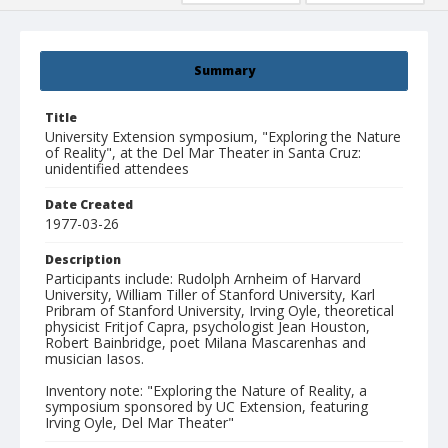
Summary
Title
University Extension symposium, "Exploring the Nature
of Reality", at the Del Mar Theater in Santa Cruz:
unidentified attendees
Date Created
1977-03-26
Description
Participants include: Rudolph Arnheim of Harvard
University, William Tiller of Stanford University, Karl
Pribram of Stanford University, Irving Oyle, theoretical
physicist Fritjof Capra, psychologist Jean Houston,
Robert Bainbridge, poet Milana Mascarenhas and
musician Iasos.
Inventory note: "Exploring the Nature of Reality, a
symposium sponsored by UC Extension, featuring
Irving Oyle, Del Mar Theater"