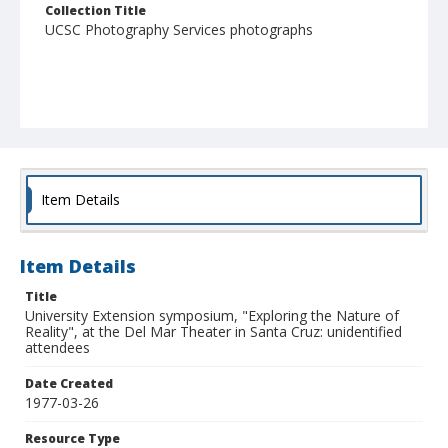
Collection Title
UCSC Photography Services photographs
Item Details
Item Details
Title
University Extension symposium, "Exploring the Nature of
Reality", at the Del Mar Theater in Santa Cruz: unidentified
attendees
Date Created
1977-03-26
Resource Type