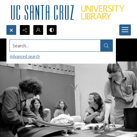
Search...
Advanced search