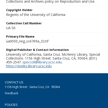
Collections and Archives policy on Reproduction and Use.
Copyright Holder
Regents of the University of California
Collection Call Number
UA 50
Primary File Name
ua0050_neg_sc6769a_32.tif
Digital Publisher & Contact Information
University of California, Santa Cruz. McHenry Library, Special
Collections. 1156 High Street. Santa Cruz, CA, 95064. (831)
459-2547.
speccoll@library.ucsc.edu
.
https://guides.library.ucsc.edu
CONTACT US
1156 High Street · Santa Cruz, CA · 95064
Feedback
POLICIES