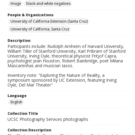
Image
black-and-white negatives
People & Organizations
University of California Extension (Santa Cruz)
University of California, Santa Cruz
Description
Participants include: Rudolph Arnheim of Harvard University,
William Tiller of Stanford University, Karl Pribram of Stanford
University, Irving Oyle, theoretical physicist Fritjof Capra,
psychologist Jean Houston, Robert Bainbridge, poet Milana
Mascarenhas and musician Iasos.
Inventory note: "Exploring the Nature of Reality, a
symposium sponsored by UC Extension, featuring Irving
Oyle, Del Mar Theater"
Language
English
Collection Title
UCSC Photography Services photographs
Collection Description