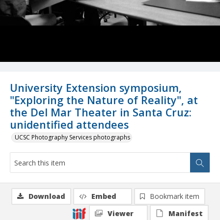
University Extension symposium,
"Exploring the Nature of Reality", at
the Del Mar Theater in Santa Cruz:
unidentified attendees
UCSC Photography Services photographs
Download
Embed
Bookmark item
Viewer
Manifest