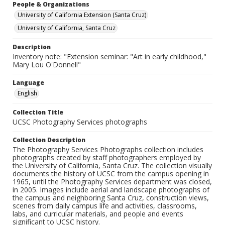
People & Organizations
University of California Extension (Santa Cruz)
University of California, Santa Cruz
Description
Inventory note: "Extension seminar: "Art in early childhood,"
Mary Lou O'Donnell"
Language
English
Collection Title
UCSC Photography Services photographs
Collection Description
The Photography Services Photographs collection includes
photographs created by staff photographers employed by
the University of California, Santa Cruz. The collection visually
documents the history of UCSC from the campus opening in
1965, until the Photography Services department was closed,
in 2005. Images include aerial and landscape photographs of
the campus and neighboring Santa Cruz, construction views,
scenes from daily campus life and activities, classrooms,
labs, and curricular materials, and people and events
significant to UCSC history.