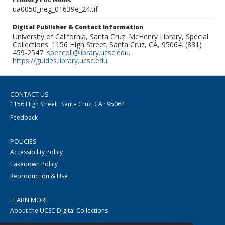
ua0050_neg_01639e_24.tif
Digital Publisher & Contact Information
University of California, Santa Cruz. McHenry Library, Special
Collections. 1156 High Street. Santa Cruz, CA, 95064. (831)
459-2547.
speccoll@library.ucsc.edu
.
https://guides.library.ucsc.edu
CONTACT US
1156 High Street · Santa Cruz, CA · 95064
Feedback
POLICIES
Accessibility Policy
Takedown Policy
Reproduction & Use
LEARN MORE
About the UCSC Digital Collections