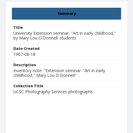
Summary
Title
University Extension seminar, "Art in early childhood,"
by Mary Lou O'Donnell: students
Date Created
1967-08-18
Description
Inventory note: "Extension seminar: "Art in early
childhood," Mary Lou O'Donnell"
Collection Title
UCSC Photography Services photographs