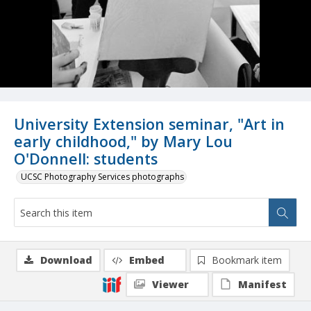
University Extension seminar, "Art in
early childhood," by Mary Lou
O'Donnell: students
UCSC Photography Services photographs
Download
Embed
Bookmark item
Viewer
Manifest