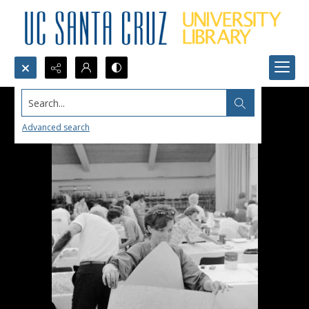
Search...
Advanced search