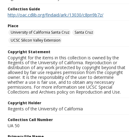
Collection Guide
http://oac.cdlib.org/findaid/ark:/13030/c8pn9b7z/
Place
University of California Santa Cruz
Santa Cruz
UCSC Silicon Valley Extension
Copyright Statement
Copyright for the items in this collection is owned by the
Regents of the University of California. Reproduction or
distribution of any work protected by copyright beyond that
allowed by fair use requires permission from the copyright
owner. It is the responsibility of the user to determine
whether a use is fair use, and to obtain any necessary
permissions. For more information see UCSC Special
Collections and Archives policy on Reproduction and Use.
Copyright Holder
Regents of the University of California
Collection Call Number
UA 50
Primary File Name