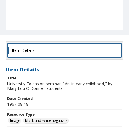
Item Details
Item Details
Title
University Extension seminar, "Art in early childhood," by
Mary Lou O'Donnell: students
Date Created
1967-08-18
Resource Type
Image
black-and-white negatives